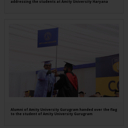
addressing the students at Amity University Haryana
Alumni of Amity University Gurugram handed over the flag
to the student of Amity University Gurugram