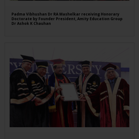
Padma Vibhushan Dr RA Mashelkar receiving Honorary
Doctorate by Founder President, Amity Education Group
Dr Ashok K Chauhan