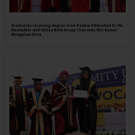
Graduates receiving degree from Padma Vibhushan Dr RA
Mashelkar and Aditya Birla Group Chairman Shri Kumar
Mangalam Birla