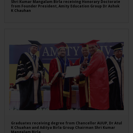
Shri Kumar Mangalam Birla receiving Honorary Doctorate
from Founder President, Amity Education Group Dr Ashok
K Chauhan
Graduates receiving degree from Chancellor AUUP, Dr Atul
K Chuahan and Aditya Birla Group Chairman Shri Kumar
Mangalam Birla