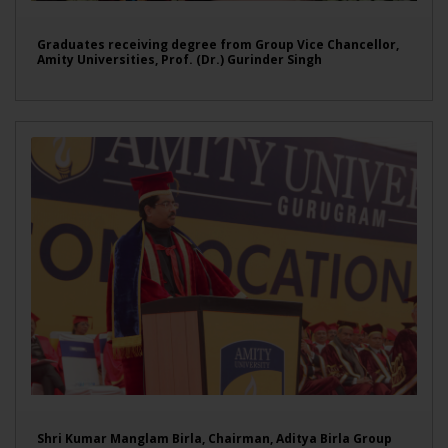
Graduates receiving degree from Group Vice Chancellor,
Amity Universities, Prof. (Dr.) Gurinder Singh
Shri Kumar Manglam Birla, Chairman, Aditya Birla Group