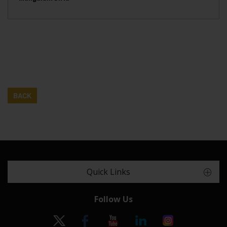
BACK
Quick Links
Follow Us