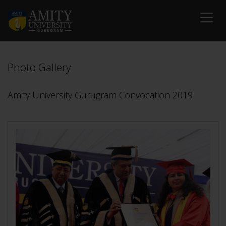
Photo Gallery
Amity University Gurugram Convocation 2019