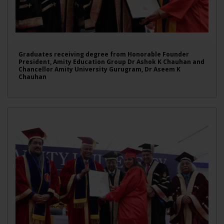
Graduates receiving degree from Honorable Founder
President, Amity Education Group Dr Ashok K Chauhan and
Chancellor Amity University Gurugram, Dr Aseem K
Chauhan