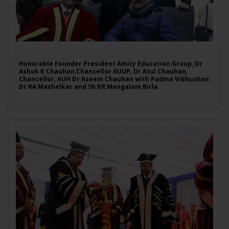
Honorable Founder President Amity Education Group, Dr
Ashok K Chauhan,Chancellor AUUP, Dr Atul Chauhan,
Chancellor, AUH Dr Aseem Chauhan with Padma Vibhushan
Dr RA Mashelkar and Sh KR Mangalam Birla