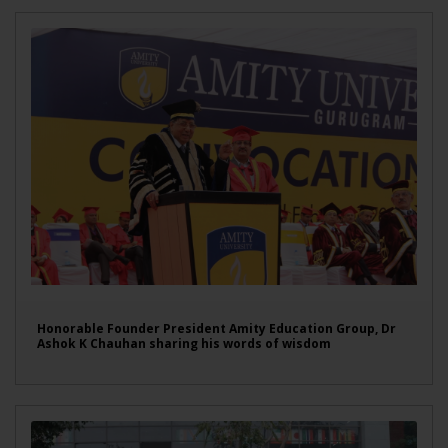
Honorable Founder President Amity Education Group, Dr
Ashok K Chauhan sharing his words of wisdom