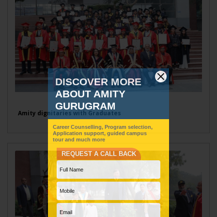
Amity dignitaries with Graduates