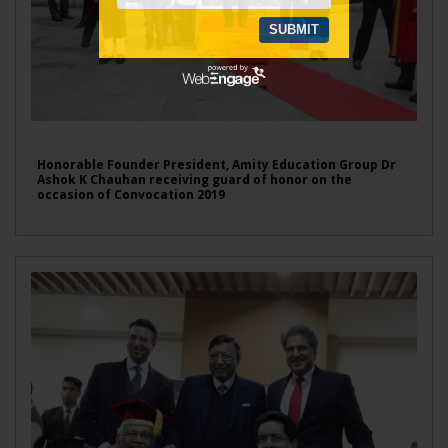
Honorable Founder President, Amity Education Group Dr
Ashok K Chauhan receiving guard of honor on the
occasion of Convocation 2019