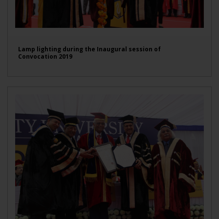
Lamp lighting during the Inaugural session of
Convocation 2019