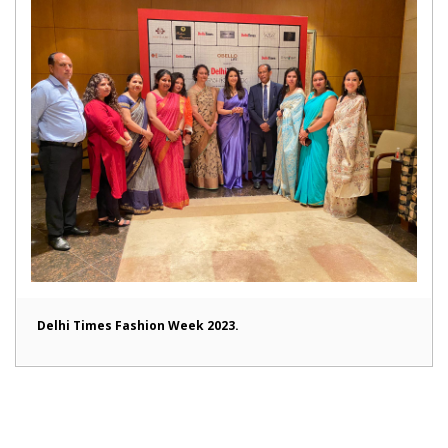
Delhi Times Fashion Week 2023.