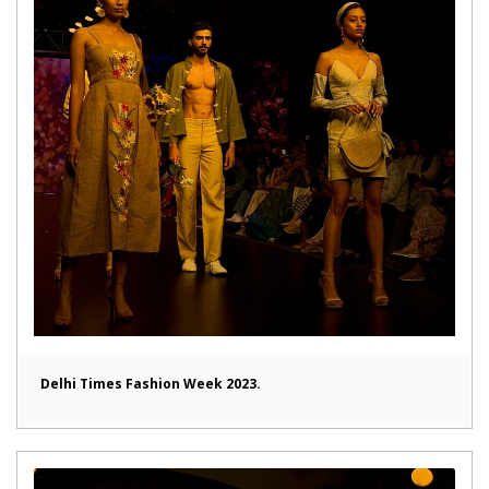
Delhi Times Fashion Week 2023.