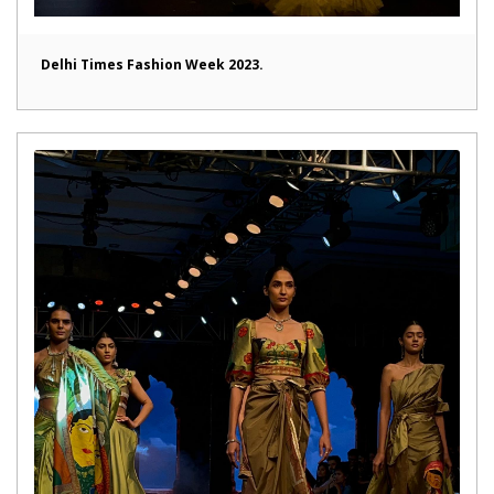
Delhi Times Fashion Week 2023.