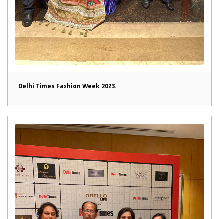
Delhi Times Fashion Week 2023.