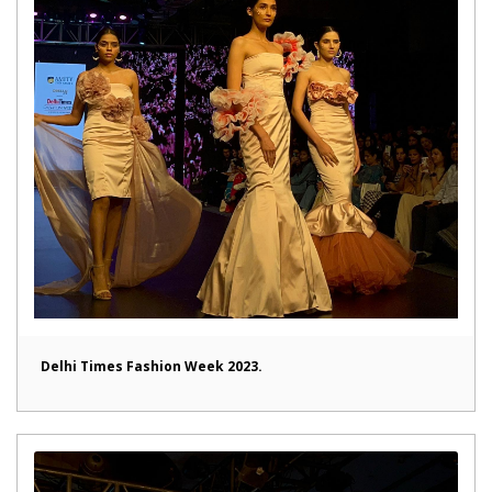
Delhi Times Fashion Week 2023.