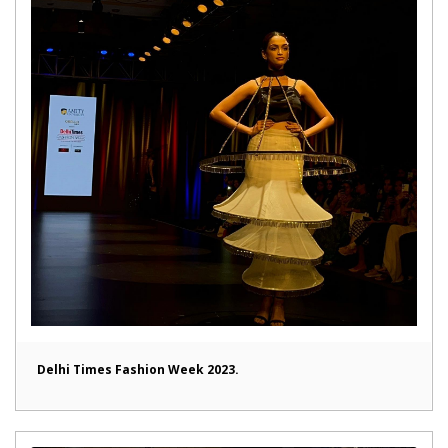
Delhi Times Fashion Week 2023.