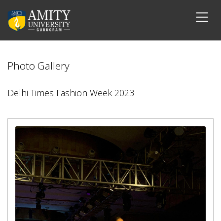
Photo Gallery
Delhi Times Fashion Week 2023