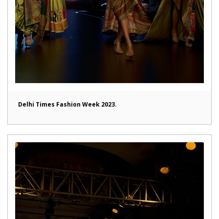
Delhi Times Fashion Week 2023.