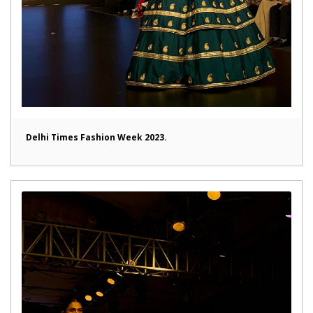
Delhi Times Fashion Week 2023.