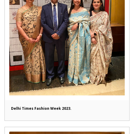
Delhi Times Fashion Week 2023.