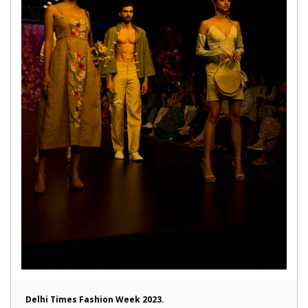
Delhi Times Fashion Week 2023.