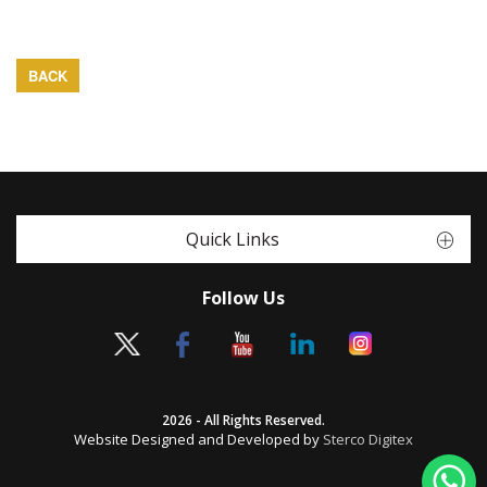
BACK
Quick Links
Follow Us
2026 - All Rights Reserved.
Website Designed and Developed by
Sterco Digitex