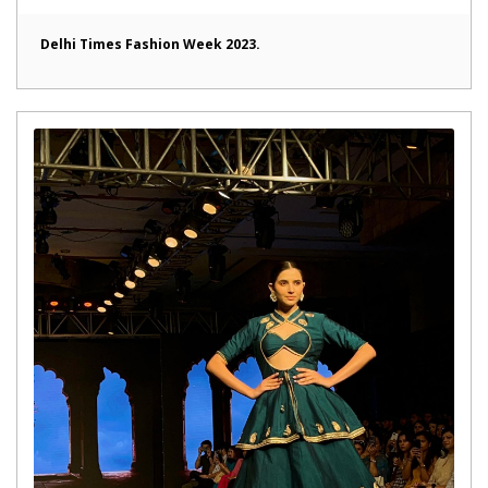
Delhi Times Fashion Week 2023.