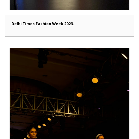
Delhi Times Fashion Week 2023.