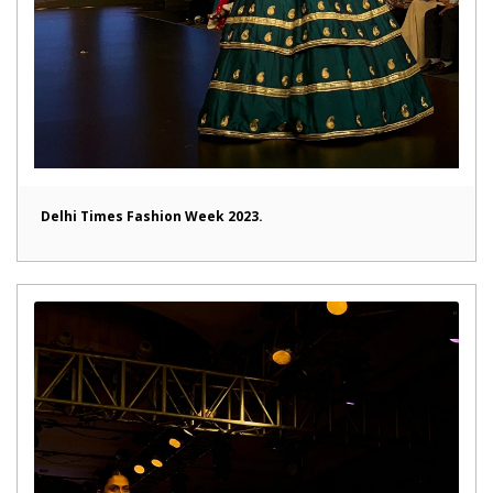
Delhi Times Fashion Week 2023.