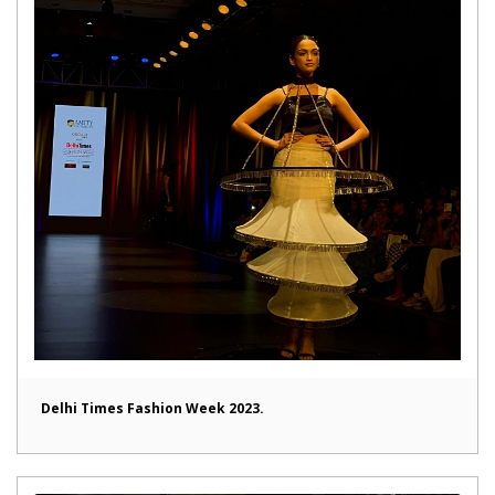
Delhi Times Fashion Week 2023.