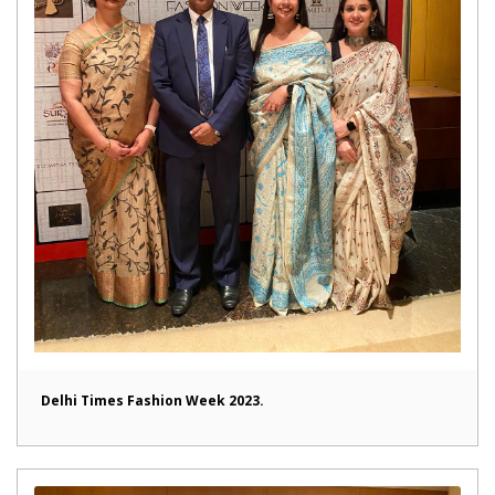
Delhi Times Fashion Week 2023.