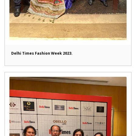
Delhi Times Fashion Week 2023.