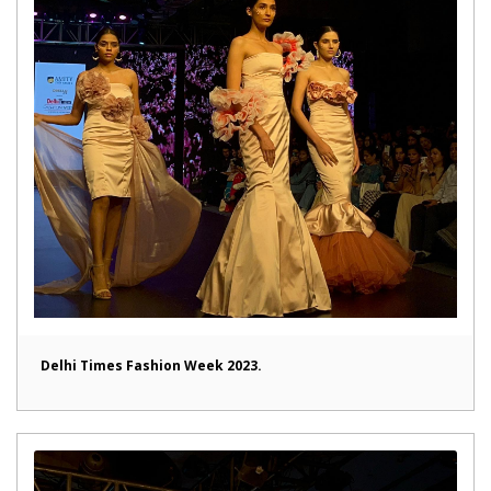
Delhi Times Fashion Week 2023.