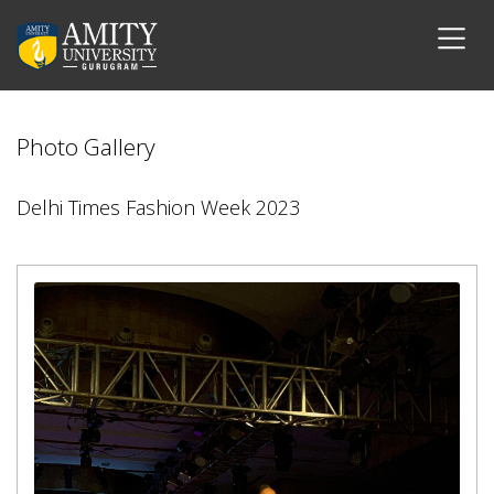
Photo Gallery
Delhi Times Fashion Week 2023