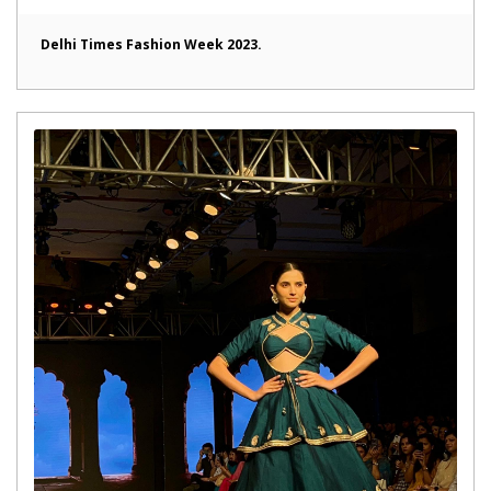
Delhi Times Fashion Week 2023.