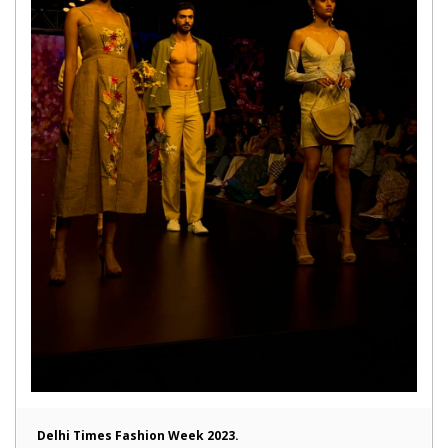
Delhi Times Fashion Week 2023.