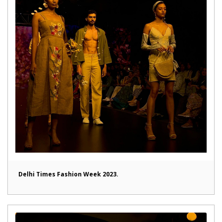
Delhi Times Fashion Week 2023.