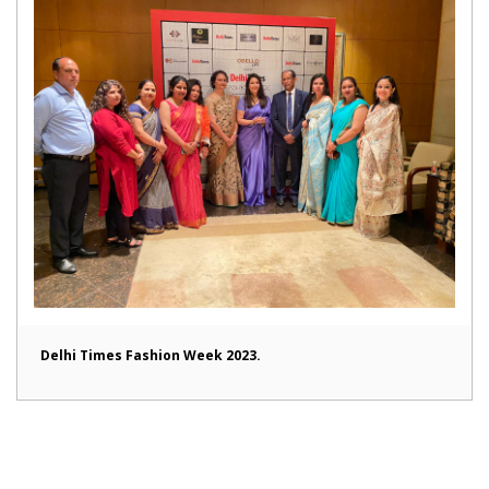
Delhi Times Fashion Week 2023.