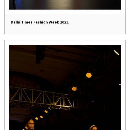
Delhi Times Fashion Week 2023.