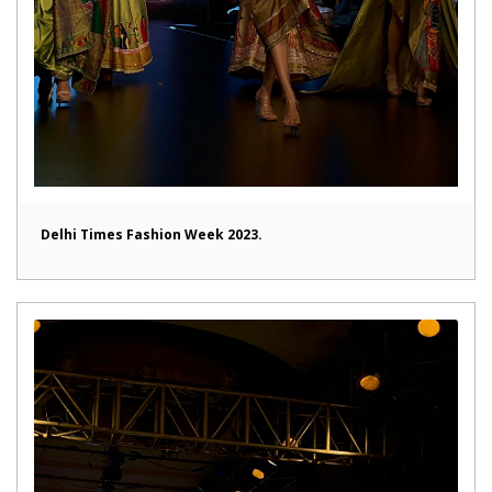
Delhi Times Fashion Week 2023.