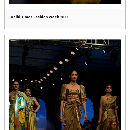
Delhi Times Fashion Week 2023.