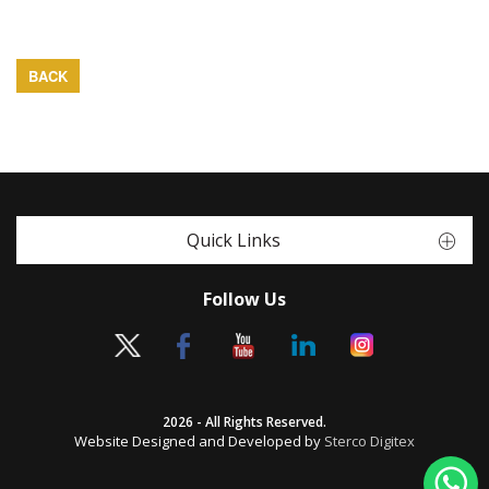
BACK
Quick Links
Follow Us
2026 - All Rights Reserved.
Website Designed and Developed by
Sterco Digitex