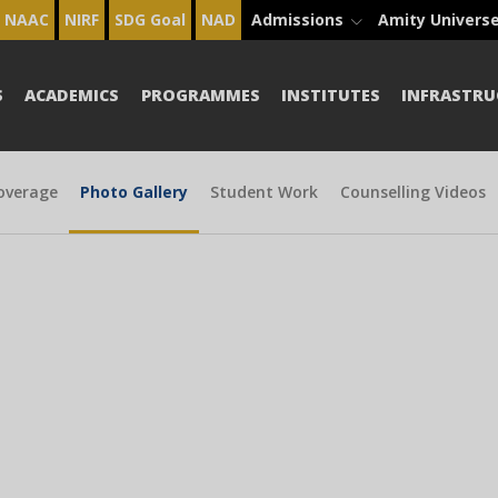
NAAC
NIRF
SDG Goal
NAD
Admissions
Amity Univers
S
ACADEMICS
PROGRAMMES
INSTITUTES
INFRASTRU
overage
Photo Gallery
Student Work
Counselling Videos