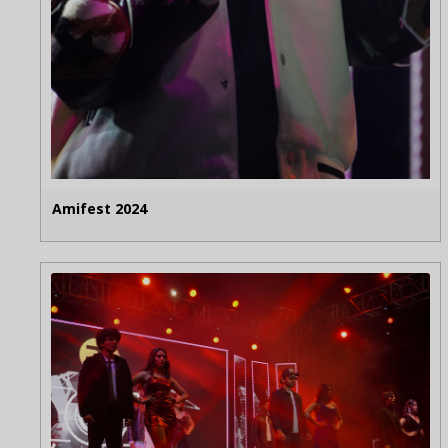
Amifest 2024