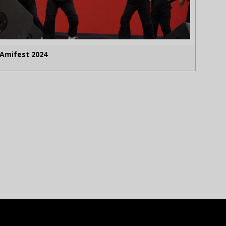
Amifest 2024