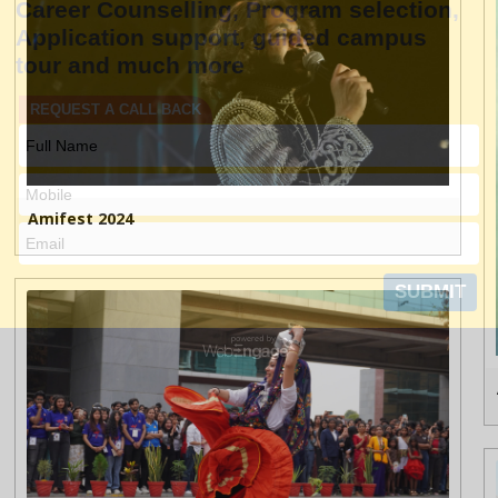
Amifest 2024