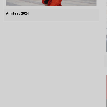
Amifest 2024