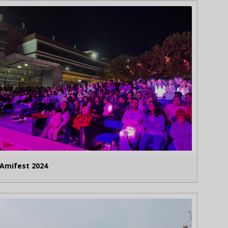
Amifest 2024