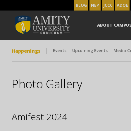
BLOG
NEP
JCCC
ADOE
ABOUT CAMPU
Happenings
Events
Upcoming Events
Media C
Photo Gallery
Amifest 2024