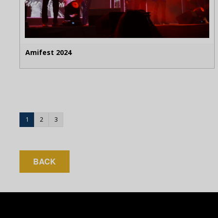
Amifest 2024
1
2
3
BACK