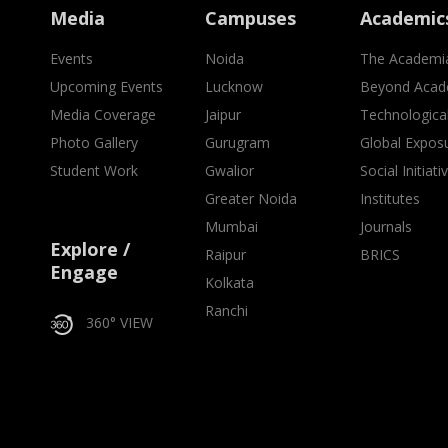
Media
Campuses
Academic
Events
Noida
The Academi
Upcoming Events
Lucknow
Beyond Acad
Media Coverage
Jaipur
Technologica
Photo Gallery
Gurugram
Global Expos
Student Work
Gwalior
Social Initiati
Greater Noida
Institutes
Mumbai
Journals
Explore /
Raipur
BRICS
Engage
Kolkata
Ranchi
360° VIEW