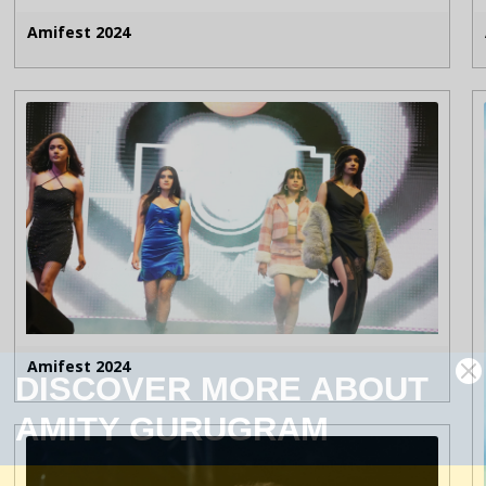
Amifest 2024
Amifest 2024