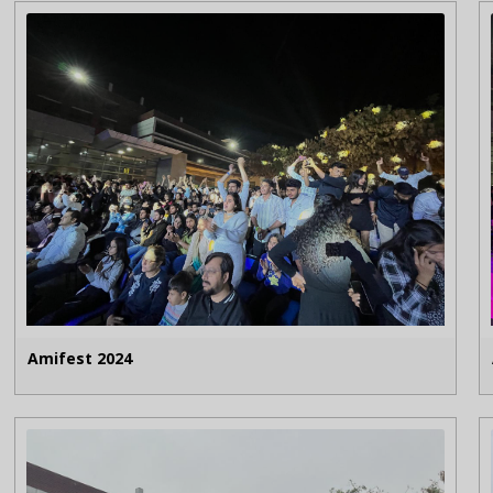
Amifest 2024