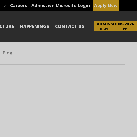
e
Careers
Admission Microsite Login
Apply Now
ADMISSIONS 2026
CTURE
HAPPENINGS
CONTACT US
Brochure
PhD
Blog