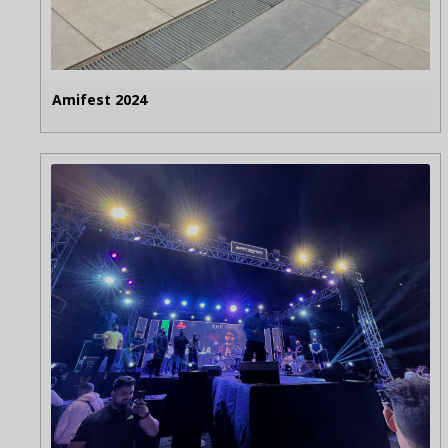
Amifest 2024