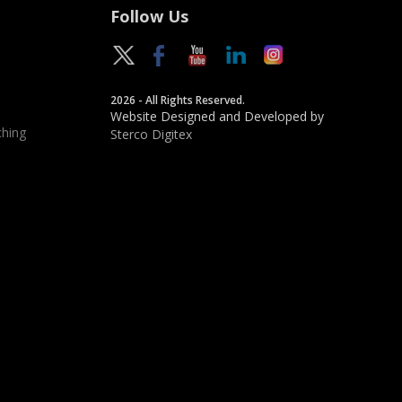
Follow Us
2026 - All Rights Reserved.
Website Designed and Developed by
hing
Sterco Digitex