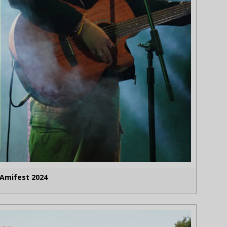
Amifest 2024