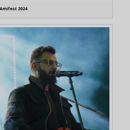
Amifest 2024