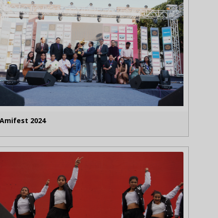
Amifest 2024