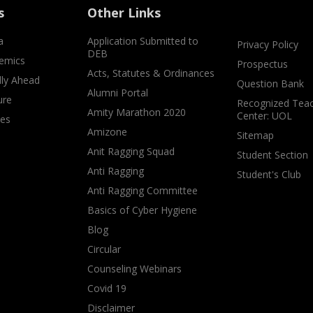
s
Other Links
a
Application Submitted to
Privacy Policy
DEB
emics
Prospectus
Acts, Statutes & Ordinances
lly Ahead
Question Bank
Alumni Portal
ure
Recognized Teac
Amity Marathon 2020
Center: UOL
ves
Amizone
Sitemap
Anit Ragging Squad
Student Section
Anti Ragging
Student's Club
Anti Ragging Committee
Basics of Cyber Hygiene
Blog
Circular
Counseling Webinars
Covid 19
Disclaimer