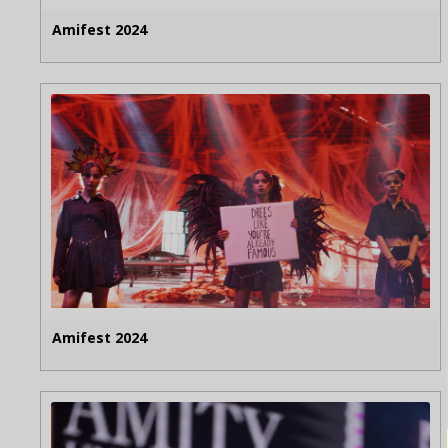
Amifest 2024
Amifest 2024