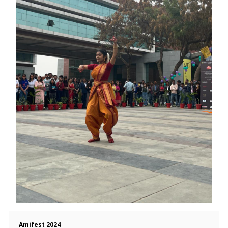
Amifest 2024