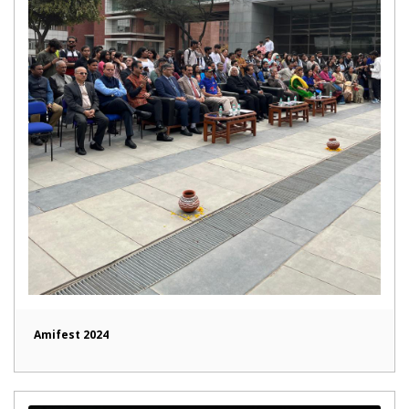
Amifest 2024