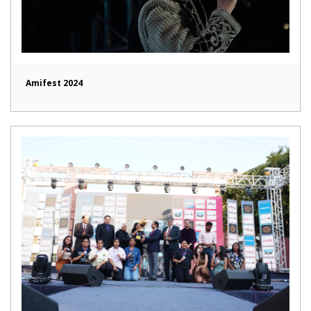
Amifest 2024