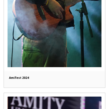
Amifest 2024