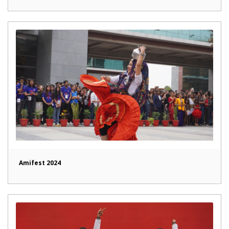
Amifest 2024