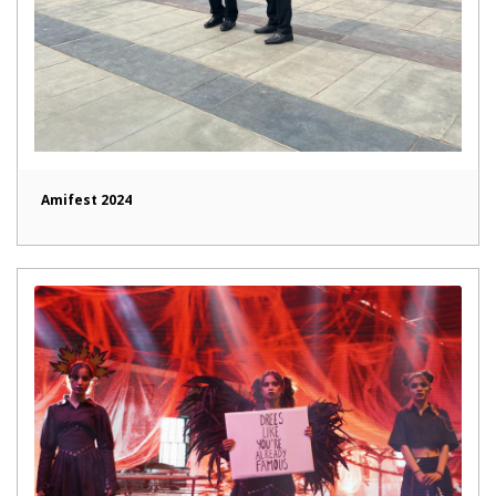
Amifest 2024