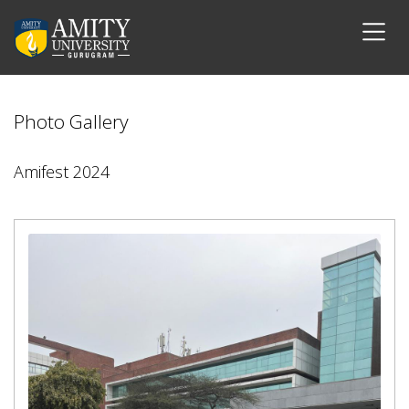
Photo Gallery
Amifest 2024