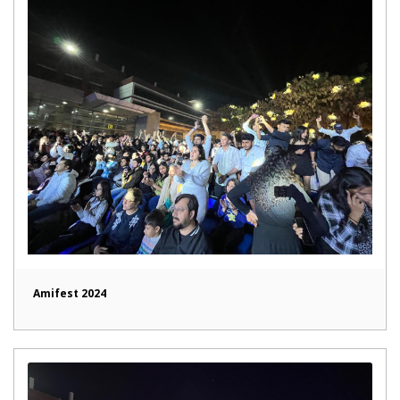
Amifest 2024