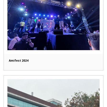
Amifest 2024