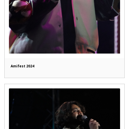
Amifest 2024