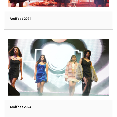
Amifest 2024
Amifest 2024