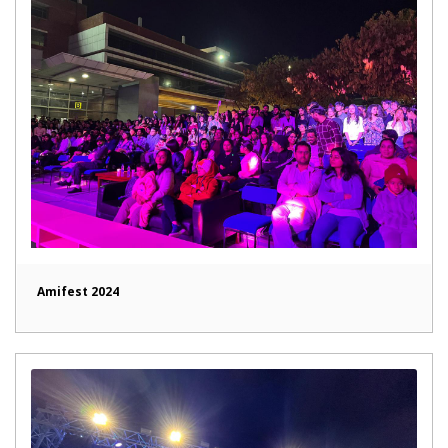
Amifest 2024