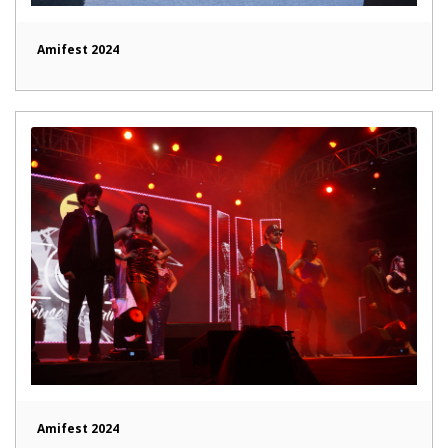
Amifest 2024
Amifest 2024