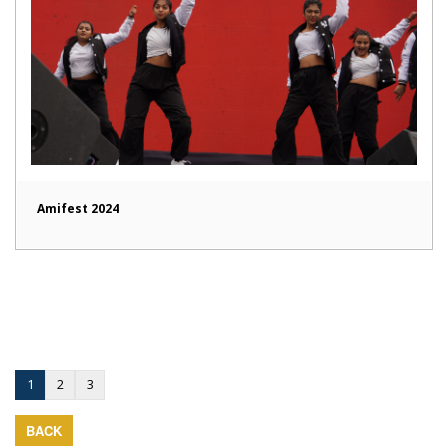
Amifest 2024
1
2
3
BACK