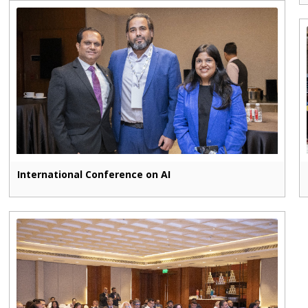
International Conference on AI