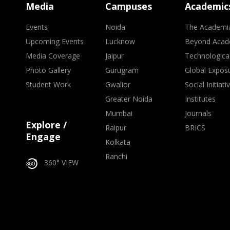
Media
Campuses
Academic
Events
Noida
The Academi
Upcoming Events
Lucknow
Beyond Acad
Media Coverage
Jaipur
Technologica
Photo Gallery
Gurugram
Global Expos
Student Work
Gwalior
Social Initiati
Greater Noida
Institutes
Mumbai
Journals
Explore /
Raipur
BRICS
Engage
Kolkata
Ranchi
360° VIEW