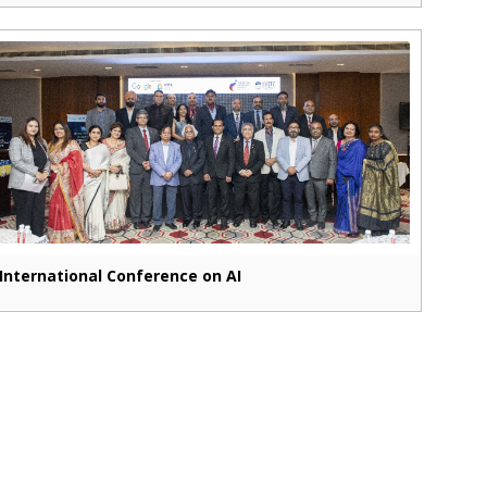
International Conference on AI