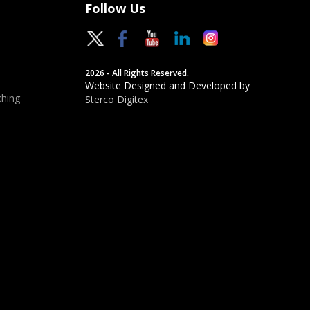
Follow Us
2026 - All Rights Reserved.
Website Designed and Developed by
hing
Sterco Digitex