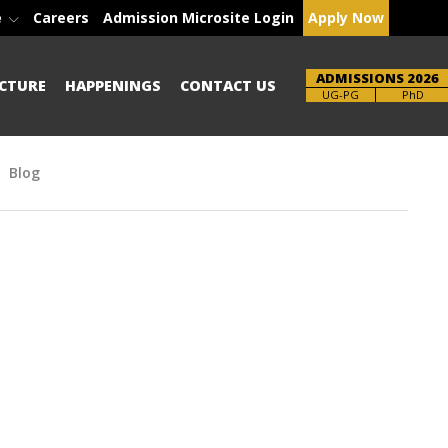
e
Careers
Admission Microsite Login
Apply Now
ADMISSIONS 2026
CTURE
HAPPENINGS
CONTACT US
Brochure
UG-PG
PhD
Blog