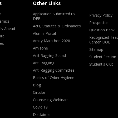
s
Other Links
a
Application Submitted to
Privacy Policy
DEB
emics
Prospectus
Acts, Statutes & Ordinances
lly Ahead
Question Bank
Alumni Portal
ure
Recognized Teac
Amity Marathon 2020
Center: UOL
ves
Amizone
Sitemap
Anit Ragging Squad
Student Section
Anti Ragging
Student's Club
Anti Ragging Committee
Basics of Cyber Hygiene
Blog
Circular
Counseling Webinars
Covid 19
Disclaimer