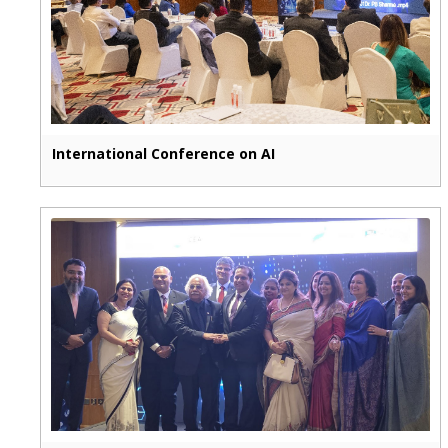
International Conference on AI