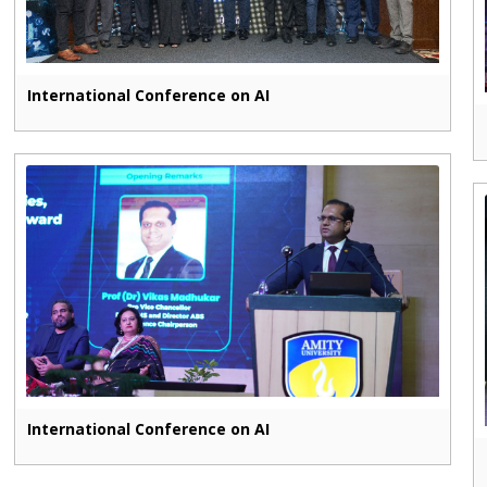
International Conference on AI
International Conference on AI