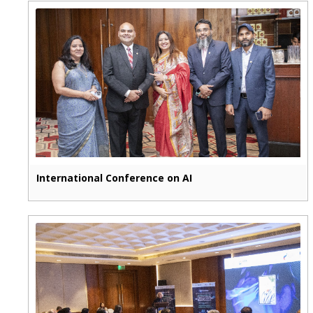
International Conference on AI