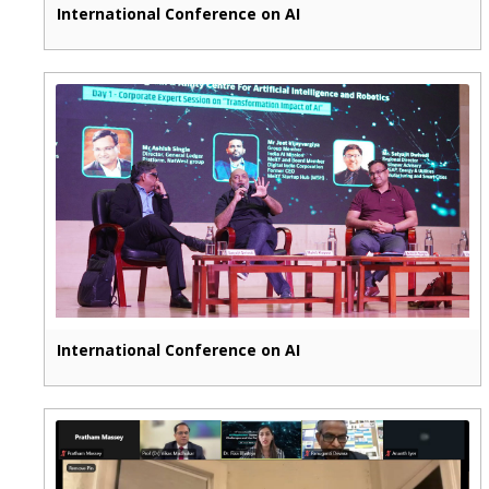
International Conference on AI
International Conference on AI