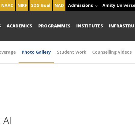
NAAC
NIRF
SDG Goal
NAD
Admissions
Amity Univers
S
ACADEMICS
PROGRAMMES
INSTITUTES
INFRASTRU
overage
Photo Gallery
Student Work
Counselling Videos
 AI