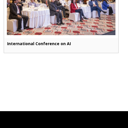
International Conference on AI