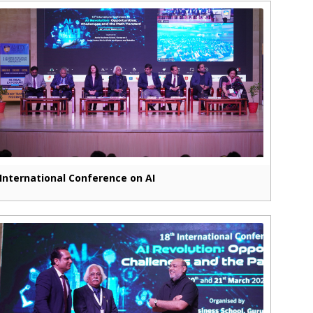
International Conference on AI