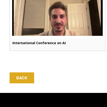
International Conference on AI
BACK