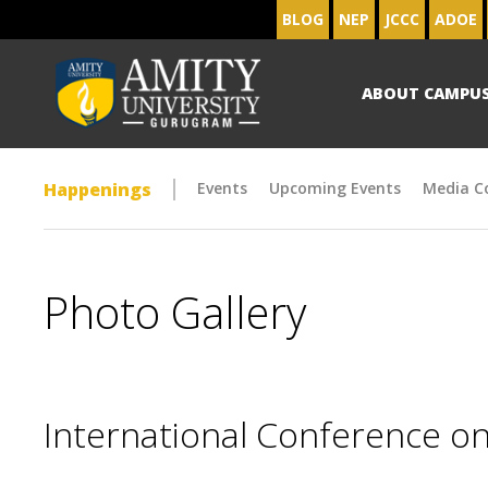
BLOG
NEP
JCCC
ADOE
ABOUT CAMPU
Happenings
Events
Upcoming Events
Media C
Photo Gallery
International Conference on