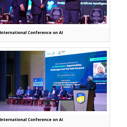
International Conference on AI
International Conference on AI