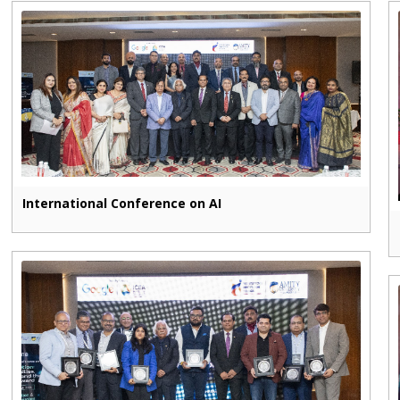
International Conference on AI