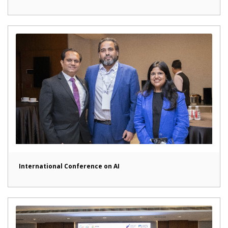
International Conference on AI