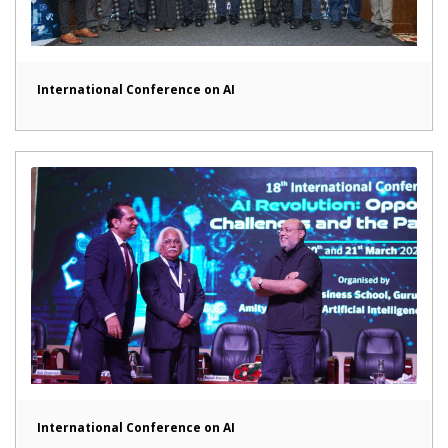
International Conference on AI
International Conference on AI