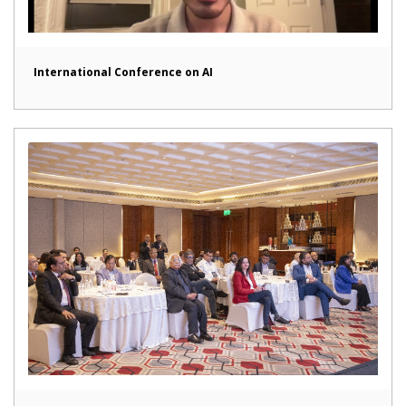
International Conference on AI