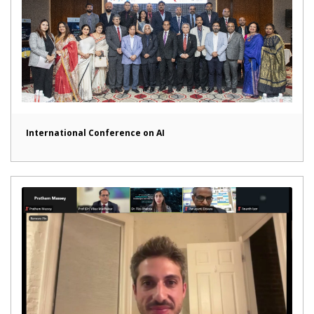
International Conference on AI