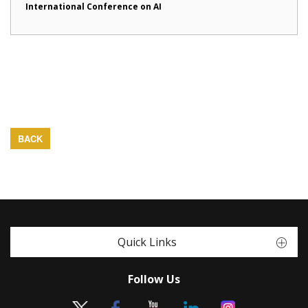
International Conference on AI
BACK
Quick Links
Follow Us