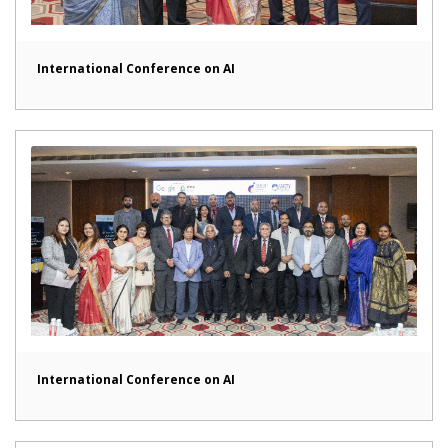
International Conference on AI
International Conference on AI