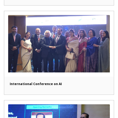
International Conference on AI