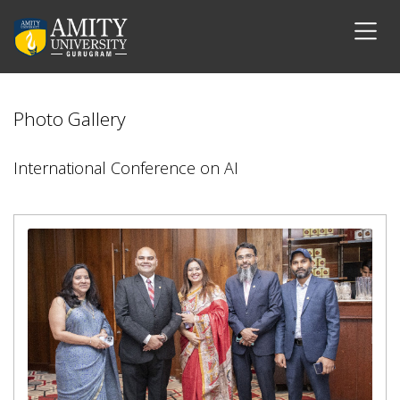
Photo Gallery
International Conference on AI