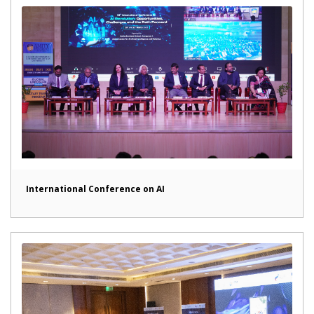
International Conference on AI