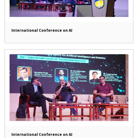
International Conference on AI
International Conference on AI