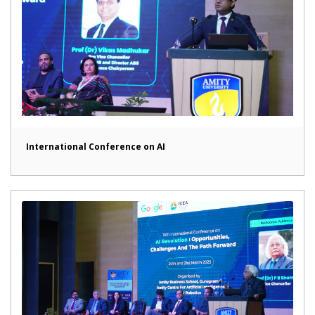
International Conference on AI