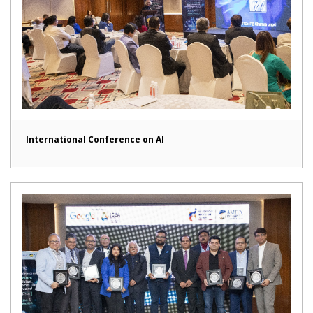
International Conference on AI