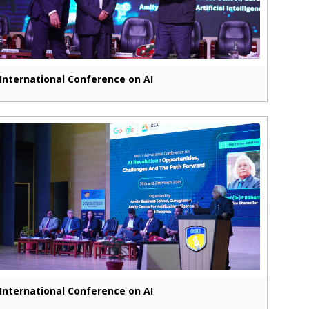
International Conference on AI
International Conference on AI