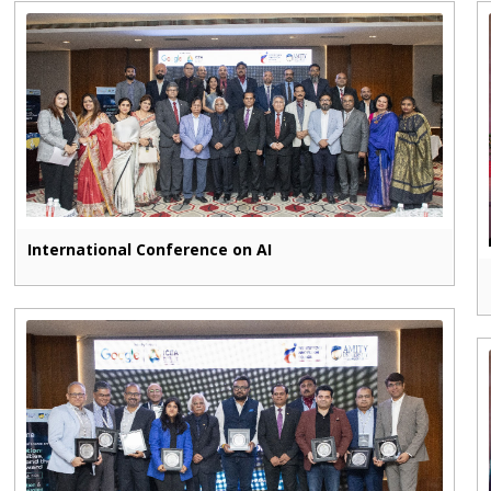
International Conference on AI