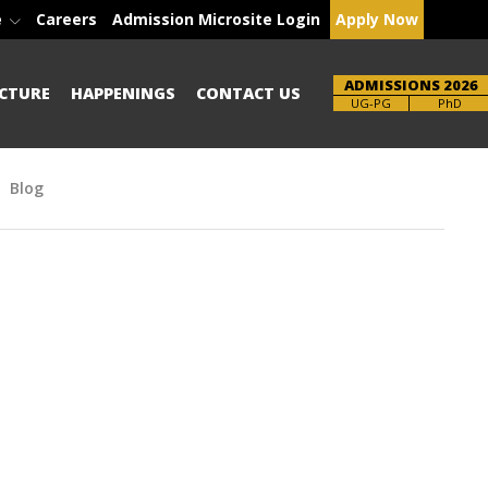
e
Careers
Admission Microsite Login
Apply Now
ADMISSIONS 2026
CTURE
HAPPENINGS
CONTACT US
Brochure
UG-PG
PhD
Blog