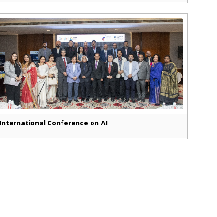
International Conference on AI