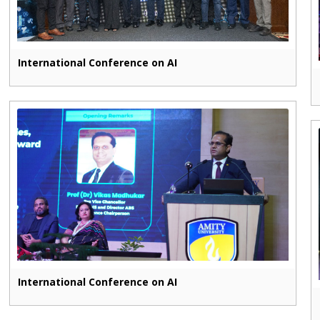
International Conference on AI
International Conference on AI