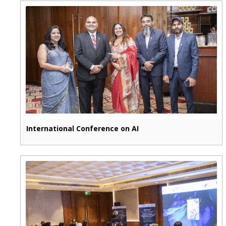
International Conference on AI