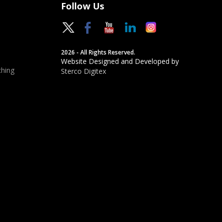
Follow Us
2026 - All Rights Reserved.
Website Designed and Developed by
hing
Sterco Digitex