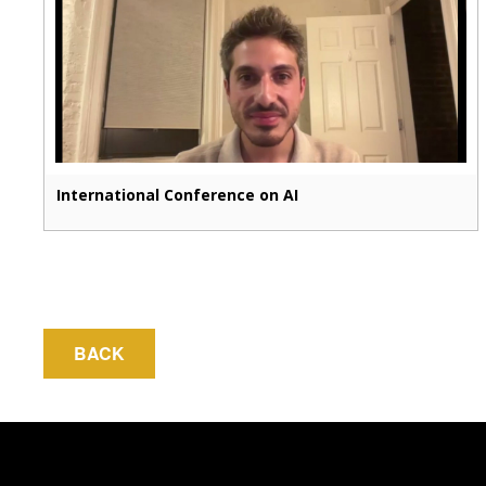
International Conference on AI
BACK