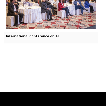
International Conference on AI