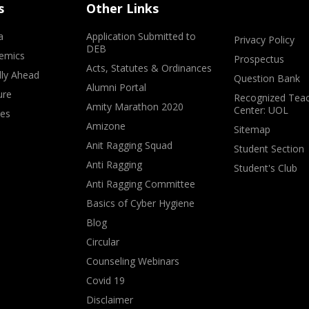
s
Other Links
a
Application Submitted to
Privacy Policy
DEB
emics
Prospectus
Acts, Statutes & Ordinances
lly Ahead
Question Bank
Alumni Portal
ure
Recognized Teac
Amity Marathon 2020
Center: UOL
ves
Amizone
Sitemap
Anit Ragging Squad
Student Section
Anti Ragging
Student's Club
Anti Ragging Committee
Basics of Cyber Hygiene
Blog
Circular
Counseling Webinars
Covid 19
Disclaimer