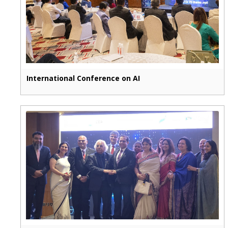
International Conference on AI