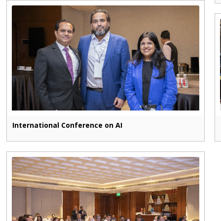
International Conference on AI