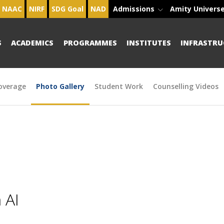
NAAC
NIRF
SDG Goal
NAD
Admissions
Amity Univers
S
ACADEMICS
PROGRAMMES
INSTITUTES
INFRASTRU
overage
Photo Gallery
Student Work
Counselling Videos
 AI