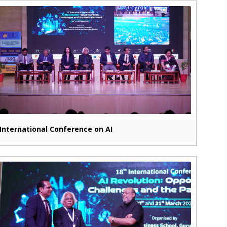
International Conference on AI