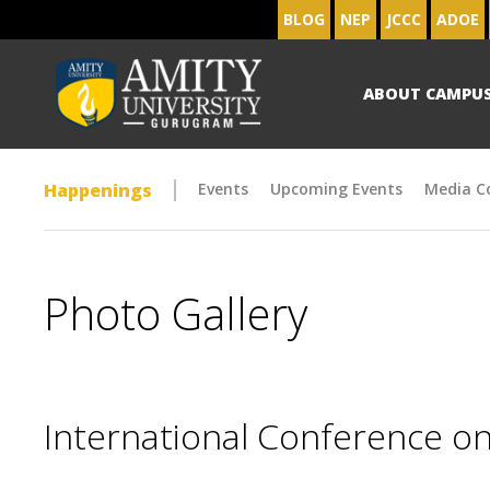
BLOG
NEP
JCCC
ADOE
ABOUT CAMPU
Happenings
Events
Upcoming Events
Media C
Photo Gallery
International Conference on