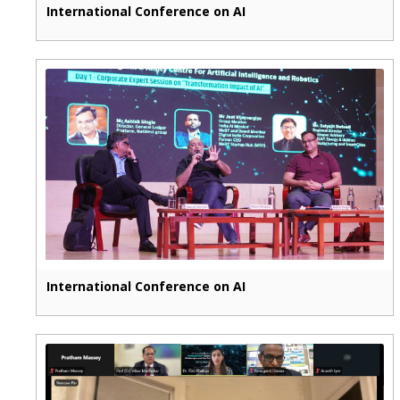
International Conference on AI
International Conference on AI