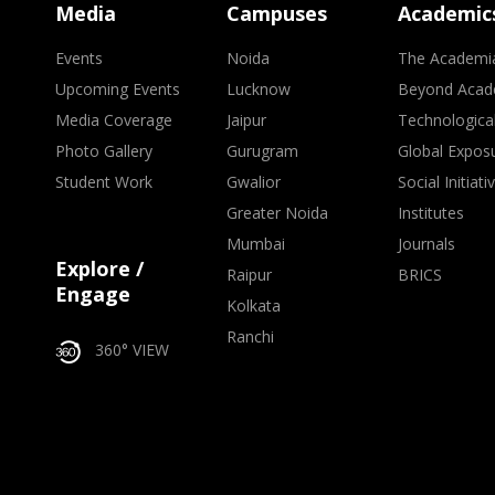
Media
Campuses
Academic
Events
Noida
The Academi
Upcoming Events
Lucknow
Beyond Acad
Media Coverage
Jaipur
Technologica
Photo Gallery
Gurugram
Global Expos
Student Work
Gwalior
Social Initiati
Greater Noida
Institutes
Mumbai
Journals
Explore /
Raipur
BRICS
Engage
Kolkata
Ranchi
360° VIEW