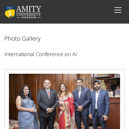
Photo Gallery
International Conference on AI