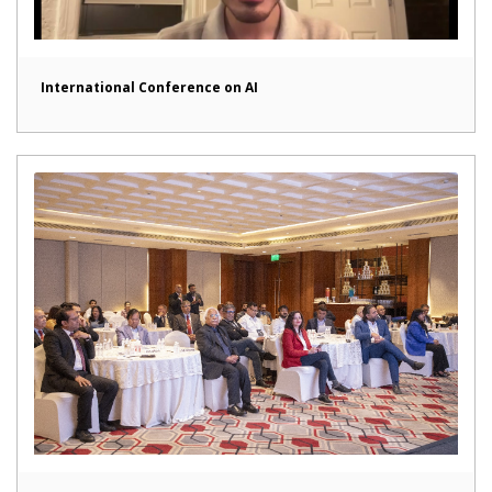
International Conference on AI