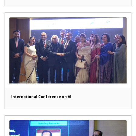
International Conference on AI