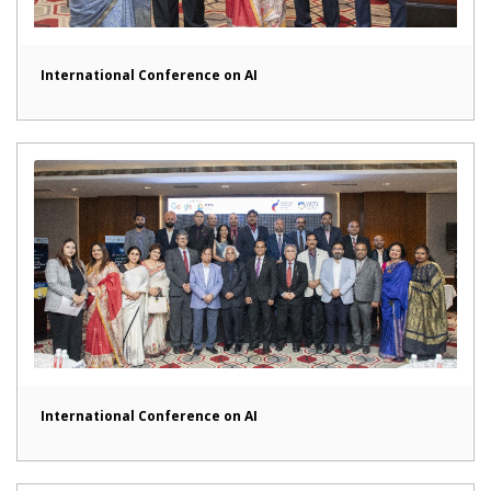
International Conference on AI
International Conference on AI