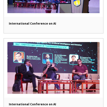
International Conference on AI
International Conference on AI