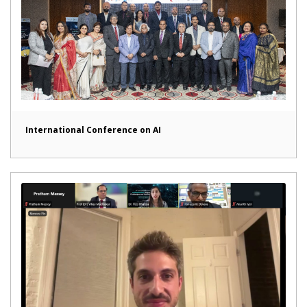
International Conference on AI