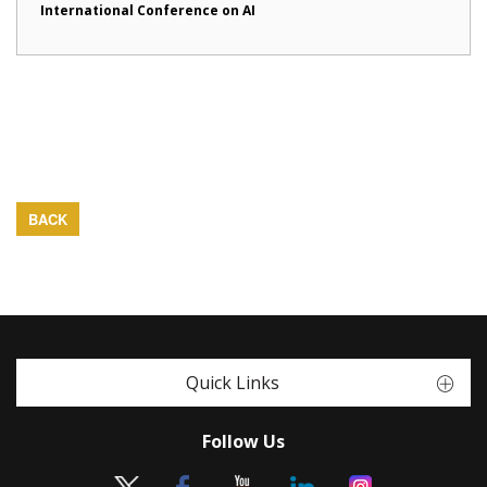
International Conference on AI
BACK
Quick Links
Follow Us