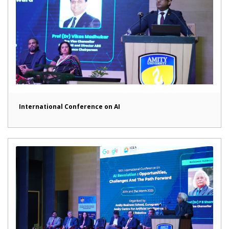
International Conference on AI