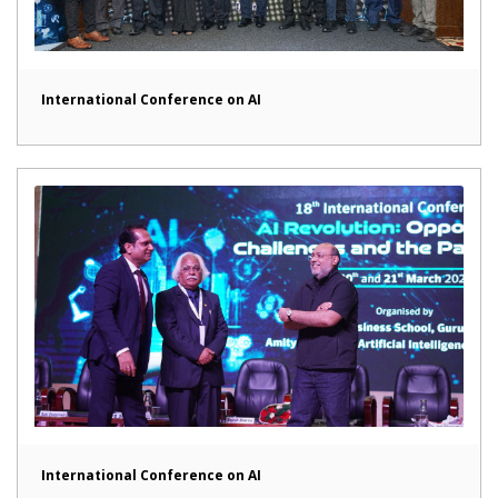
International Conference on AI
International Conference on AI