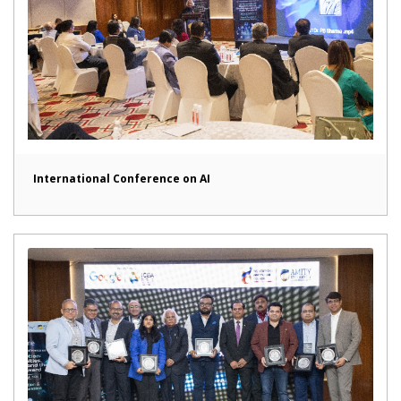
International Conference on AI