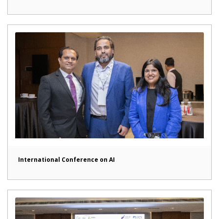
International Conference on AI