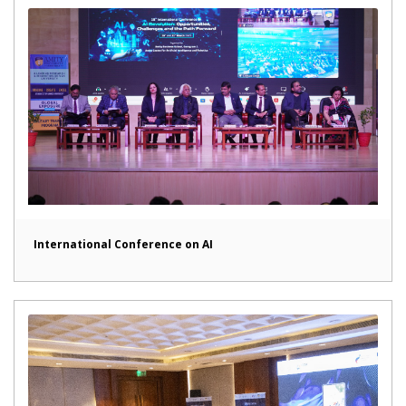
International Conference on AI