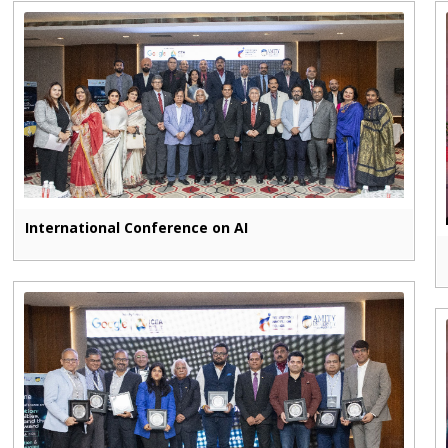
International Conference on AI