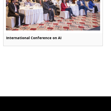
International Conference on AI