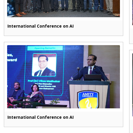
International Conference on AI
International Conference on AI