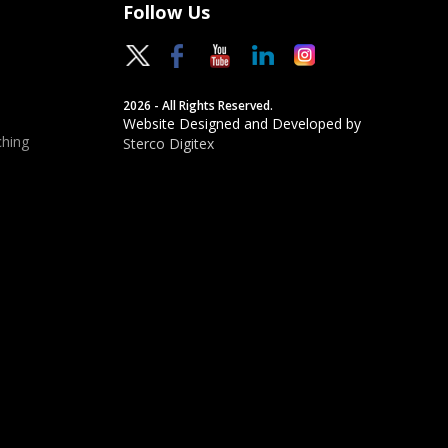
Follow Us
2026 - All Rights Reserved.
Website Designed and Developed by
hing
Sterco Digitex