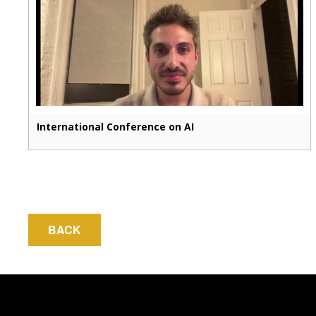
International Conference on AI
BACK