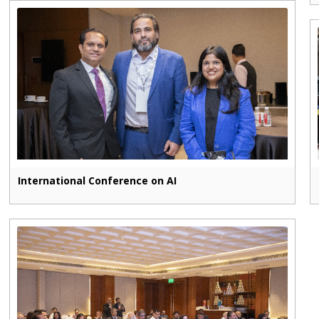
International Conference on AI