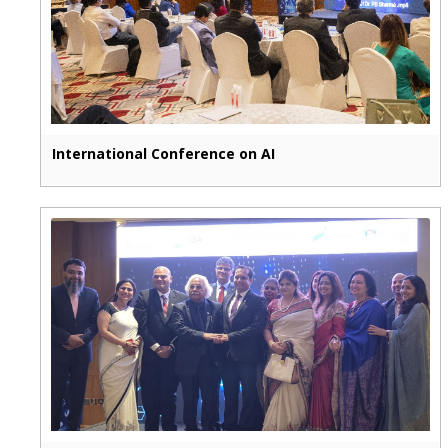
International Conference on AI