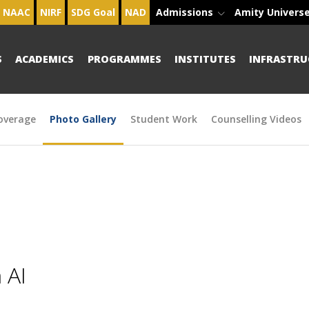
NAAC
NIRF
SDG Goal
NAD
Admissions
Amity Univers
S
ACADEMICS
PROGRAMMES
INSTITUTES
INFRASTRU
overage
Photo Gallery
Student Work
Counselling Videos
 AI