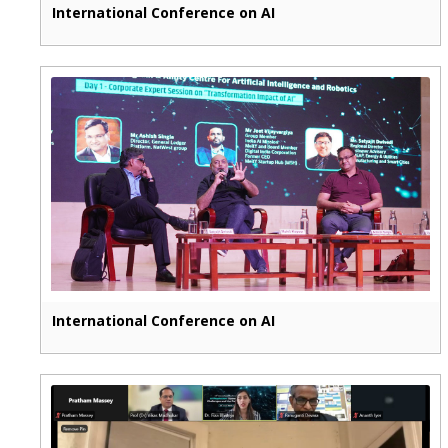
International Conference on AI
International Conference on AI