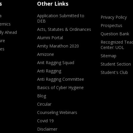
s
Other Links
a
Application Submitted to
Privacy Policy
DEB
emics
Prospectus
Acts, Statutes & Ordinances
lly Ahead
Question Bank
Alumni Portal
ure
Recognized Teac
Amity Marathon 2020
Center: UOL
ves
Amizone
Sitemap
Anit Ragging Squad
Student Section
Anti Ragging
Student's Club
Anti Ragging Committee
Basics of Cyber Hygiene
Blog
Circular
Counseling Webinars
Covid 19
Disclaimer