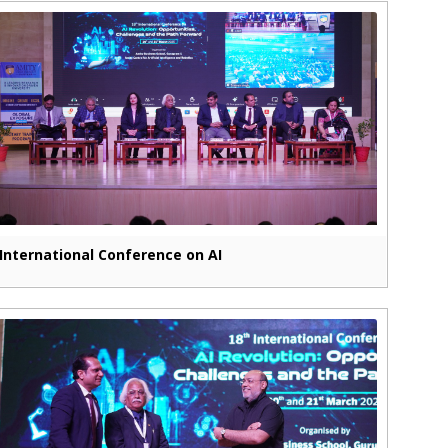
International Conference on AI