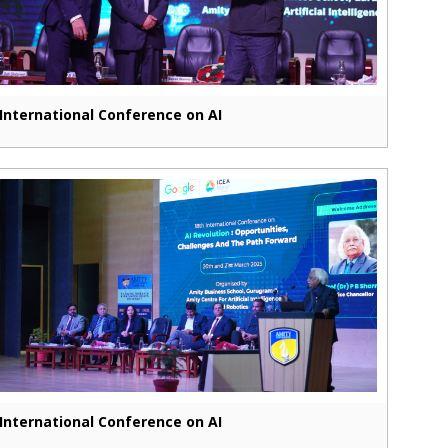
International Conference on AI
International Conference on AI