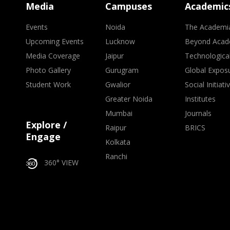
Media
Campuses
Academic
Events
Noida
The Academi
Upcoming Events
Lucknow
Beyond Acad
Media Coverage
Jaipur
Technologica
Photo Gallery
Gurugram
Global Expos
Student Work
Gwalior
Social Initiati
Greater Noida
Institutes
Mumbai
Journals
Explore /
Raipur
BRICS
Engage
Kolkata
Ranchi
360° VIEW