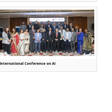
International Conference on AI