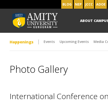
BLOG
NEP
JCCC
ADOE
ABOUT CAMPU
Happenings
Events
Upcoming Events
Media C
Photo Gallery
International Conference on