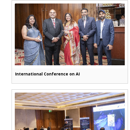
International Conference on AI