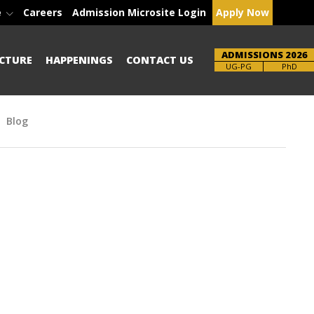
e
Careers
Admission Microsite Login
Apply Now
ADMISSIONS 2026
CTURE
HAPPENINGS
CONTACT US
Brochure
UG-PG
PhD
Blog