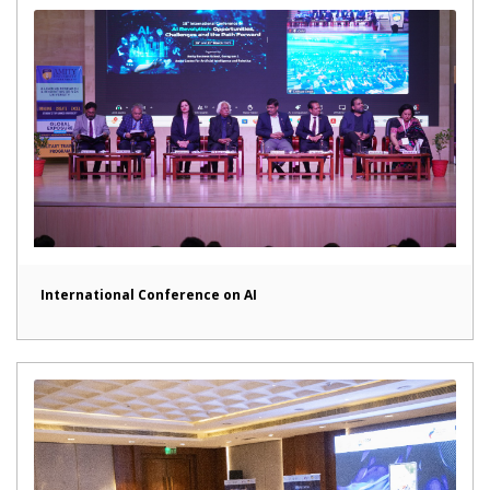
International Conference on AI