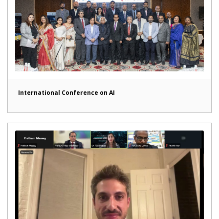
International Conference on AI