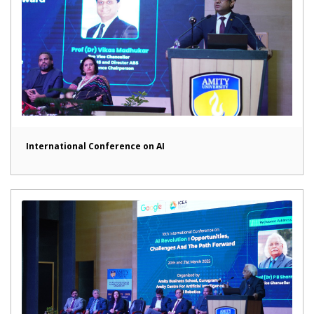
International Conference on AI