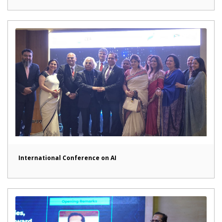
International Conference on AI