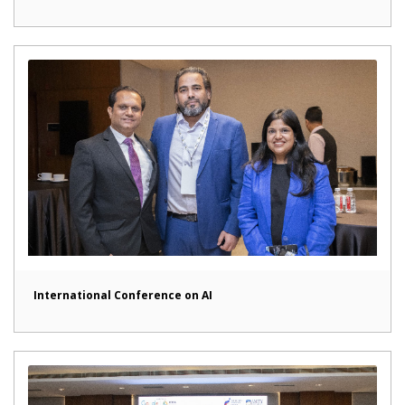
International Conference on AI