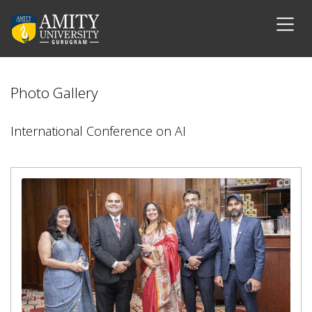
Photo Gallery
International Conference on AI