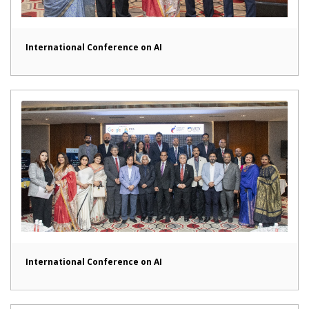
International Conference on AI
International Conference on AI