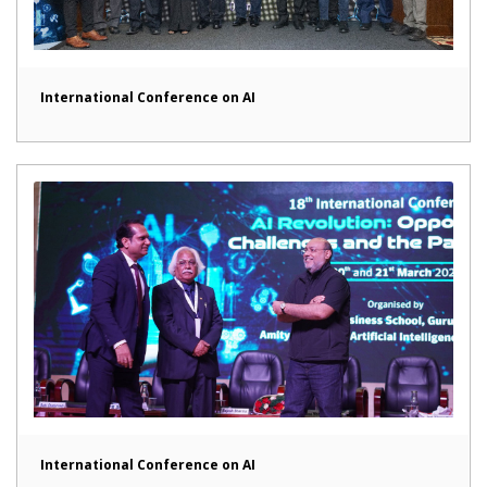
International Conference on AI
International Conference on AI