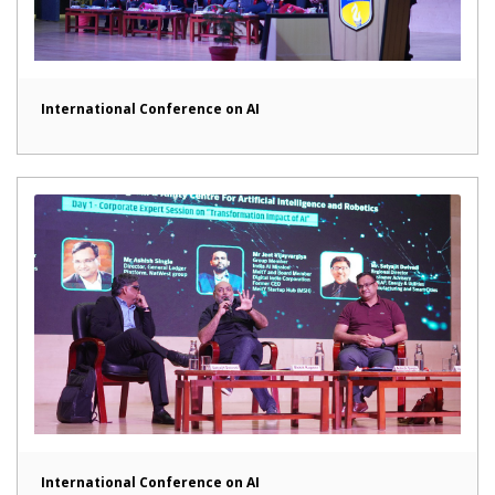
International Conference on AI
International Conference on AI