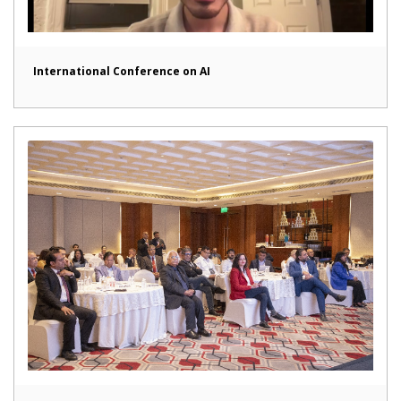
International Conference on AI