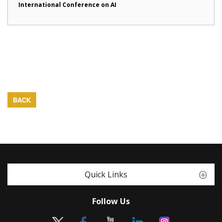
International Conference on AI
BACK
Quick Links
Follow Us