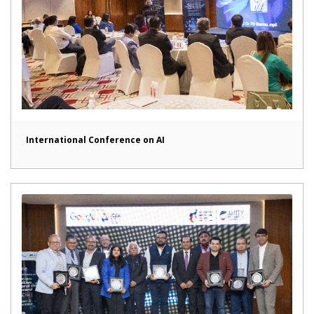
International Conference on AI