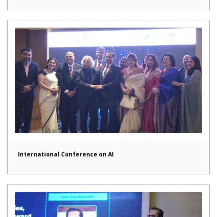
International Conference on AI