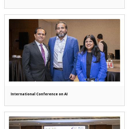
International Conference on AI