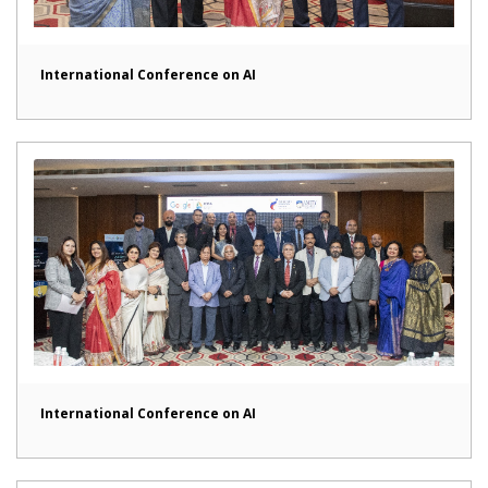
International Conference on AI
International Conference on AI