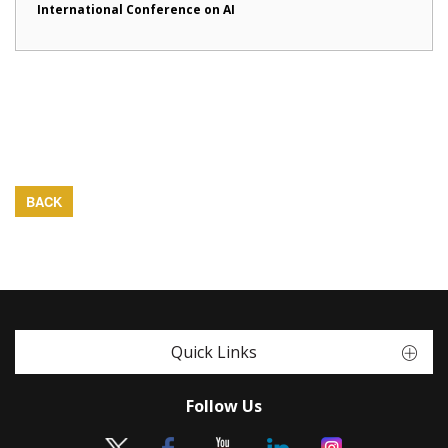
International Conference on AI
BACK
Quick Links
Follow Us