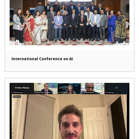
International Conference on AI