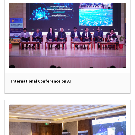
International Conference on AI