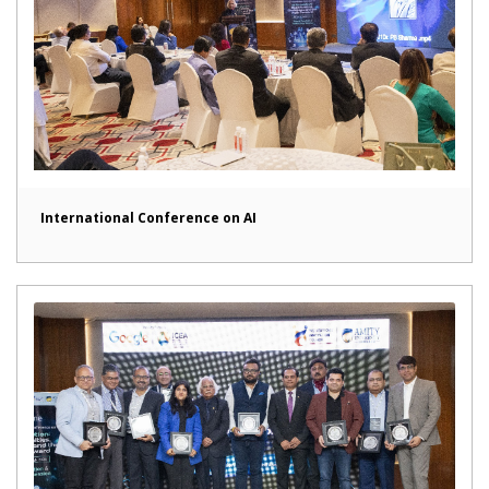
International Conference on AI