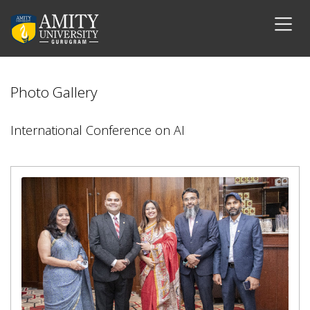
Photo Gallery
International Conference on AI