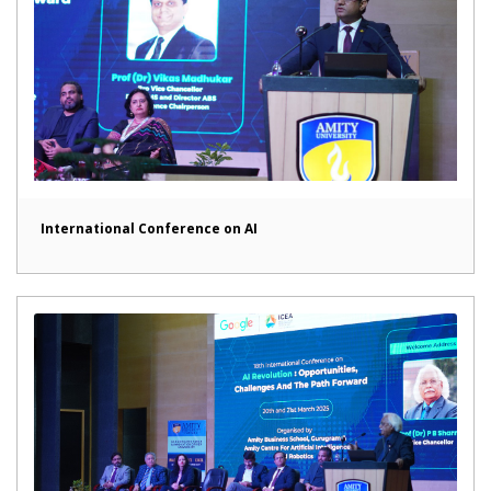
International Conference on AI