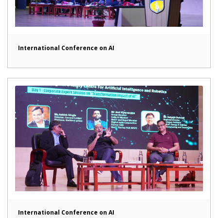
International Conference on AI
International Conference on AI