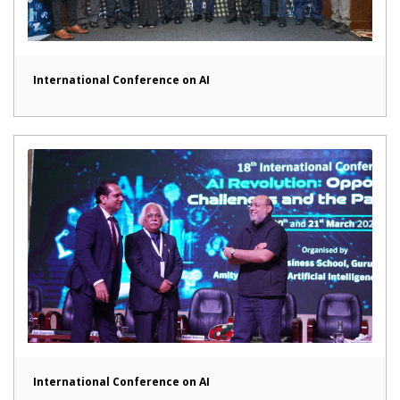
International Conference on AI
International Conference on AI