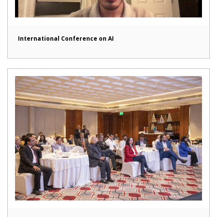
International Conference on AI