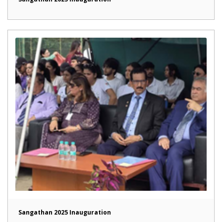
Sangathan 2025 Inauguration