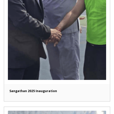
Sangathan 2025 Inauguration