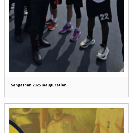
Sangathan 2025 Inauguration