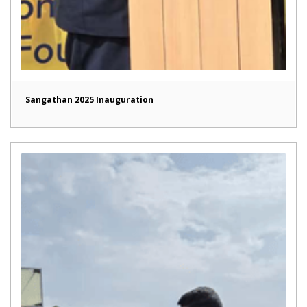
Sangathan 2025 Inauguration