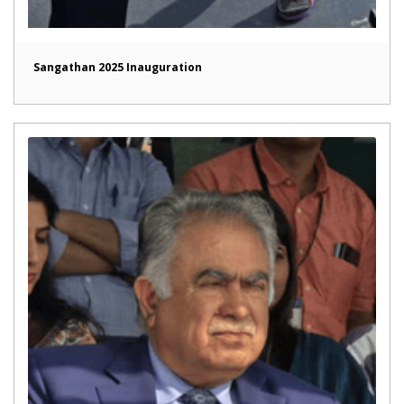
Sangathan 2025 Inauguration