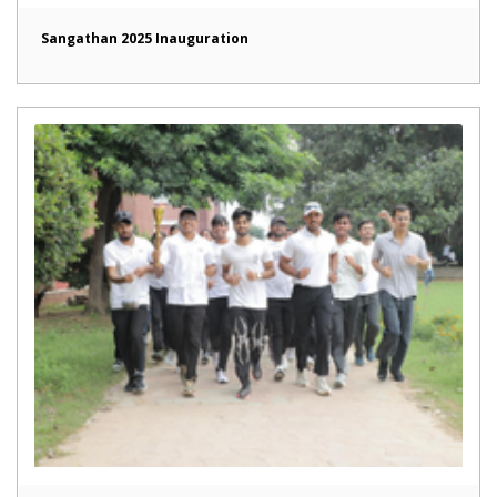
Sangathan 2025 Inauguration