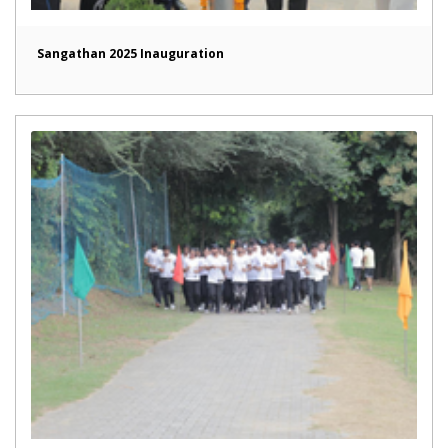
Sangathan 2025 Inauguration