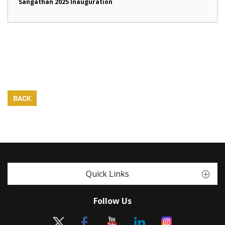
Sangathan 2025 Inauguration
BACK
Quick Links
Follow Us