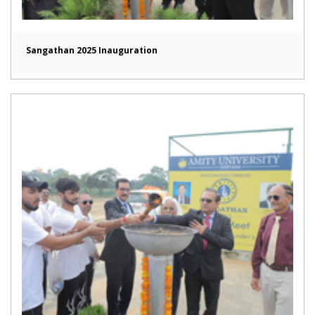
Sangathan 2025 Inauguration