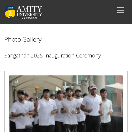
Photo Gallery
Sangathan 2025 Inauguration Ceremony