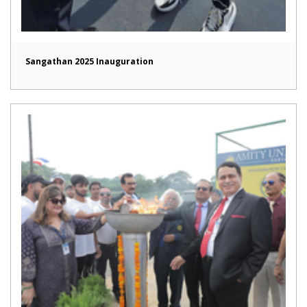
Sangathan 2025 Inauguration