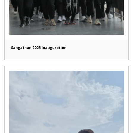
Sangathan 2025 Inauguration