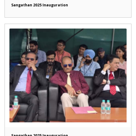
Sangathan 2025 Inauguration
Sangathan 2025 Inauguration