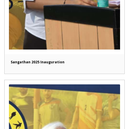
Sangathan 2025 Inauguration