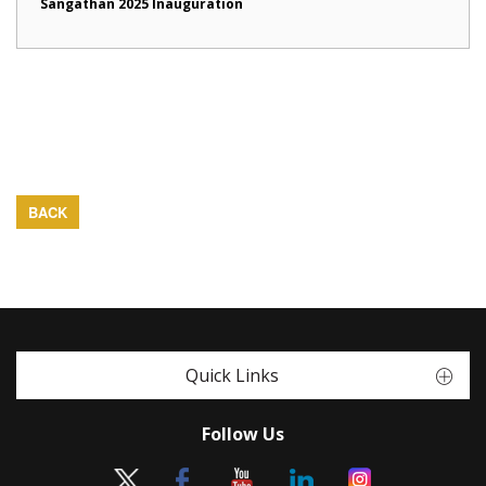
Sangathan 2025 Inauguration
BACK
Quick Links
Follow Us