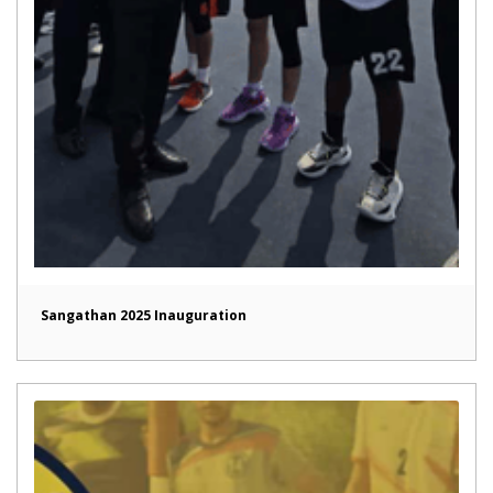
Sangathan 2025 Inauguration