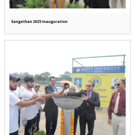
Sangathan 2025 Inauguration