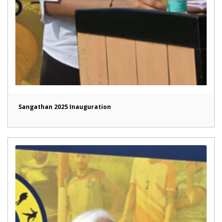
Sangathan 2025 Inauguration