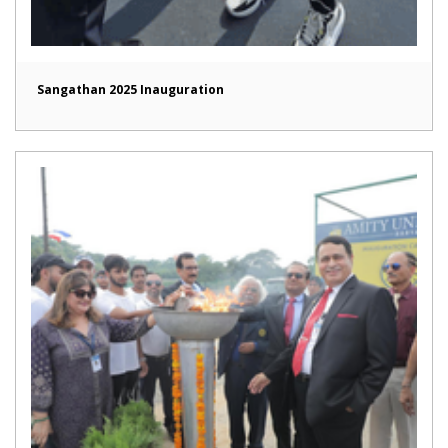
Sangathan 2025 Inauguration