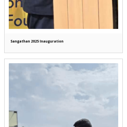
Sangathan 2025 Inauguration