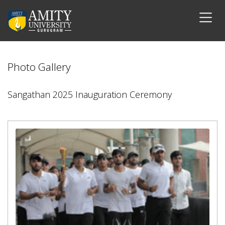
Photo Gallery
Sangathan 2025 Inauguration Ceremony