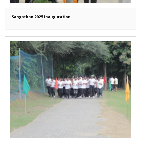
Sangathan 2025 Inauguration