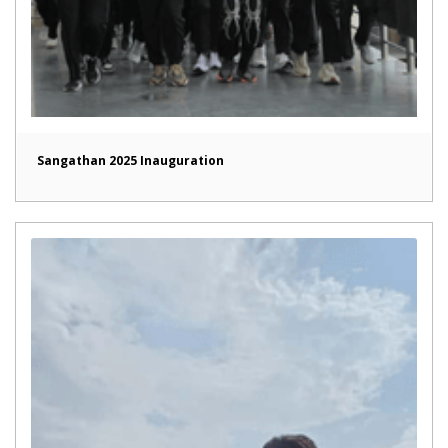
Sangathan 2025 Inauguration