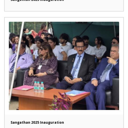
Sangathan 2025 Inauguration