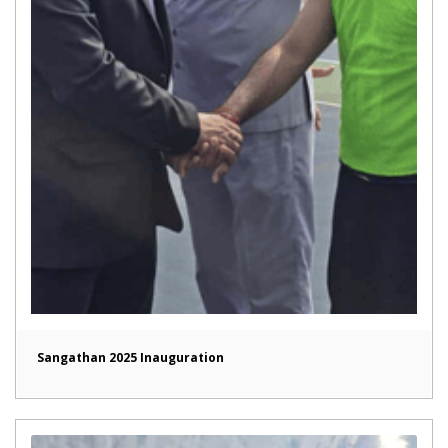
Sangathan 2025 Inauguration