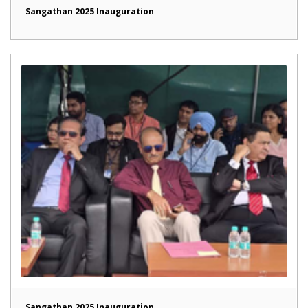
Sangathan 2025 Inauguration
Sangathan 2025 Inauguration