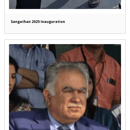
Sangathan 2025 Inauguration