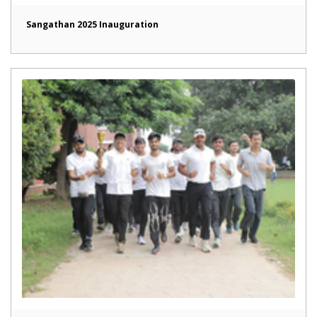
Sangathan 2025 Inauguration