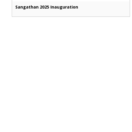
Sangathan 2025 Inauguration