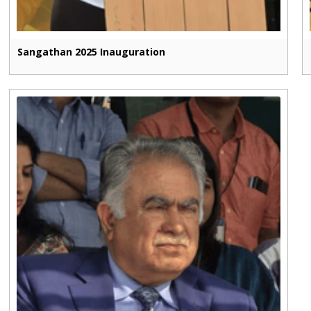
Sangathan 2025 Inauguration