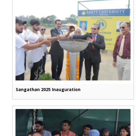
Sangathan 2025 Inauguration