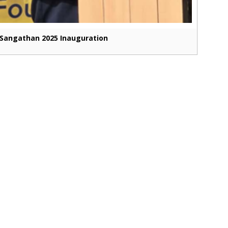
Sangathan 2025 Inauguration