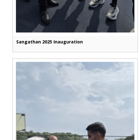
Sangathan 2025 Inauguration