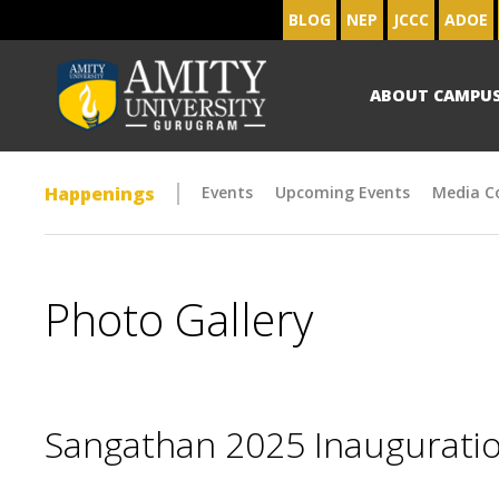
BLOG
NEP
JCCC
ADOE
ABOUT CAMPU
Happenings
Events
Upcoming Events
Media C
Photo Gallery
Sangathan 2025 Inaugurat