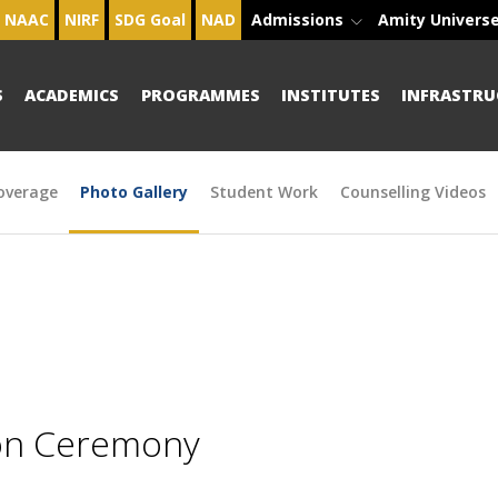
NAAC
NIRF
SDG Goal
NAD
Admissions
Amity Univers
S
ACADEMICS
PROGRAMMES
INSTITUTES
INFRASTRU
overage
Photo Gallery
Student Work
Counselling Videos
ion Ceremony