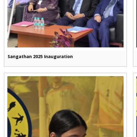
Sangathan 2025 Inauguration