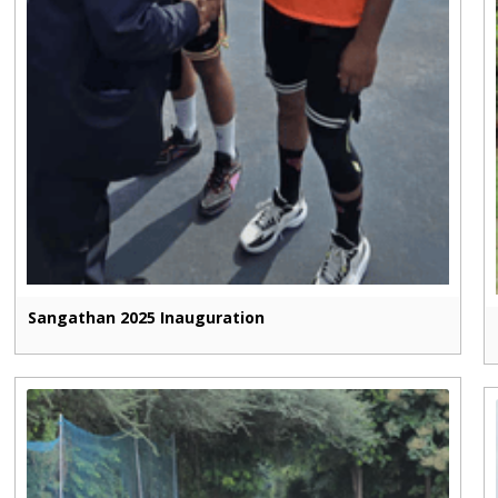
Sangathan 2025 Inauguration