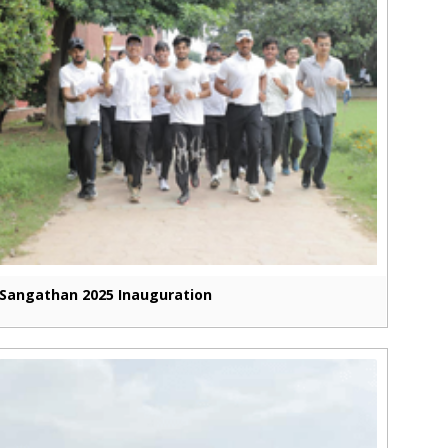
Sangathan 2025 Inauguration