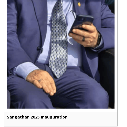
Sangathan 2025 Inauguration