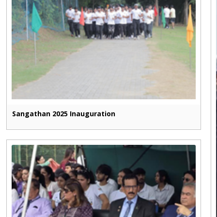
Sangathan 2025 Inauguration