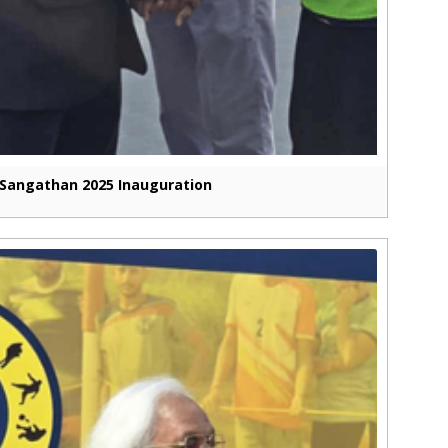
Sangathan 2025 Inauguration