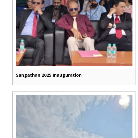
Sangathan 2025 Inauguration