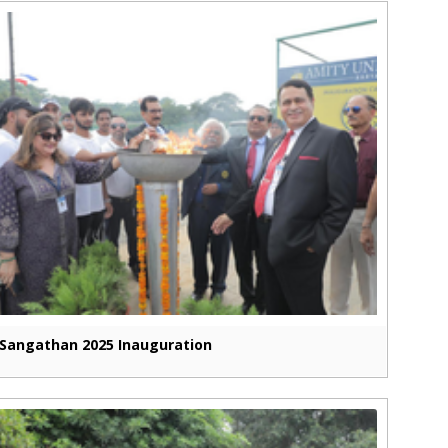
Sangathan 2025 Inauguration