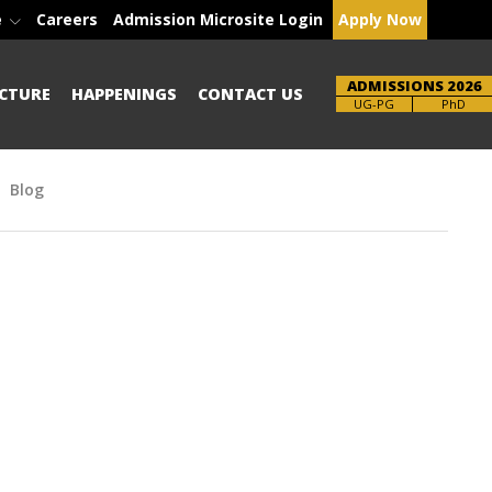
e
Careers
Admission Microsite Login
Apply Now
ADMISSIONS 2026
CTURE
HAPPENINGS
CONTACT US
Brochure
PhD
Blog