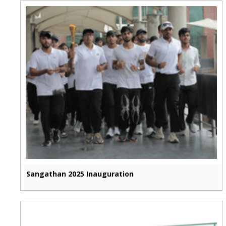
Sangathan 2025 Inauguration