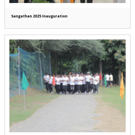
Sangathan 2025 Inauguration