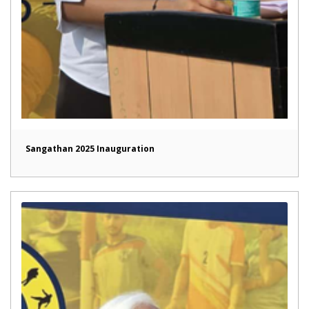
Sangathan 2025 Inauguration