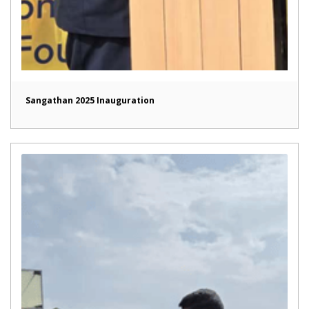
Sangathan 2025 Inauguration