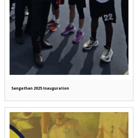
Sangathan 2025 Inauguration