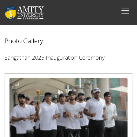
Photo Gallery
Sangathan 2025 Inauguration Ceremony