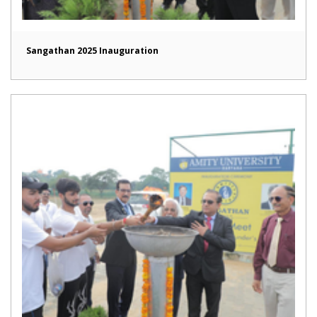
Sangathan 2025 Inauguration