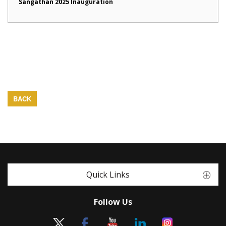
Sangathan 2025 Inauguration
BACK
Quick Links
Follow Us