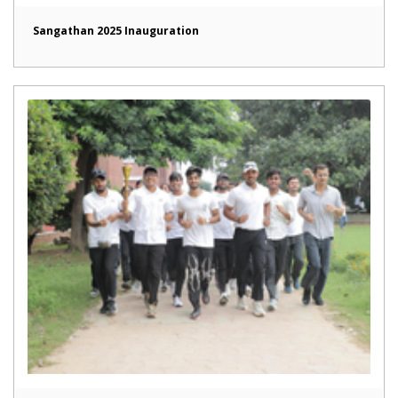
Sangathan 2025 Inauguration