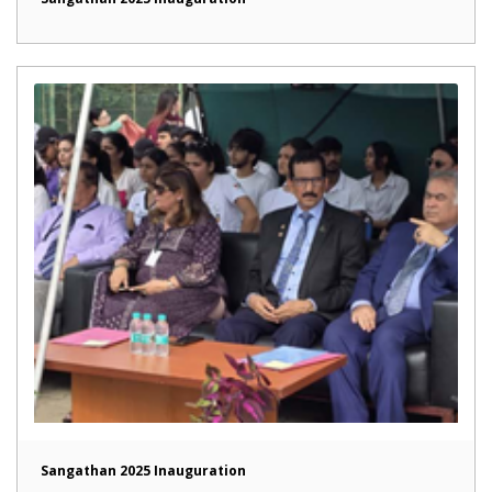
Sangathan 2025 Inauguration