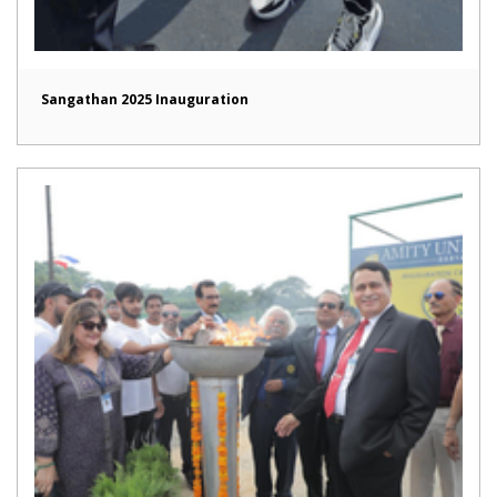
Sangathan 2025 Inauguration