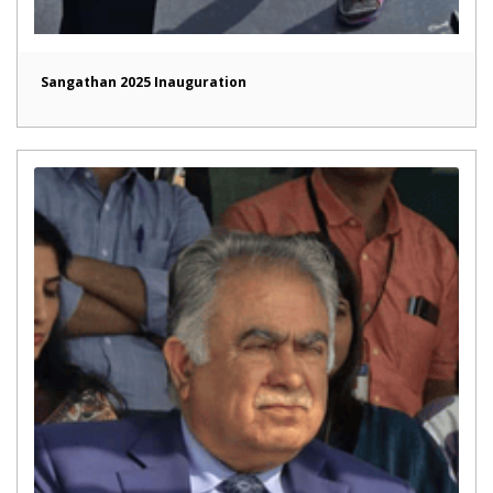
Sangathan 2025 Inauguration