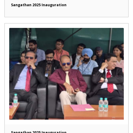
Sangathan 2025 Inauguration
Sangathan 2025 Inauguration