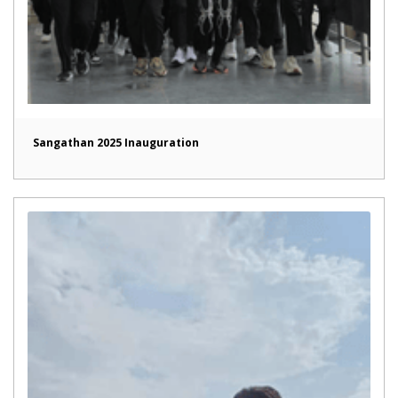
Sangathan 2025 Inauguration