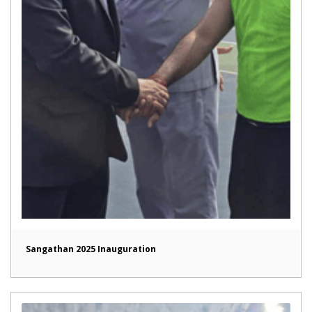
Sangathan 2025 Inauguration