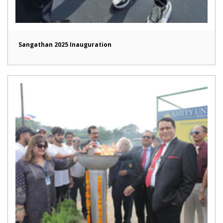
Sangathan 2025 Inauguration