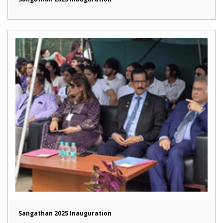
Sangathan 2025 Inauguration