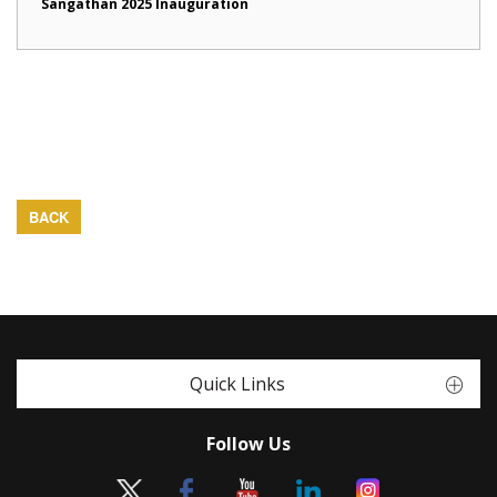
Sangathan 2025 Inauguration
BACK
Quick Links
Follow Us