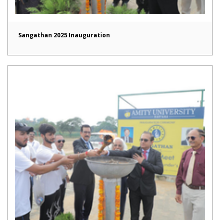
Sangathan 2025 Inauguration