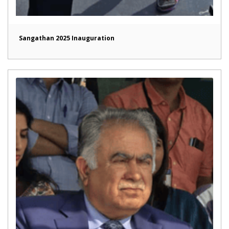
Sangathan 2025 Inauguration