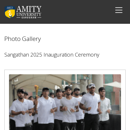
Photo Gallery
Sangathan 2025 Inauguration Ceremony