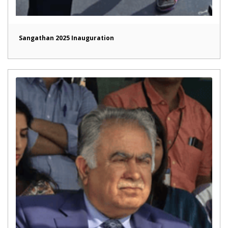
Sangathan 2025 Inauguration