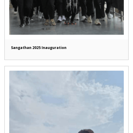
Sangathan 2025 Inauguration