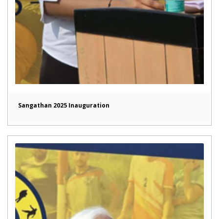
Sangathan 2025 Inauguration