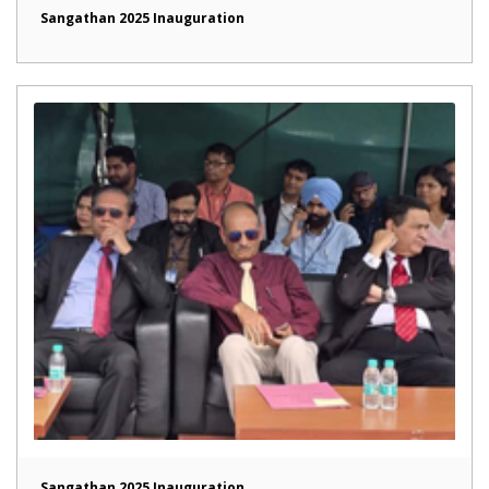
Sangathan 2025 Inauguration
Sangathan 2025 Inauguration