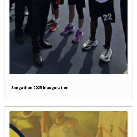
Sangathan 2025 Inauguration