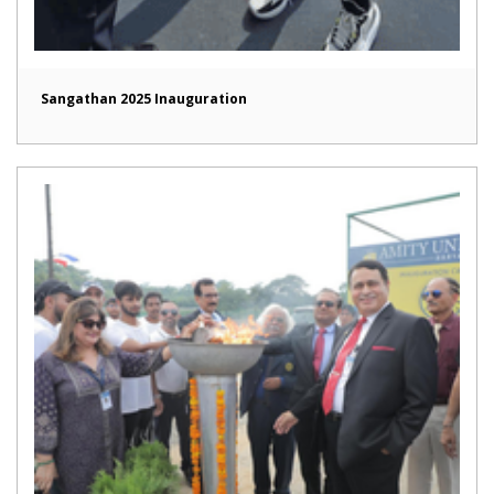
Sangathan 2025 Inauguration