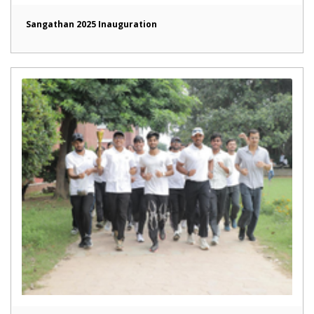
Sangathan 2025 Inauguration