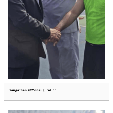
Sangathan 2025 Inauguration