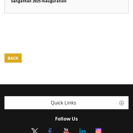
Sangathan 2025 Inauguration
BACK
Quick Links
Follow Us