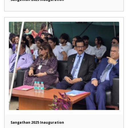
Sangathan 2025 Inauguration