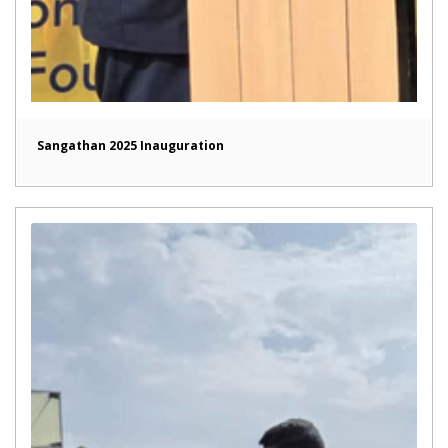
Sangathan 2025 Inauguration