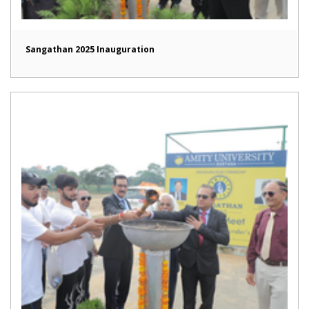
Sangathan 2025 Inauguration