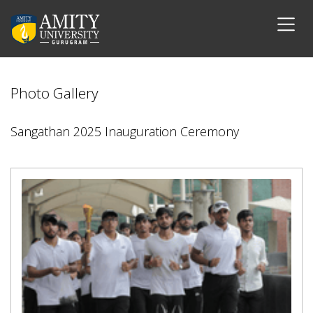
Photo Gallery
Sangathan 2025 Inauguration Ceremony