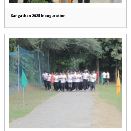
Sangathan 2025 Inauguration