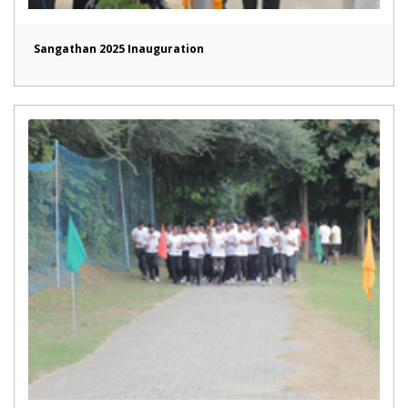
Sangathan 2025 Inauguration