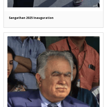
Sangathan 2025 Inauguration