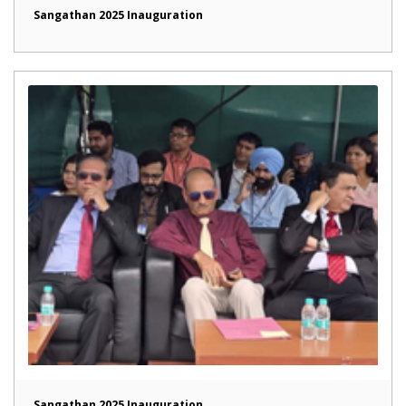
Sangathan 2025 Inauguration
Sangathan 2025 Inauguration