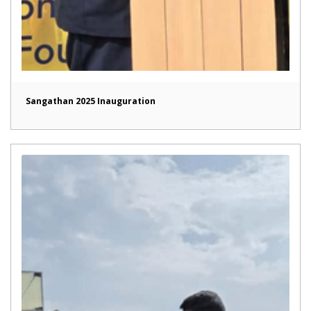
Sangathan 2025 Inauguration