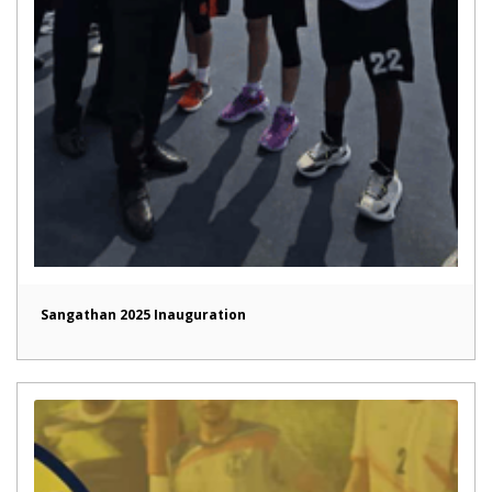
Sangathan 2025 Inauguration