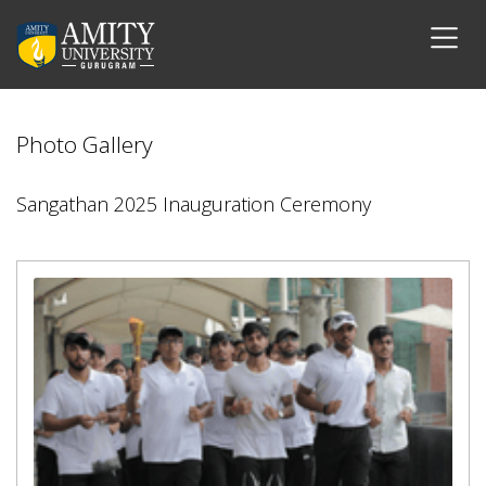
Photo Gallery
Sangathan 2025 Inauguration Ceremony