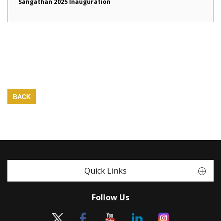
Sangathan 2025 Inauguration
BACK
Quick Links
Follow Us