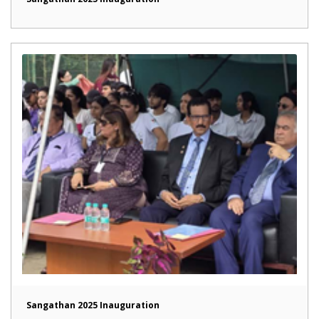
Sangathan 2025 Inauguration