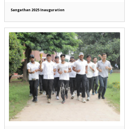
Sangathan 2025 Inauguration