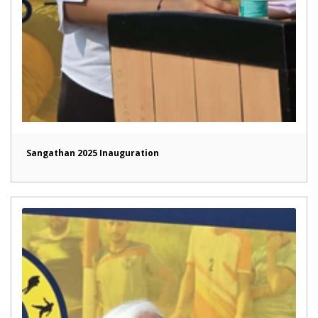
Sangathan 2025 Inauguration