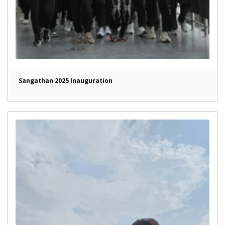
Sangathan 2025 Inauguration