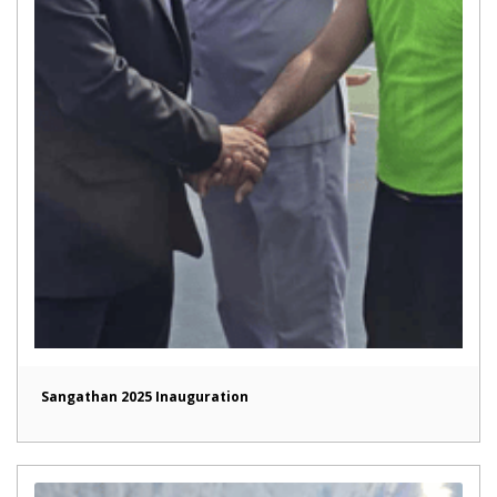
Sangathan 2025 Inauguration