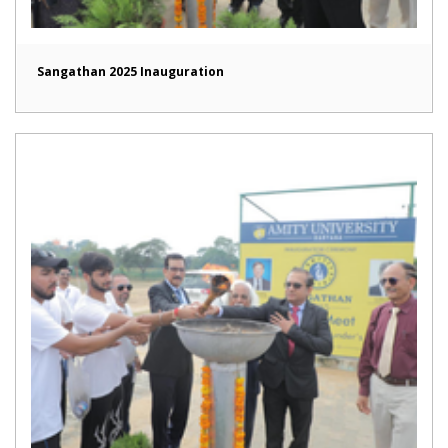
Sangathan 2025 Inauguration