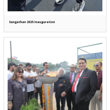
Sangathan 2025 Inauguration