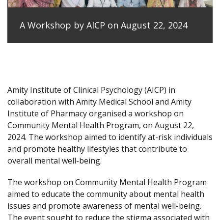
A Workshop by AICP on August 22, 2024
Amity Institute of Clinical Psychology (AICP) in
collaboration with Amity Medical School and Amity
Institute of Pharmacy organised a workshop on
Community Mental Health Program, on August 22,
2024. The workshop aimed to identify at-risk individuals
and promote healthy lifestyles that contribute to
overall mental well-being.
The workshop on Community Mental Health Program
aimed to educate the community about mental health
issues and promote awareness of mental well-being.
The event sought to reduce the stigma associated with