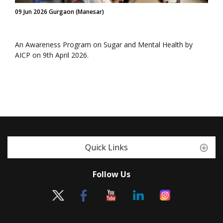
09 Jun 2026 Gurgaon (Manesar)
An Awareness Program on Sugar and Mental Health by
AICP on 9th April 2026.
Quick Links
Follow Us