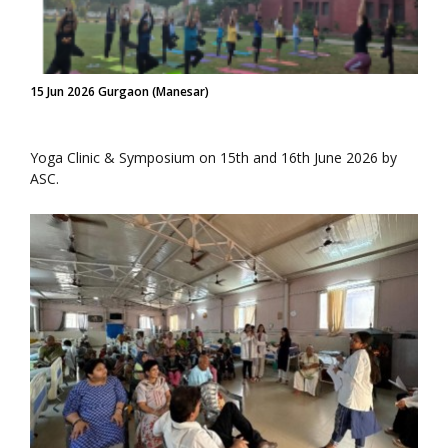
15 Jun 2026 Gurgaon (Manesar)
Yoga Clinic & Symposium on 15th and 16th June 2026 by
ASC.