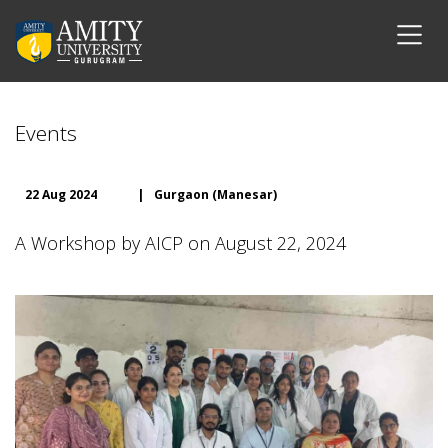
Events
22 Aug 2024
|
Gurgaon (Manesar)
A Workshop by AICP on August 22, 2024