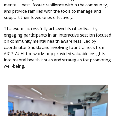
mental illness, foster resilience within the community,
and provide families with the tools to manage and
support their loved ones effectively.
The event successfully achieved its objectives by
engaging participants in an interactive session focused
on community mental health awareness. Led by
coordinator Shukla and involving four trainees from
AICP, AUH, the workshop provided valuable insights
into mental health issues and strategies for promoting
well-being.