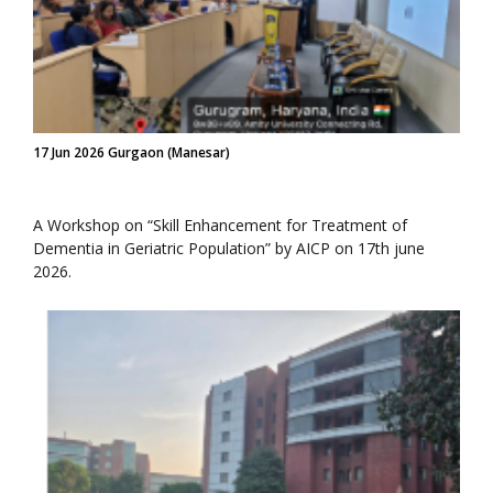
17 Jun 2026 Gurgaon (Manesar)
A Workshop on “Skill Enhancement for Treatment of
Dementia in Geriatric Population” by AICP on 17th june
2026.