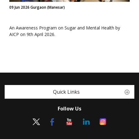
09 Jun 2026 Gurgaon (Manesar)
An Awareness Program on Sugar and Mental Health by
AICP on 9th April 2026.
Quick Links
Follow Us