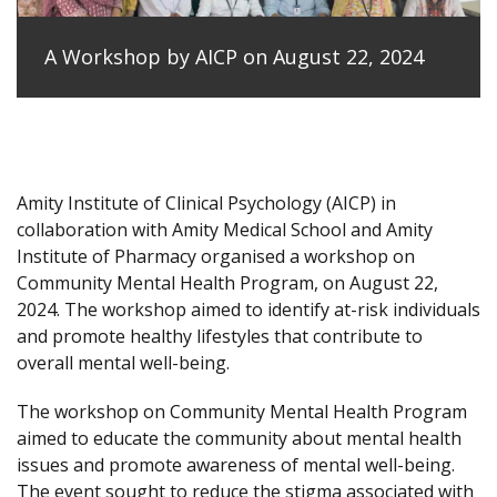
A Workshop by AICP on August 22, 2024
Amity Institute of Clinical Psychology (AICP) in
collaboration with Amity Medical School and Amity
Institute of Pharmacy organised a workshop on
Community Mental Health Program, on August 22,
2024. The workshop aimed to identify at-risk individuals
and promote healthy lifestyles that contribute to
overall mental well-being.
The workshop on Community Mental Health Program
aimed to educate the community about mental health
issues and promote awareness of mental well-being.
The event sought to reduce the stigma associated with