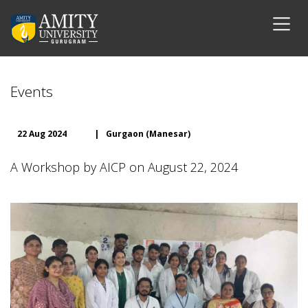
Events
22 Aug 2024
|
Gurgaon (Manesar)
A Workshop by AICP on August 22, 2024