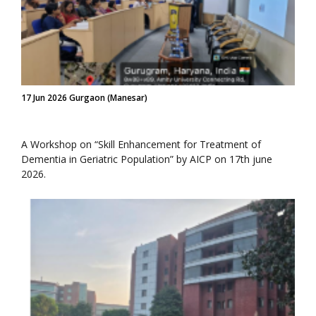
17 Jun 2026 Gurgaon (Manesar)
A Workshop on “Skill Enhancement for Treatment of
Dementia in Geriatric Population” by AICP on 17th june
2026.