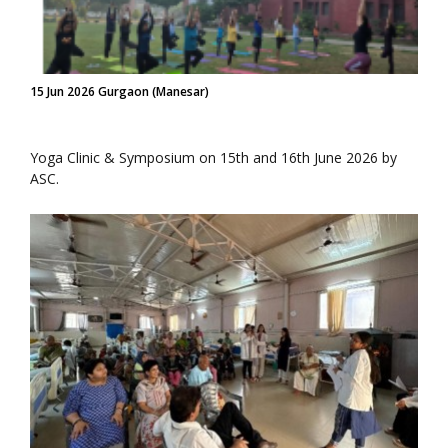
15 Jun 2026 Gurgaon (Manesar)
Yoga Clinic & Symposium on 15th and 16th June 2026 by
ASC.