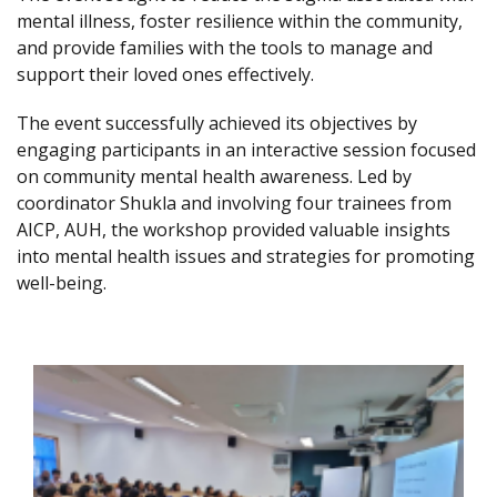
mental illness, foster resilience within the community,
and provide families with the tools to manage and
support their loved ones effectively.
The event successfully achieved its objectives by
engaging participants in an interactive session focused
on community mental health awareness. Led by
coordinator Shukla and involving four trainees from
AICP, AUH, the workshop provided valuable insights
into mental health issues and strategies for promoting
well-being.