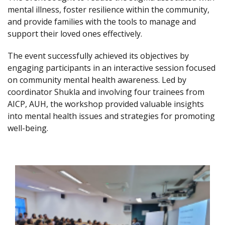
mental illness, foster resilience within the community,
and provide families with the tools to manage and
support their loved ones effectively.
The event successfully achieved its objectives by
engaging participants in an interactive session focused
on community mental health awareness. Led by
coordinator Shukla and involving four trainees from
AICP, AUH, the workshop provided valuable insights
into mental health issues and strategies for promoting
well-being.