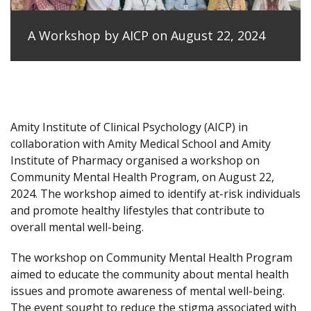
A Workshop by AICP on August 22, 2024
Amity Institute of Clinical Psychology (AICP) in
collaboration with Amity Medical School and Amity
Institute of Pharmacy organised a workshop on
Community Mental Health Program, on August 22,
2024. The workshop aimed to identify at-risk individuals
and promote healthy lifestyles that contribute to
overall mental well-being.
The workshop on Community Mental Health Program
aimed to educate the community about mental health
issues and promote awareness of mental well-being.
The event sought to reduce the stigma associated with