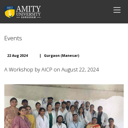
Events
22 Aug 2024
|
Gurgaon (Manesar)
A Workshop by AICP on August 22, 2024