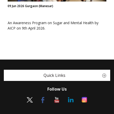
09 Jun 2026 Gurgaon (Manesar)
An Awareness Program on Sugar and Mental Health by
AICP on 9th April 2026.
Quick Links
Follow Us