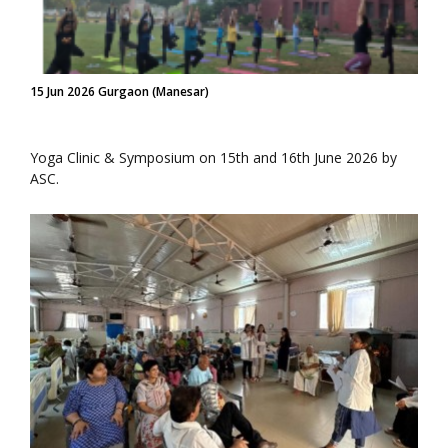
15 Jun 2026 Gurgaon (Manesar)
Yoga Clinic & Symposium on 15th and 16th June 2026 by
ASC.