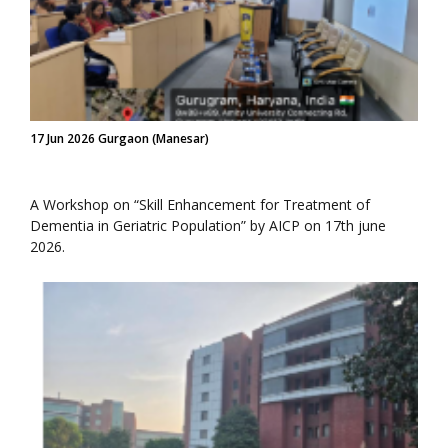
17 Jun 2026 Gurgaon (Manesar)
A Workshop on “Skill Enhancement for Treatment of
Dementia in Geriatric Population” by AICP on 17th june
2026.