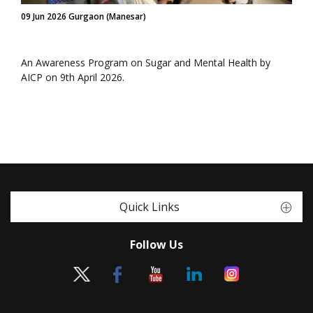
09 Jun 2026 Gurgaon (Manesar)
An Awareness Program on Sugar and Mental Health by
AICP on 9th April 2026.
Quick Links
Follow Us