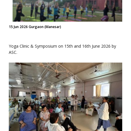
15 Jun 2026 Gurgaon (Manesar)
Yoga Clinic & Symposium on 15th and 16th June 2026 by
ASC.