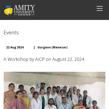
Events
22 Aug 2024
|
Gurgaon (Manesar)
A Workshop by AICP on August 22, 2024