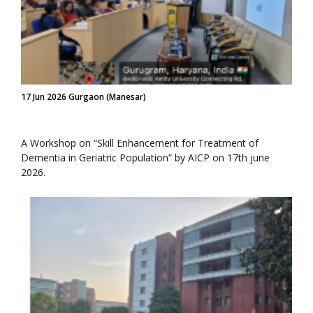
17 Jun 2026 Gurgaon (Manesar)
A Workshop on “Skill Enhancement for Treatment of
Dementia in Geriatric Population” by AICP on 17th june
2026.