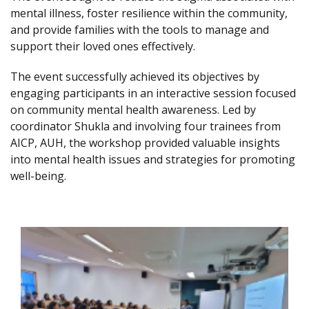
mental illness, foster resilience within the community,
and provide families with the tools to manage and
support their loved ones effectively.
The event successfully achieved its objectives by
engaging participants in an interactive session focused
on community mental health awareness. Led by
coordinator Shukla and involving four trainees from
AICP, AUH, the workshop provided valuable insights
into mental health issues and strategies for promoting
well-being.