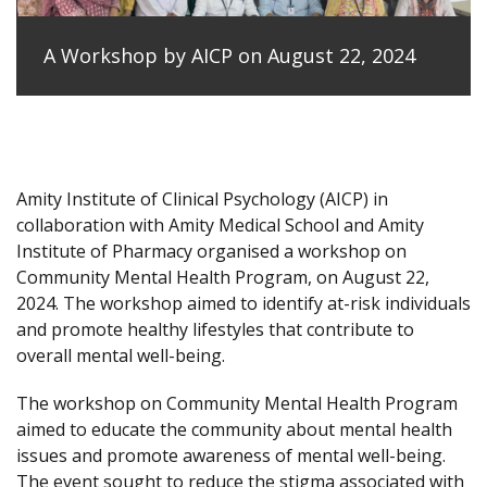
A Workshop by AICP on August 22, 2024
Amity Institute of Clinical Psychology (AICP) in
collaboration with Amity Medical School and Amity
Institute of Pharmacy organised a workshop on
Community Mental Health Program, on August 22,
2024. The workshop aimed to identify at-risk individuals
and promote healthy lifestyles that contribute to
overall mental well-being.
The workshop on Community Mental Health Program
aimed to educate the community about mental health
issues and promote awareness of mental well-being.
The event sought to reduce the stigma associated with