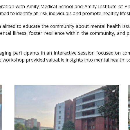
llaboration with Amity Medical School and Amity Institute 
 to identify at-risk individuals and promote healthy lifesty
imed to educate the community about mental health issu
ntal illness, foster resilience within the community, and 
gaging participants in an interactive session focused on 
e workshop provided valuable insights into mental health is