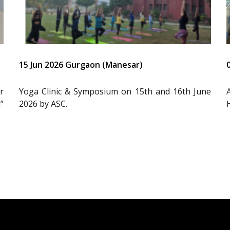
15 Jun 2026 Gurgaon (Manesar)
r
Yoga Clinic & Symposium on 15th and 16th June
”
2026 by ASC.