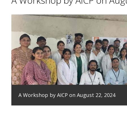
A Workshop by AICP on Augu
A Workshop by AICP on August 22, 2024