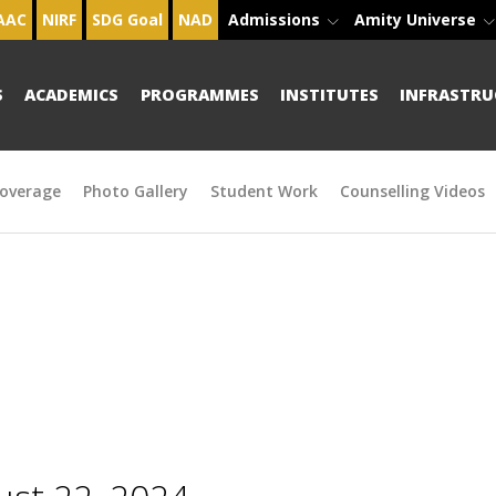
AAC
NIRF
SDG Goal
NAD
Admissions
Amity Universe
S
ACADEMICS
PROGRAMMES
INSTITUTES
INFRASTRU
overage
Photo Gallery
Student Work
Counselling Videos