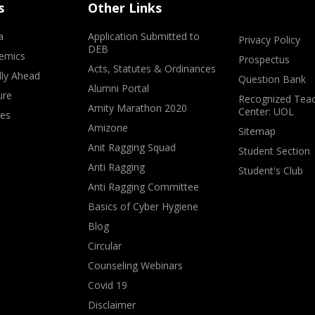
s
Other Links
a
Application Submitted to
Privacy Policy
DEB
emics
Prospectus
Acts, Statutes & Ordinances
lly Ahead
Question Bank
Alumni Portal
ure
Recognized Teac
Amity Marathon 2020
Center: UOL
ves
Amizone
Sitemap
Anit Ragging Squad
Student Section
Anti Ragging
Student's Club
Anti Ragging Committee
Basics of Cyber Hygiene
Blog
Circular
Counseling Webinars
Covid 19
Disclaimer