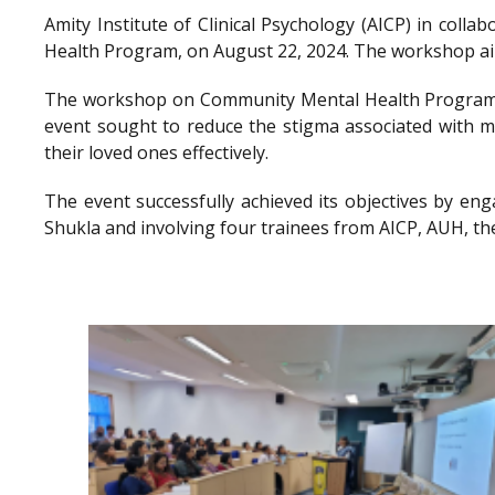
Amity Institute of Clinical Psychology (AICP) in co
Health Program, on August 22, 2024. The workshop aimed
The workshop on Community Mental Health Program a
event sought to reduce the stigma associated with me
their loved ones effectively.
The event successfully achieved its objectives by en
Shukla and involving four trainees from AICP, AUH, th