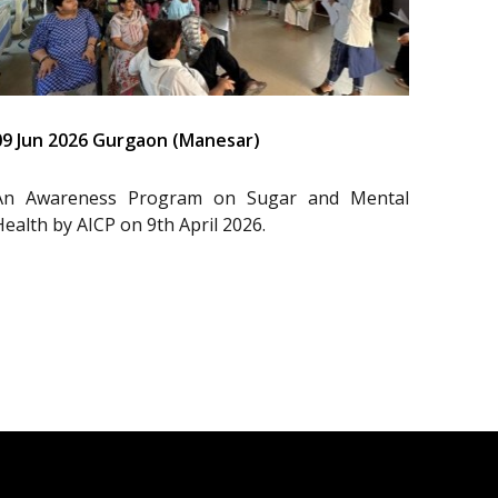
09 Jun 2026 Gurgaon (Manesar)
An Awareness Program on Sugar and Mental
Health by AICP on 9th April 2026.