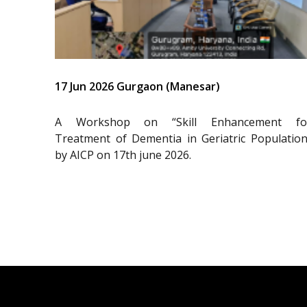
17 Jun 2026 Gurgaon (Manesar)
A Workshop on “Skill Enhancement fo
Treatment of Dementia in Geriatric Population
by AICP on 17th june 2026.