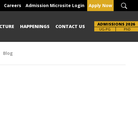
Careers
Admission Microsite Login
Apply Now
ADMISSIONS 2026
CTURE
HAPPENINGS
CONTACT US
UG-PG
PhD
Blog