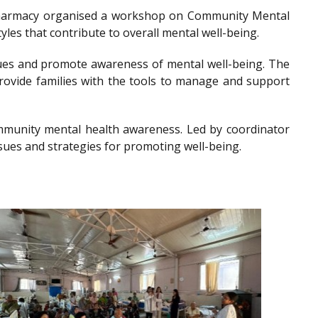
of Pharmacy organised a workshop on Community Mental
les that contribute to overall mental well-being.
es and promote awareness of mental well-being. The
provide families with the tools to manage and support
community mental health awareness. Led by coordinator
sues and strategies for promoting well-being.