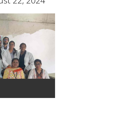
st 22, 2024