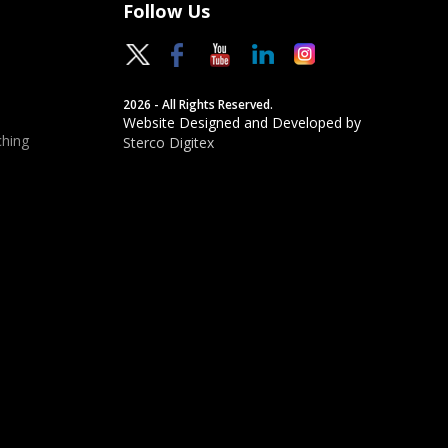
Follow Us
2026 - All Rights Reserved.
Website Designed and Developed by
hing
Sterco Digitex