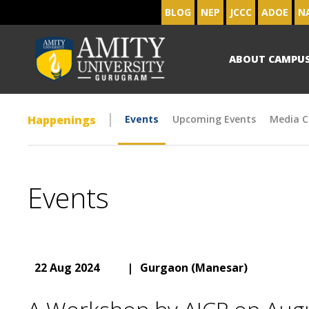
BLOG
NEP
JCCC
ADOE
N
ABOUT CAMPU
Happenings
Events
Upcoming Events
Media C
Events
22 Aug 2024
|
Gurgaon (Manesar)