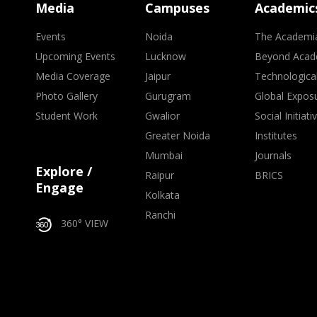
Media
Campuses
Academic
Events
Noida
The Academi
Upcoming Events
Lucknow
Beyond Acad
Media Coverage
Jaipur
Technologica
Photo Gallery
Gurugram
Global Expos
Student Work
Gwalior
Social Initiati
Greater Noida
Institutes
Mumbai
Journals
Explore /
Raipur
BRICS
Engage
Kolkata
Ranchi
360° VIEW