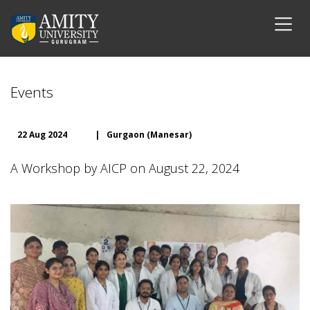
Events
22 Aug 2024
|
Gurgaon (Manesar)
A Workshop by AICP on August 22, 2024