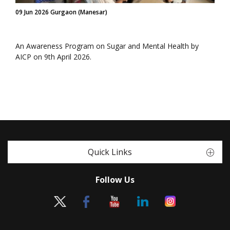
09 Jun 2026 Gurgaon (Manesar)
An Awareness Program on Sugar and Mental Health by
AICP on 9th April 2026.
Quick Links
Follow Us