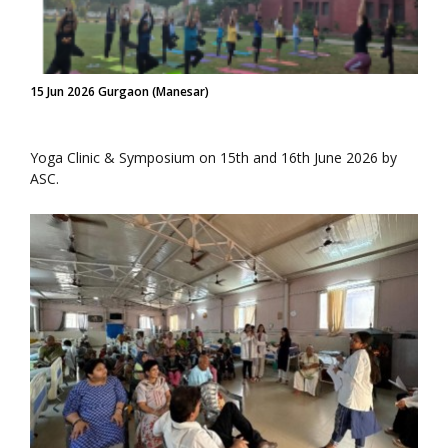
15 Jun 2026 Gurgaon (Manesar)
Yoga Clinic & Symposium on 15th and 16th June 2026 by
ASC.