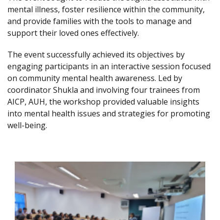
mental illness, foster resilience within the community,
and provide families with the tools to manage and
support their loved ones effectively.
The event successfully achieved its objectives by
engaging participants in an interactive session focused
on community mental health awareness. Led by
coordinator Shukla and involving four trainees from
AICP, AUH, the workshop provided valuable insights
into mental health issues and strategies for promoting
well-being.