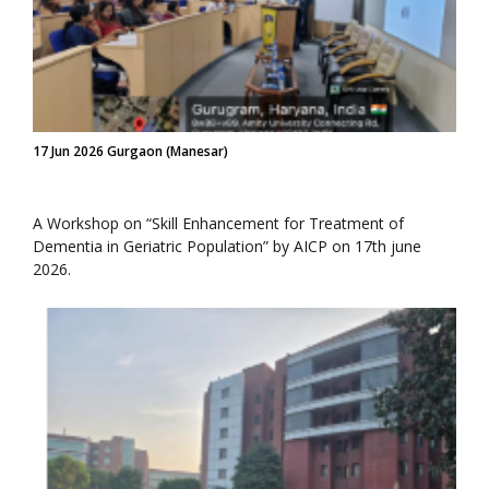
17 Jun 2026 Gurgaon (Manesar)
A Workshop on “Skill Enhancement for Treatment of
Dementia in Geriatric Population” by AICP on 17th june
2026.