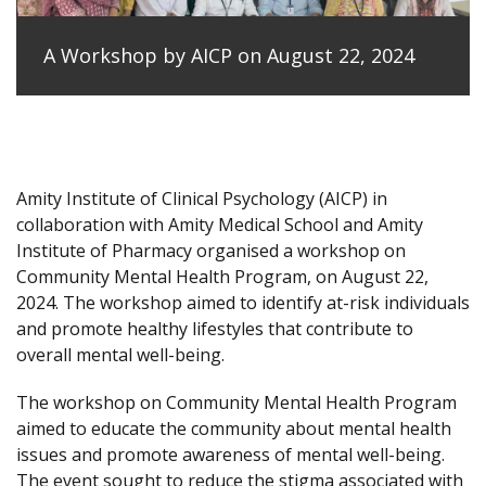
A Workshop by AICP on August 22, 2024
Amity Institute of Clinical Psychology (AICP) in
collaboration with Amity Medical School and Amity
Institute of Pharmacy organised a workshop on
Community Mental Health Program, on August 22,
2024. The workshop aimed to identify at-risk individuals
and promote healthy lifestyles that contribute to
overall mental well-being.
The workshop on Community Mental Health Program
aimed to educate the community about mental health
issues and promote awareness of mental well-being.
The event sought to reduce the stigma associated with