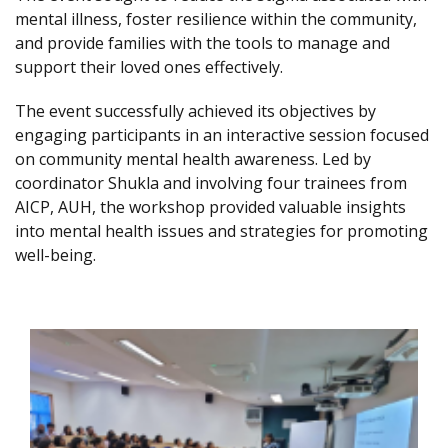
mental illness, foster resilience within the community,
and provide families with the tools to manage and
support their loved ones effectively.
The event successfully achieved its objectives by
engaging participants in an interactive session focused
on community mental health awareness. Led by
coordinator Shukla and involving four trainees from
AICP, AUH, the workshop provided valuable insights
into mental health issues and strategies for promoting
well-being.