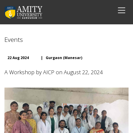
Events
22 Aug 2024
|
Gurgaon (Manesar)
A Workshop by AICP on August 22, 2024