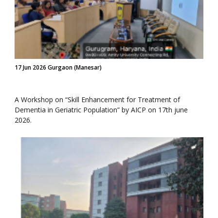
17 Jun 2026 Gurgaon (Manesar)
A Workshop on “Skill Enhancement for Treatment of
Dementia in Geriatric Population” by AICP on 17th june
2026.