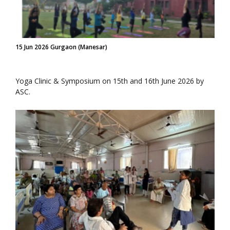
15 Jun 2026 Gurgaon (Manesar)
Yoga Clinic & Symposium on 15th and 16th June 2026 by
ASC.