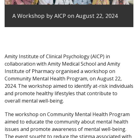
A Workshop by AICP on August 22, 2024
Amity Institute of Clinical Psychology (AICP) in
collaboration with Amity Medical School and Amity
Institute of Pharmacy organised a workshop on
Community Mental Health Program, on August 22,
2024. The workshop aimed to identify at-risk individuals
and promote healthy lifestyles that contribute to
overall mental well-being.
The workshop on Community Mental Health Program
aimed to educate the community about mental health
issues and promote awareness of mental well-being.
The event sought to reduce the stigma associated with