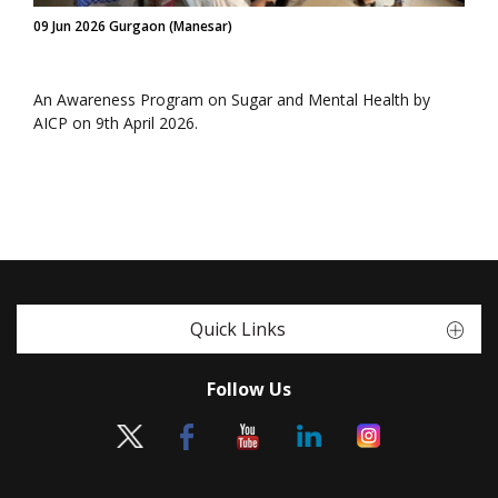
09 Jun 2026 Gurgaon (Manesar)
An Awareness Program on Sugar and Mental Health by
AICP on 9th April 2026.
Quick Links
Follow Us