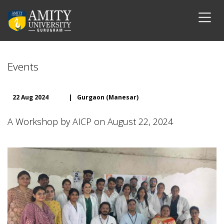
Events
22 Aug 2024
|
Gurgaon (Manesar)
A Workshop by AICP on August 22, 2024