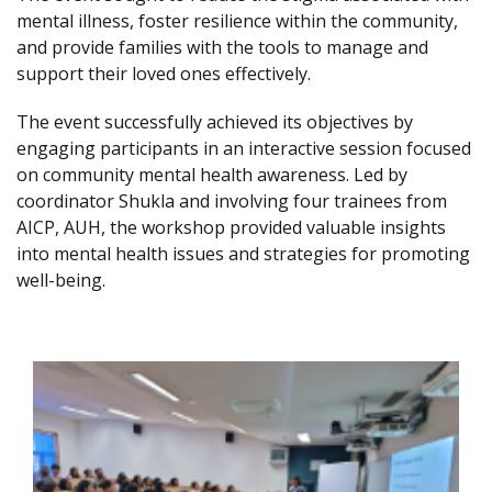
mental illness, foster resilience within the community,
and provide families with the tools to manage and
support their loved ones effectively.
The event successfully achieved its objectives by
engaging participants in an interactive session focused
on community mental health awareness. Led by
coordinator Shukla and involving four trainees from
AICP, AUH, the workshop provided valuable insights
into mental health issues and strategies for promoting
well-being.