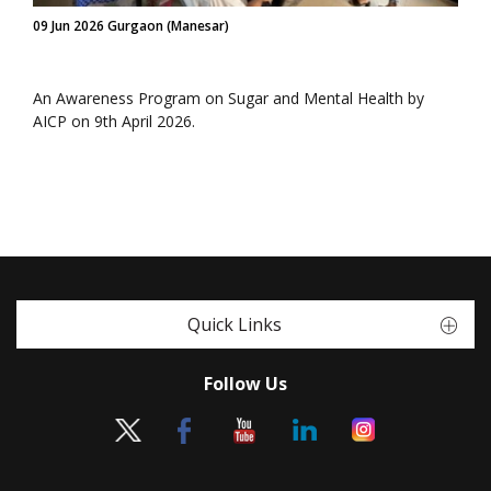
09 Jun 2026 Gurgaon (Manesar)
An Awareness Program on Sugar and Mental Health by
AICP on 9th April 2026.
Quick Links
Follow Us