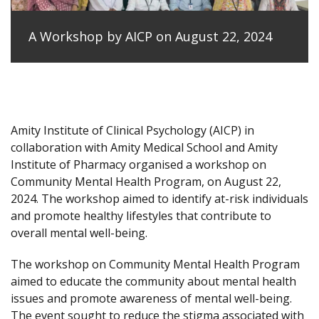
A Workshop by AICP on August 22, 2024
Amity Institute of Clinical Psychology (AICP) in
collaboration with Amity Medical School and Amity
Institute of Pharmacy organised a workshop on
Community Mental Health Program, on August 22,
2024. The workshop aimed to identify at-risk individuals
and promote healthy lifestyles that contribute to
overall mental well-being.
The workshop on Community Mental Health Program
aimed to educate the community about mental health
issues and promote awareness of mental well-being.
The event sought to reduce the stigma associated with