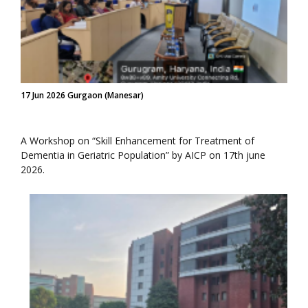
17 Jun 2026 Gurgaon (Manesar)
A Workshop on “Skill Enhancement for Treatment of
Dementia in Geriatric Population” by AICP on 17th june
2026.