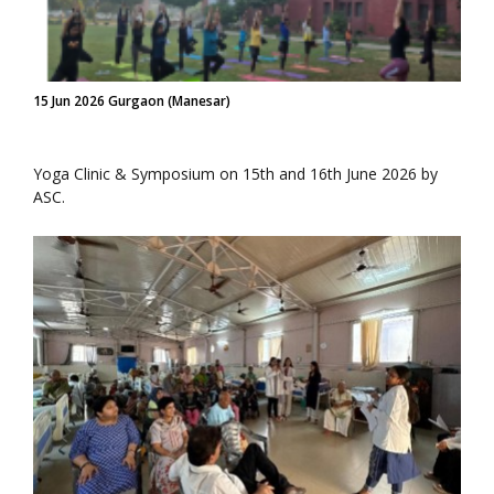
15 Jun 2026 Gurgaon (Manesar)
Yoga Clinic & Symposium on 15th and 16th June 2026 by
ASC.