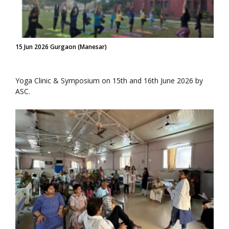
15 Jun 2026 Gurgaon (Manesar)
Yoga Clinic & Symposium on 15th and 16th June 2026 by
ASC.