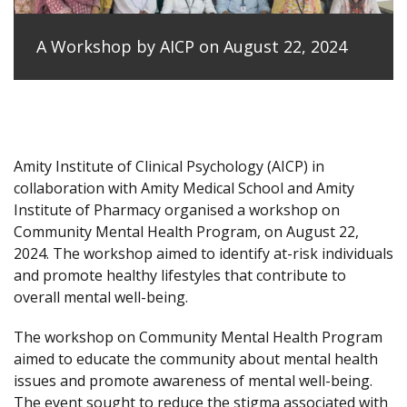
A Workshop by AICP on August 22, 2024
Amity Institute of Clinical Psychology (AICP) in
collaboration with Amity Medical School and Amity
Institute of Pharmacy organised a workshop on
Community Mental Health Program, on August 22,
2024. The workshop aimed to identify at-risk individuals
and promote healthy lifestyles that contribute to
overall mental well-being.
The workshop on Community Mental Health Program
aimed to educate the community about mental health
issues and promote awareness of mental well-being.
The event sought to reduce the stigma associated with