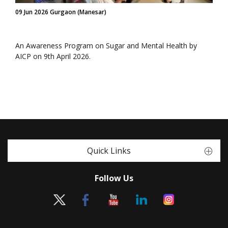
09 Jun 2026 Gurgaon (Manesar)
An Awareness Program on Sugar and Mental Health by
AICP on 9th April 2026.
Quick Links
Follow Us