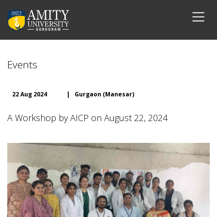
Events
22 Aug 2024
|
Gurgaon (Manesar)
A Workshop by AICP on August 22, 2024