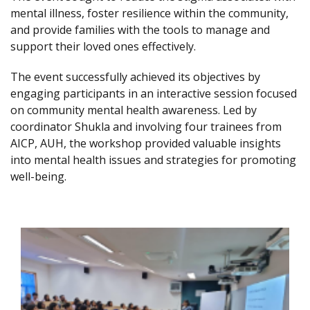
mental illness, foster resilience within the community,
and provide families with the tools to manage and
support their loved ones effectively.
The event successfully achieved its objectives by
engaging participants in an interactive session focused
on community mental health awareness. Led by
coordinator Shukla and involving four trainees from
AICP, AUH, the workshop provided valuable insights
into mental health issues and strategies for promoting
well-being.