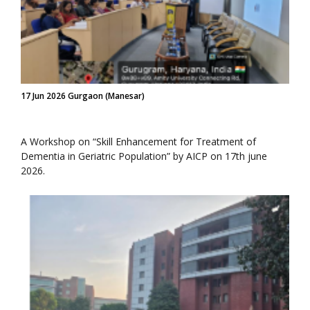
17 Jun 2026 Gurgaon (Manesar)
A Workshop on “Skill Enhancement for Treatment of
Dementia in Geriatric Population” by AICP on 17th june
2026.