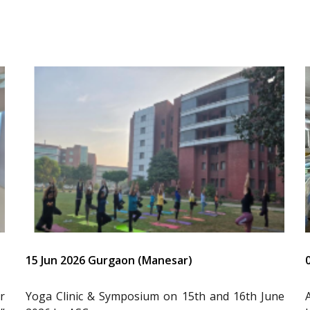
15 Jun 2026 Gurgaon (Manesar)
r
Yoga Clinic & Symposium on 15th and 16th June