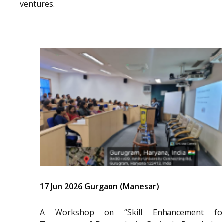
ventures.
17 Jun 2026 Gurgaon (Manesar)
A Workshop on “Skill Enhancement fo