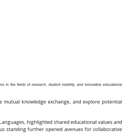
s in the fields of research, student mobility, and innovative educational
mote mutual knowledge exchange, and explore potential
f Languages, highlighted shared educational values and
ous standing further opened avenues for collaborative