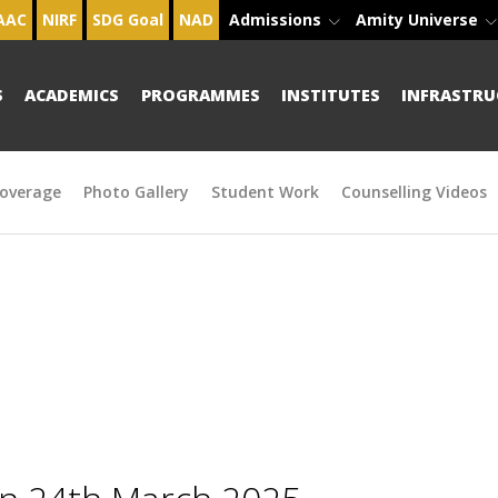
AAC
NIRF
SDG Goal
NAD
Admissions
Amity Universe
S
ACADEMICS
PROGRAMMES
INSTITUTES
INFRASTRU
overage
Photo Gallery
Student Work
Counselling Videos