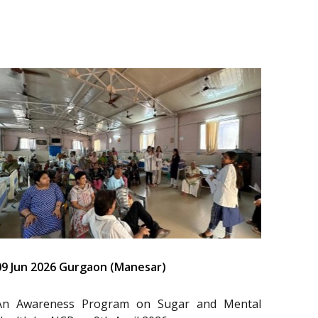
09 Jun 2026 Gurgaon (Manesar)
An Awareness Program on Sugar and Mental