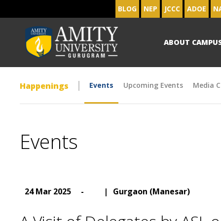
BLOG
NEP
JCCC
ADOE
N
ABOUT CAMPU
Happenings
Events
Upcoming Events
Media C
Events
24 Mar 2025
-
|
Gurgaon (Manesar)