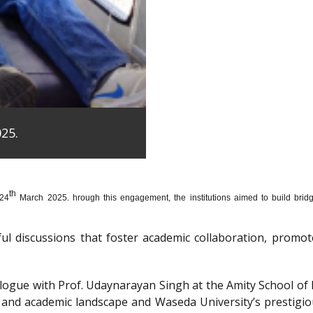
25.
th
 24
March 2025. hrough this engagement, the institutions aimed to build bridge
htful discussions that foster academic collaboration, pro
dialogue with Prof. Udaynarayan Singh at the Amity School o
l and academic landscape and Waseda University’s prestigi