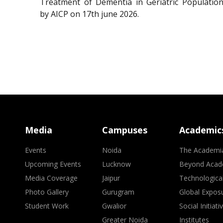
Treatment of Dementia in Geriatric Population
by AICP on 17th june 2026.
Media
Campuses
Academic
Events
Noida
The Academi
Upcoming Events
Lucknow
Beyond Acad
Media Coverage
Jaipur
Technologica
Photo Gallery
Gurugram
Global Expos
Student Work
Gwalior
Social Initiati
Greater Noida
Institutes