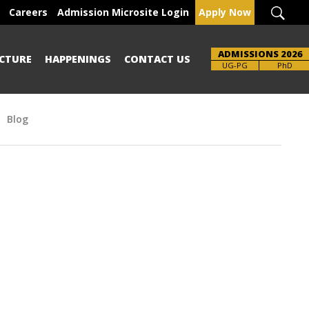
Careers
Admission Microsite Login
Apply Now
ADMISSIONS 2026
CTURE
HAPPENINGS
CONTACT US
Brochure
UG-PG
PhD
Blog