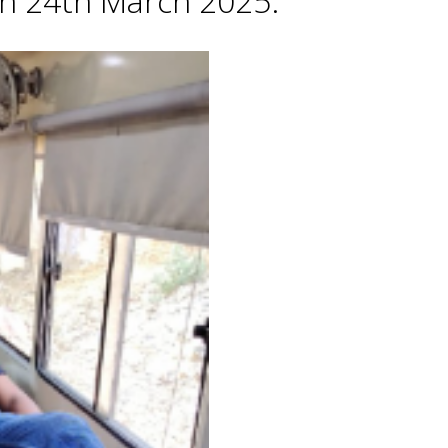
 on 24th March 2025.