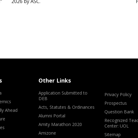
”
2026 by ASC.
s
Other Links
a
Application Submitted to
Privacy Policy
DEB
emics
Prospectus
Acts, Statutes & Ordinances
lly Ahead
Question Bank
Alumni Portal
ure
Recognized Teac
Amity Marathon 2020
Center: UOL
ves
Amizone
Sitemap