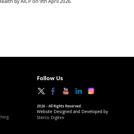
Health by AICP on 9th April 2026.
Follow Us
2026 - All Rights Reserved.
Website Designed and Developed by
hing
Sterco Digitex