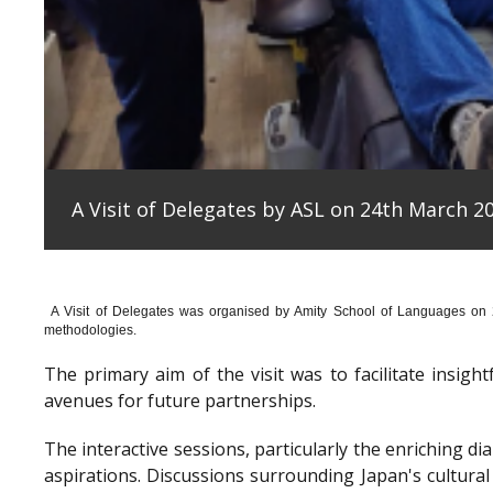
A Visit of Delegates by ASL on 24th March 20
A Visit of Delegates was organised by Amity School of Languages on
methodologies.
The primary aim of the visit was to facilitate insig
avenues for future partnerships.
The interactive sessions, particularly the enriching 
aspirations. Discussions surrounding Japan's cultura