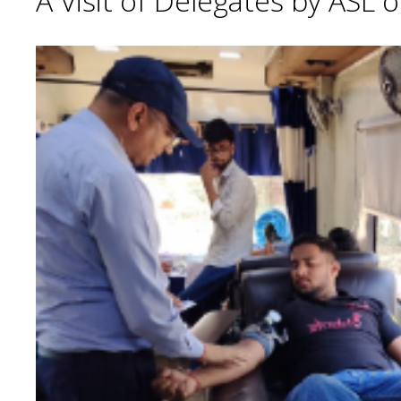
A Visit of Delegates by ASL