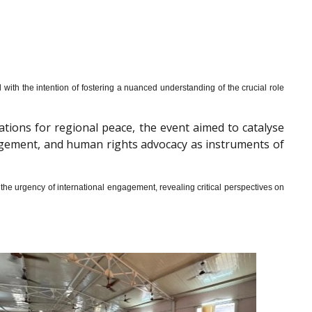
th the intention of fostering a nuanced understanding of the crucial role
cations for regional peace, the event aimed to catalyse
gagement, and human rights advocacy as instruments of
he urgency of international engagement, revealing critical perspectives on