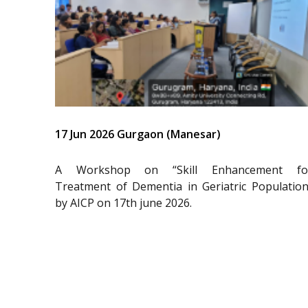
17 Jun 2026 Gurgaon (Manesar)
A Workshop on “Skill Enhancement fo
Treatment of Dementia in Geriatric Population
by AICP on 17th june 2026.