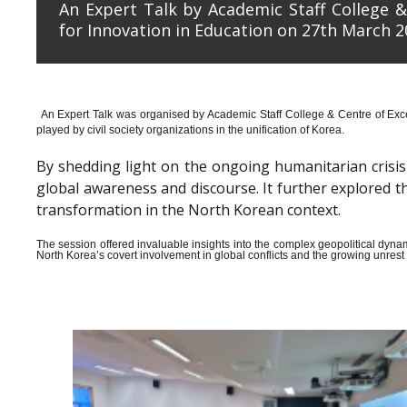
An Expert Talk by Academic Staff College &
for Innovation in Education on 27th March 2
An Expert Talk was organised by Academic Staff College & Centre of Exce
played by civil society organizations in the unification of Korea.
By shedding light on the ongoing humanitarian crisis i
global awareness and discourse. It further explored 
transformation in the North Korean context.
The session offered invaluable insights into the complex geopolitical dyn
North Korea’s covert involvement in global conflicts and the growing unrest wi