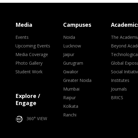
Media
Campuses
Academic
Events
Noida
The Academi
Upcoming Events
Lucknow
Beyond Acad
Media Coverage
Jaipur
Technologica
Photo Gallery
Gurugram
Global Expos
Student Work
Gwalior
Social Initiati
Greater Noida
Institutes
Mumbai
Journals
Explore /
Raipur
BRICS
Engage
Kolkata
Ranchi
360° VIEW