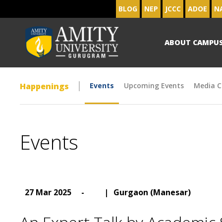
BLOG
NEP
JCCC
ADOE
N
ABOUT CAMPU
Happenings
Events
Upcoming Events
Media C
Events
27 Mar 2025
-
|
Gurgaon (Manesar)