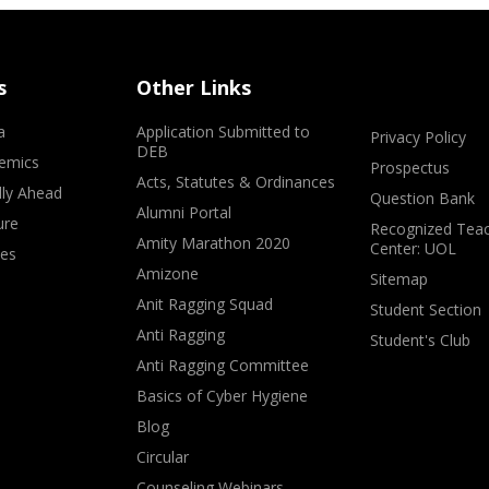
s
Other Links
a
Application Submitted to
Privacy Policy
DEB
emics
Prospectus
Acts, Statutes & Ordinances
lly Ahead
Question Bank
Alumni Portal
ure
Recognized Teac
Amity Marathon 2020
Center: UOL
ves
Amizone
Sitemap
Anit Ragging Squad
Student Section
Anti Ragging
Student's Club
Anti Ragging Committee
Basics of Cyber Hygiene
Blog
Circular
Counseling Webinars