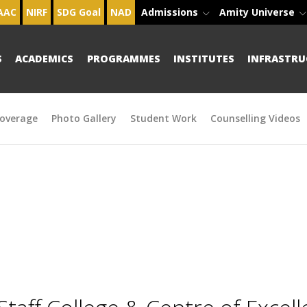
AAC
NIRF
SDG Goal
NAD
Admissions
Amity Universe
S
ACADEMICS
PROGRAMMES
INSTITUTES
INFRASTRU
overage
Photo Gallery
Student Work
Counselling Videos