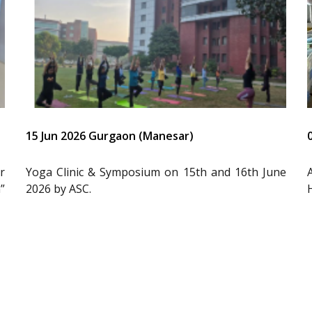
15 Jun 2026 Gurgaon (Manesar)
r
Yoga Clinic & Symposium on 15th and 16th June
”
2026 by ASC.