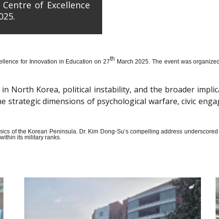
 Centre of Excellence
025.
th
llence for Innovation in Education on 27
March 2025. The event was organized wi
n North Korea, political instability, and the broader impli
the strategic dimensions of psychological warfare, civic en
amics of the Korean Peninsula. Dr. Kim Dong-Su’s compelling address underscored t
thin its military ranks.