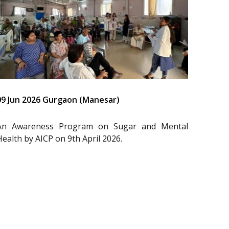
09 Jun 2026 Gurgaon (Manesar)
An Awareness Program on Sugar and Mental
Health by AICP on 9th April 2026.