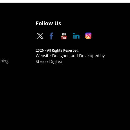
Follow Us
2026 - All Rights Reserved.
Website Designed and Developed by
hing
Sterco Digitex