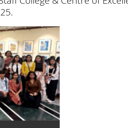
taff College & Centre of Excell
25.