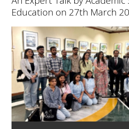
An Expert Talk by Academic S
Education on 27th March 20