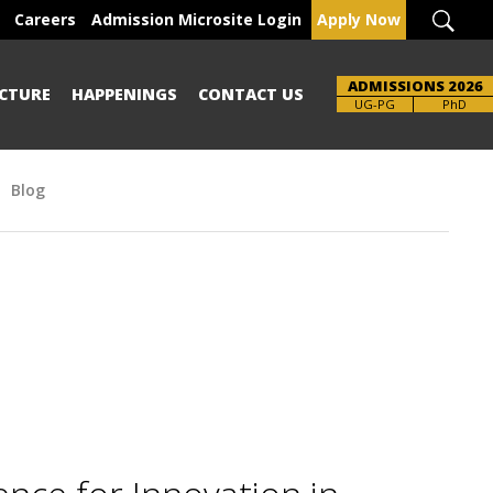
Careers
Admission Microsite Login
Apply Now
ADMISSIONS 2026
CTURE
HAPPENINGS
CONTACT US
UG-PG
PhD
Blog