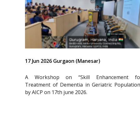
17 Jun 2026 Gurgaon (Manesar)
A Workshop on “Skill Enhancement fo
Treatment of Dementia in Geriatric Population
by AICP on 17th june 2026.