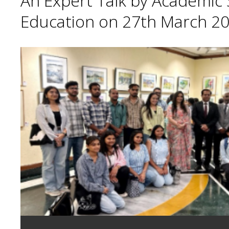
An Expert Talk by Academic S
Education on 27th March 20