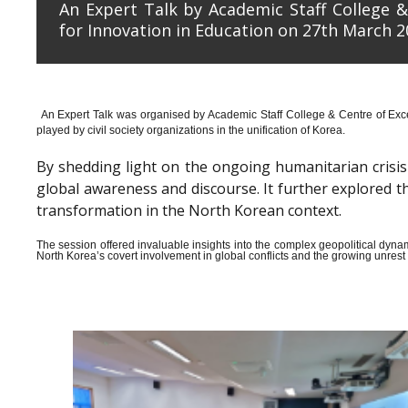
An Expert Talk by Academic Staff College &
for Innovation in Education on 27th March 2
An Expert Talk was organised by Academic Staff College & Centre of Exce
played by civil society organizations in the unification of Korea.
By shedding light on the ongoing humanitarian crisis i
global awareness and discourse. It further explored 
transformation in the North Korean context.
The session offered invaluable insights into the complex geopolitical dyn
North Korea’s covert involvement in global conflicts and the growing unrest wi