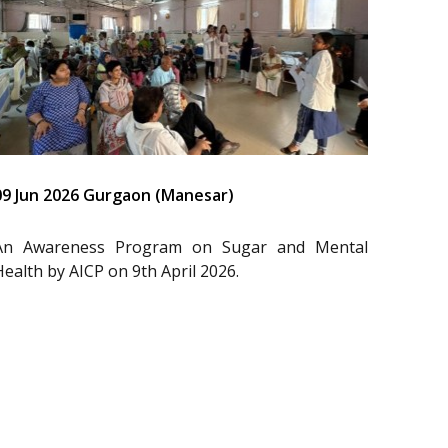
09 Jun 2026 Gurgaon (Manesar)
An Awareness Program on Sugar and Mental
Health by AICP on 9th April 2026.