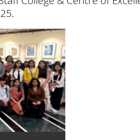
taff College & Centre of Excell
25.