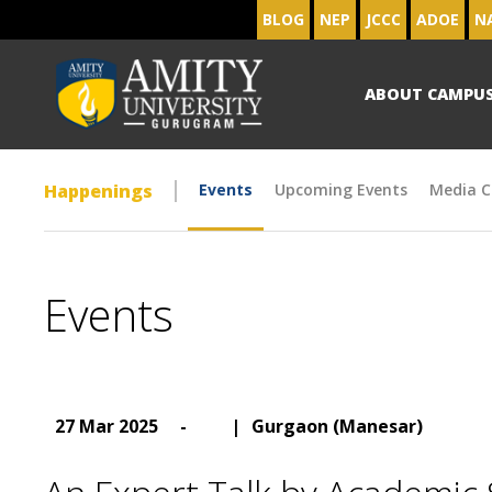
BLOG
NEP
JCCC
ADOE
N
ABOUT CAMPU
Happenings
Events
Upcoming Events
Media C
Events
27 Mar 2025
-
|
Gurgaon (Manesar)