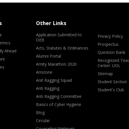
s
Other Links
a
Application Submitted to
Privacy Policy
DEB
emics
Prospectus
Acts, Statutes & Ordinances
lly Ahead
Question Bank
Alumni Portal
ure
Recognized Teac
Amity Marathon 2020
Center: UOL
ves
Amizone
Sitemap
Anit Ragging Squad
Student Section
Anti Ragging
Student's Club
Anti Ragging Committee
Basics of Cyber Hygiene
Blog
Circular
Counseling Webinars