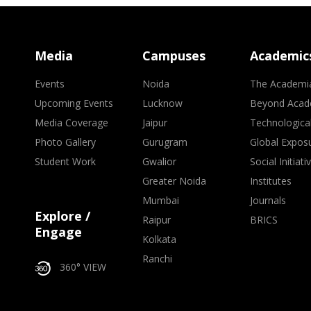
Media
Campuses
Academic
Events
Noida
The Academi
Upcoming Events
Lucknow
Beyond Acad
Media Coverage
Jaipur
Technologica
Photo Gallery
Gurugram
Global Expos
Student Work
Gwalior
Social Initiati
Greater Noida
Institutes
Mumbai
Journals
Explore /
Raipur
BRICS
Engage
Kolkata
Ranchi
360° VIEW