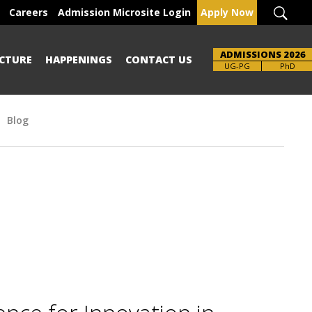
Careers
Admission Microsite Login
Apply Now
ADMISSIONS 2026
CTURE
HAPPENINGS
CONTACT US
Brochure
UG-PG
PhD
Blog