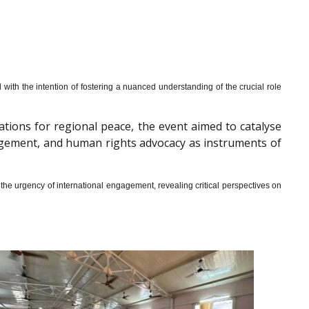
th the intention of fostering a nuanced understanding of the crucial role
cations for regional peace, the event aimed to catalyse
gagement, and human rights advocacy as instruments of
he urgency of international engagement, revealing critical perspectives on