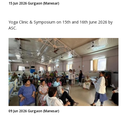
15 Jun 2026 Gurgaon (Manesar)
Yoga Clinic & Symposium on 15th and 16th June 2026 by
ASC.
09 Jun 2026 Gurgaon (Manesar)