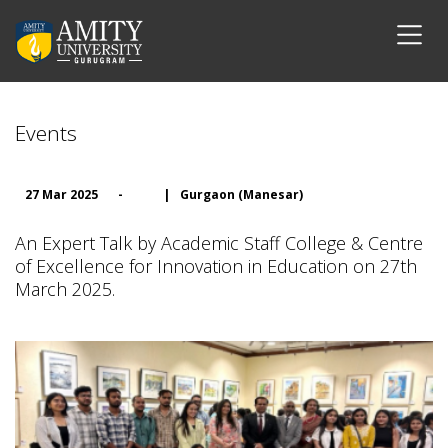
Events
27 Mar 2025
-
|
Gurgaon (Manesar)
An Expert Talk by Academic Staff College & Centre
of Excellence for Innovation in Education on 27th
March 2025.