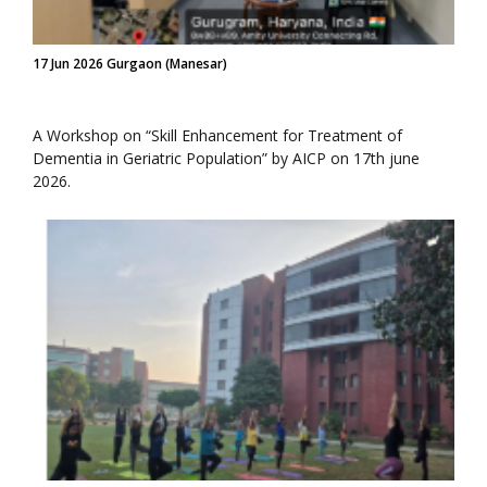
17 Jun 2026 Gurgaon (Manesar)
A Workshop on “Skill Enhancement for Treatment of
Dementia in Geriatric Population” by AICP on 17th june
2026.