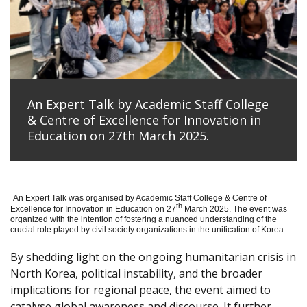
An Expert Talk by Academic Staff College
& Centre of Excellence for Innovation in
Education on 27th March 2025.
An Expert Talk was organised by Academic Staff College & Centre of
th
Excellence for Innovation in Education on 27
March 2025. The event was
organized with the intention of fostering a nuanced understanding of the
crucial role played by civil society organizations in the unification of Korea.
By shedding light on the ongoing humanitarian crisis in
North Korea, political instability, and the broader
implications for regional peace, the event aimed to
catalyse global awareness and discourse. It further