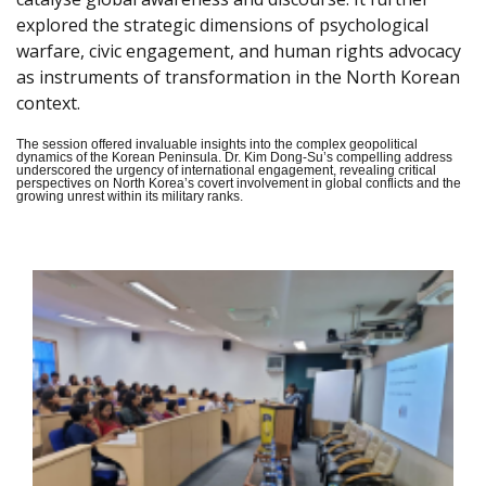
explored the strategic dimensions of psychological
warfare, civic engagement, and human rights advocacy
as instruments of transformation in the North Korean
context.
The session offered invaluable insights into the complex geopolitical
dynamics of the Korean Peninsula. Dr. Kim Dong-Su’s compelling address
underscored the urgency of international engagement, revealing critical
perspectives on North Korea’s covert involvement in global conflicts and the
growing unrest within its military ranks.