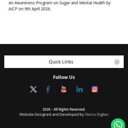
An Awareness Program on Sugar and Mental Health by
AICP on 9th April 2026.
Quick Links
Follow Us
2026 - All Rights Reserved.
Website Designed and Developed by
Sterco Digitex