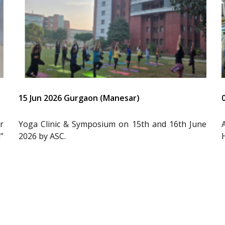
15 Jun 2026 Gurgaon (Manesar)
r
Yoga Clinic & Symposium on 15th and 16th June
”
2026 by ASC.