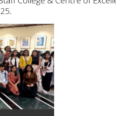
taff College & Centre of Excell
25.