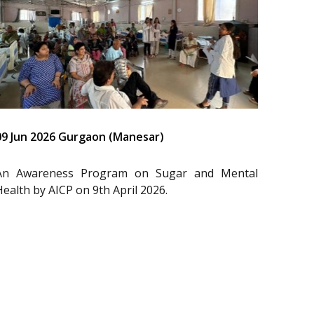
09 Jun 2026 Gurgaon (Manesar)
An Awareness Program on Sugar and Mental
Health by AICP on 9th April 2026.