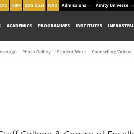
AAC
NIRF
SDG Goal
NAD
Admissions
Amity Universe
S
ACADEMICS
PROGRAMMES
INSTITUTES
INFRASTRU
overage
Photo Gallery
Student Work
Counselling Videos