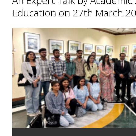
An Expert Talk by Academic S
Education on 27th March 20