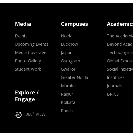
Media
Campuses
Academic
Events
Noida
The Academi
Upcoming Events
Lucknow
Beyond Acad
Media Coverage
Jaipur
Technologica
Photo Gallery
Gurugram
Global Expos
Student Work
Gwalior
Social Initiati
Greater Noida
Institutes
Mumbai
Journals
Explore /
Raipur
BRICS
Engage
Kolkata
Ranchi
360° VIEW