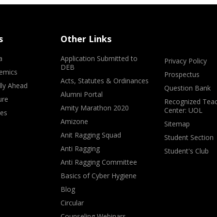
s
Other Links
a
Application Submitted to
Privacy Policy
DEB
emics
Prospectus
Acts, Statutes & Ordinances
lly Ahead
Question Bank
Alumni Portal
ure
Recognized Teac
Amity Marathon 2020
Center: UOL
ves
Amizone
Sitemap
Anit Ragging Squad
Student Section
Anti Ragging
Student's Club
Anti Ragging Committee
Basics of Cyber Hygiene
Blog
Circular
Counseling Webinars