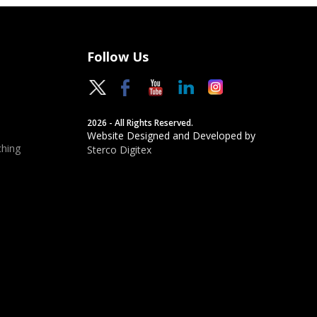
Follow Us
2026 - All Rights Reserved.
Website Designed and Developed by
hing
Sterco Digitex