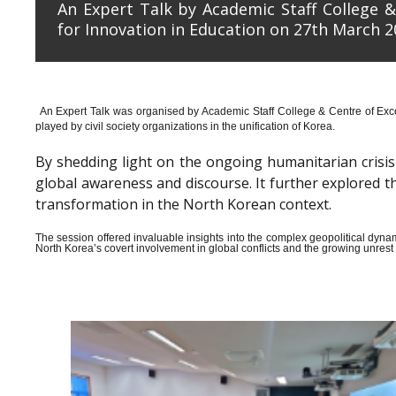
An Expert Talk by Academic Staff College &
for Innovation in Education on 27th March 2
An Expert Talk was organised by Academic Staff College & Centre of Exce
played by civil society organizations in the unification of Korea.
By shedding light on the ongoing humanitarian crisis i
global awareness and discourse. It further explored 
transformation in the North Korean context.
The session offered invaluable insights into the complex geopolitical dyn
North Korea’s covert involvement in global conflicts and the growing unrest wi