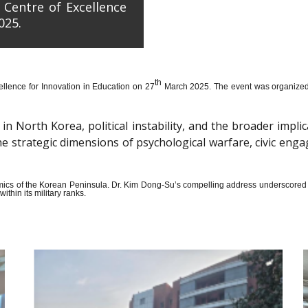
 Centre of Excellence
025.
th
llence for Innovation in Education on 27
March 2025. The event was organized wi
n North Korea, political instability, and the broader impli
the strategic dimensions of psychological warfare, civic en
amics of the Korean Peninsula. Dr. Kim Dong-Su’s compelling address underscored t
thin its military ranks.