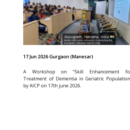
17 Jun 2026 Gurgaon (Manesar)
A Workshop on “Skill Enhancement fo
Treatment of Dementia in Geriatric Population
by AICP on 17th june 2026.