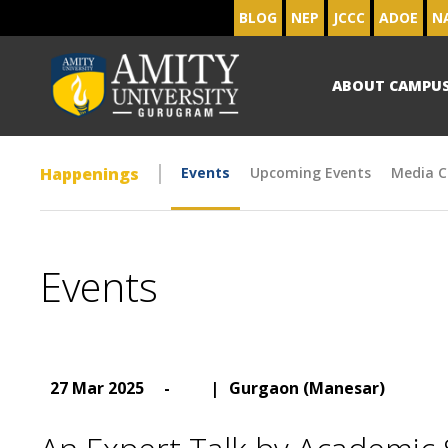
BLOG
NEP
JCCC
ADOE
N
ABOUT CAMPU
Happenings
Events
Upcoming Events
Media C
Events
27 Mar 2025
-
|
Gurgaon (Manesar)