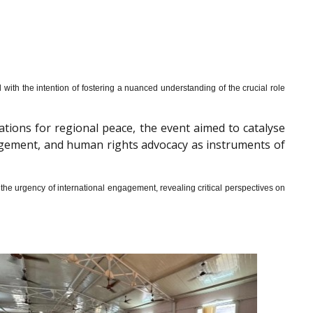
th the intention of fostering a nuanced understanding of the crucial role
cations for regional peace, the event aimed to catalyse
gagement, and human rights advocacy as instruments of
he urgency of international engagement, revealing critical perspectives on