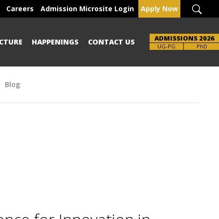
Careers
Admission Microsite Login
Apply Now
ADMISSIONS 2026
CTURE
HAPPENINGS
CONTACT US
UG-PG
PhD
Blog