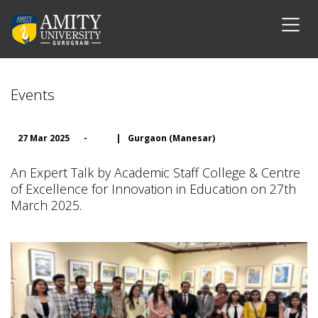
Events
27 Mar 2025
-
|
Gurgaon (Manesar)
An Expert Talk by Academic Staff College & Centre
of Excellence for Innovation in Education on 27th
March 2025.