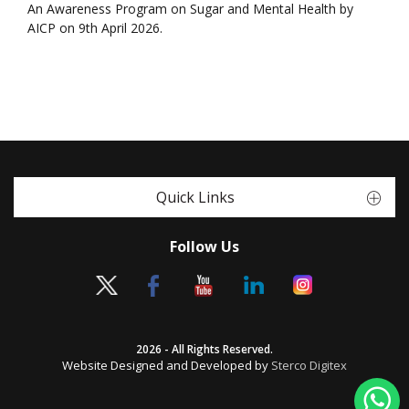
An Awareness Program on Sugar and Mental Health by
AICP on 9th April 2026.
Quick Links
Follow Us
2026 - All Rights Reserved.
Website Designed and Developed by
Sterco Digitex