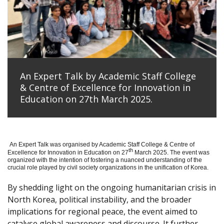
An Expert Talk by Academic Staff College
& Centre of Excellence for Innovation in
Education on 27th March 2025.
An Expert Talk was organised by Academic Staff College & Centre of
th
Excellence for Innovation in Education on 27
March 2025. The event was
organized with the intention of fostering a nuanced understanding of the
crucial role played by civil society organizations in the unification of Korea.
By shedding light on the ongoing humanitarian crisis in
North Korea, political instability, and the broader
implications for regional peace, the event aimed to
catalyse global awareness and discourse. It further