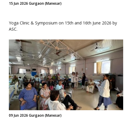
15 Jun 2026 Gurgaon (Manesar)
Yoga Clinic & Symposium on 15th and 16th June 2026 by
ASC.
09 Jun 2026 Gurgaon (Manesar)