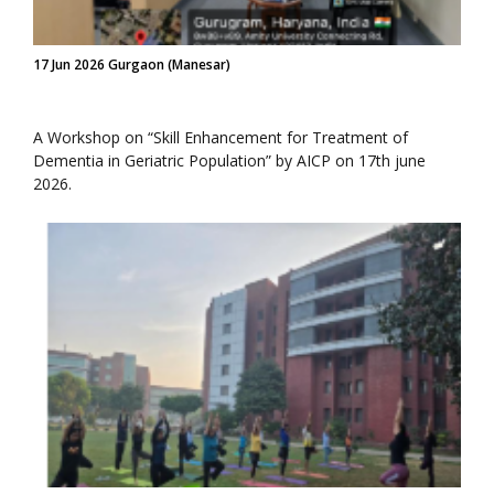
17 Jun 2026 Gurgaon (Manesar)
A Workshop on “Skill Enhancement for Treatment of
Dementia in Geriatric Population” by AICP on 17th june
2026.