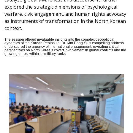
explored the strategic dimensions of psychological
warfare, civic engagement, and human rights advocacy
as instruments of transformation in the North Korean
context.
The session offered invaluable insights into the complex geopolitical
dynamics of the Korean Peninsula. Dr. Kim Dong-Su’s compelling address
underscored the urgency of international engagement, revealing critical
perspectives on North Korea’s covert involvement in global conflicts and the
growing unrest within its military ranks.