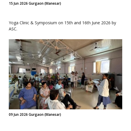
15 Jun 2026 Gurgaon (Manesar)
Yoga Clinic & Symposium on 15th and 16th June 2026 by
ASC.
09 Jun 2026 Gurgaon (Manesar)