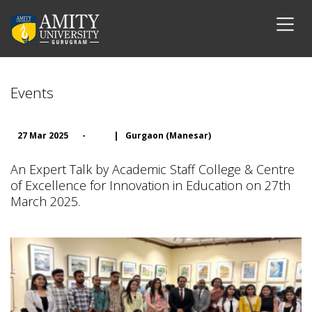
Events
27 Mar 2025
-
|
Gurgaon (Manesar)
An Expert Talk by Academic Staff College & Centre
of Excellence for Innovation in Education on 27th
March 2025.