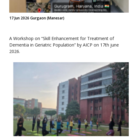
17 Jun 2026 Gurgaon (Manesar)
A Workshop on “Skill Enhancement for Treatment of
Dementia in Geriatric Population” by AICP on 17th june
2026.