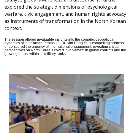
explored the strategic dimensions of psychological
warfare, civic engagement, and human rights advocacy
as instruments of transformation in the North Korean
context.
The session offered invaluable insights into the complex geopolitical
dynamics of the Korean Peninsula. Dr. Kim Dong-Su’s compelling address
underscored the urgency of international engagement, revealing critical
perspectives on North Korea’s covert involvement in global conflicts and the
growing unrest within its military ranks.