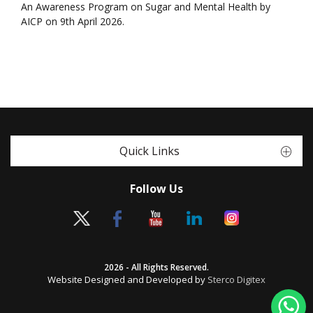
An Awareness Program on Sugar and Mental Health by
AICP on 9th April 2026.
Quick Links
Follow Us
2026 - All Rights Reserved.
Website Designed and Developed by
Sterco Digitex