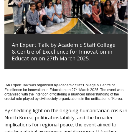
An Expert Talk by Academic Staff College
& Centre of Excellence for Innovation in
Education on 27th March 2025.
An Expert Talk was organised by Academic Staff College & Centre of
th
Excellence for Innovation in Education on 27
March 2025. The event was
organized with the intention of fostering a nuanced understanding of the
crucial role played by civil society organizations in the unification of Korea.
By shedding light on the ongoing humanitarian crisis in
North Korea, political instability, and the broader
implications for regional peace, the event aimed to
catalyse global awareness and discourse. It further