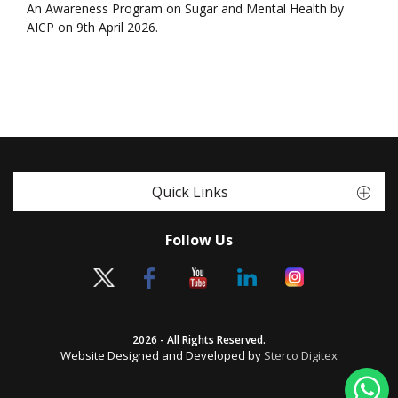
An Awareness Program on Sugar and Mental Health by
AICP on 9th April 2026.
Quick Links
Follow Us
2026 - All Rights Reserved.
Website Designed and Developed by
Sterco Digitex