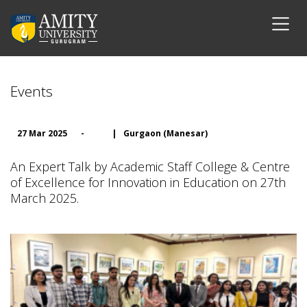
Events
27 Mar 2025
-
|
Gurgaon (Manesar)
An Expert Talk by Academic Staff College & Centre
of Excellence for Innovation in Education on 27th
March 2025.