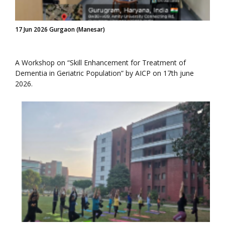
17 Jun 2026 Gurgaon (Manesar)
A Workshop on “Skill Enhancement for Treatment of
Dementia in Geriatric Population” by AICP on 17th june
2026.