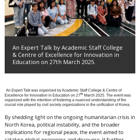
An Expert Talk by Academic Staff College
& Centre of Excellence for Innovation in
Education on 27th March 2025.
An Expert Talk was organised by Academic Staff College & Centre of
th
Excellence for Innovation in Education on 27
March 2025. The event was
organized with the intention of fostering a nuanced understanding of the
crucial role played by civil society organizations in the unification of Korea.
By shedding light on the ongoing humanitarian crisis in
North Korea, political instability, and the broader
implications for regional peace, the event aimed to
catalyse global awareness and discourse. It further