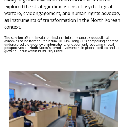
explored the strategic dimensions of psychological
warfare, civic engagement, and human rights advocacy
as instruments of transformation in the North Korean
context.
The session offered invaluable insights into the complex geopolitical
dynamics of the Korean Peninsula. Dr. Kim Dong-Su’s compelling address
underscored the urgency of international engagement, revealing critical
perspectives on North Korea’s covert involvement in global conflicts and the
growing unrest within its military ranks.