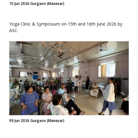
15 Jun 2026 Gurgaon (Manesar)
Yoga Clinic & Symposium on 15th and 16th June 2026 by
ASC.
09 Jun 2026 Gurgaon (Manesar)