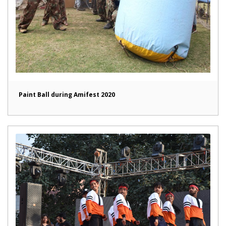
Paint Ball during Amifest 2020