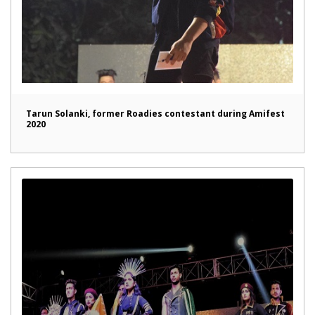
Tarun Solanki, former Roadies contestant during Amifest
2020