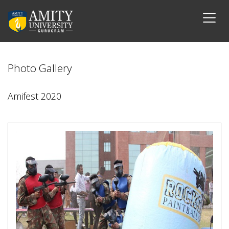
Photo Gallery
Amifest 2020