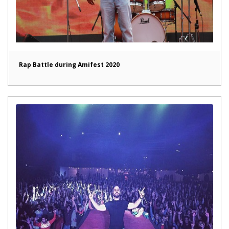
Rap Battle during Amifest 2020