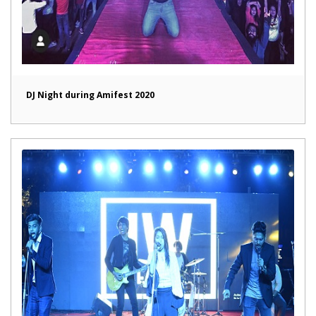
DJ Night during Amifest 2020