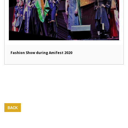
Fashion Show during Amifest 2020
BACK