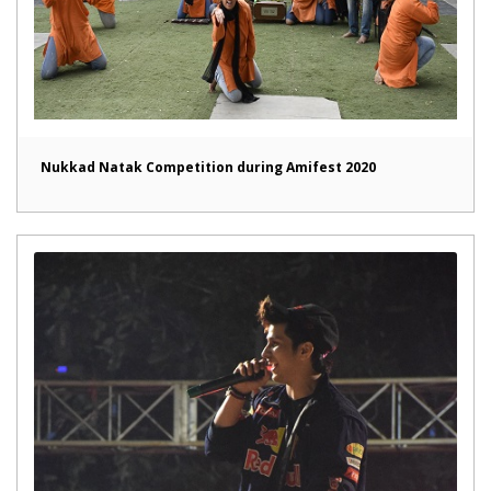
Nukkad Natak Competition during Amifest 2020