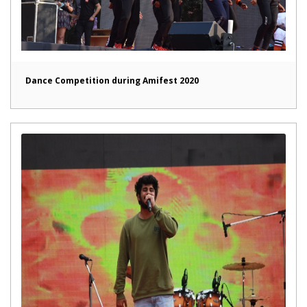
Dance Competition during Amifest 2020