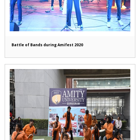
Battle of Bands during Amifest 2020