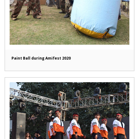
Paint Ball during Amifest 2020