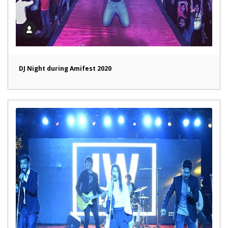
DJ Night during Amifest 2020