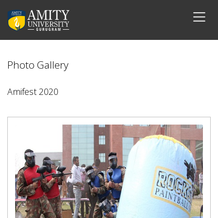
Photo Gallery
Amifest 2020