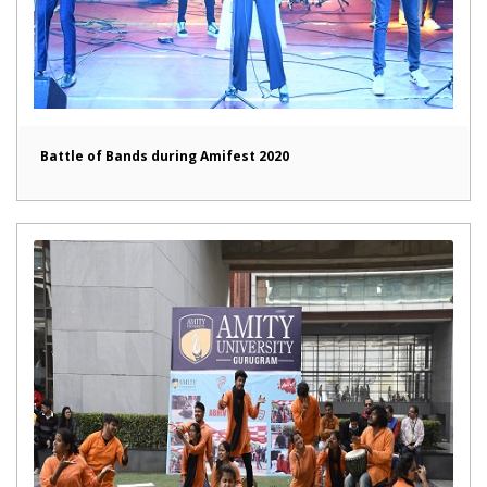
Battle of Bands during Amifest 2020