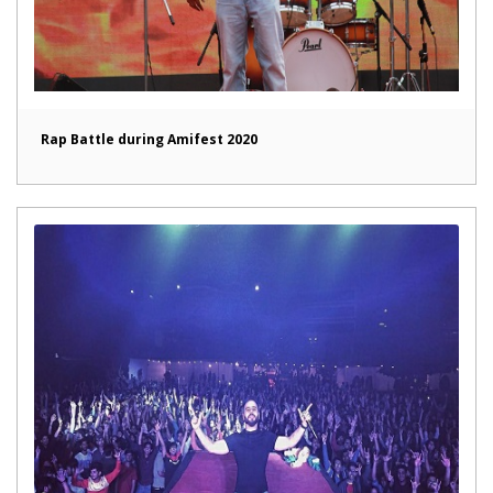
Rap Battle during Amifest 2020