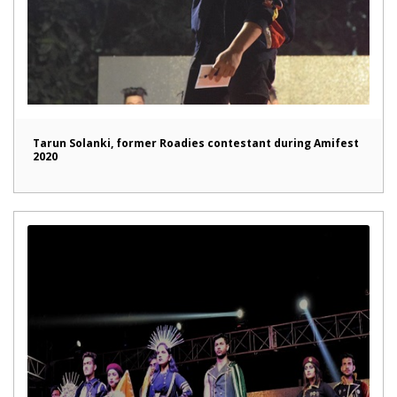
Tarun Solanki, former Roadies contestant during Amifest
2020