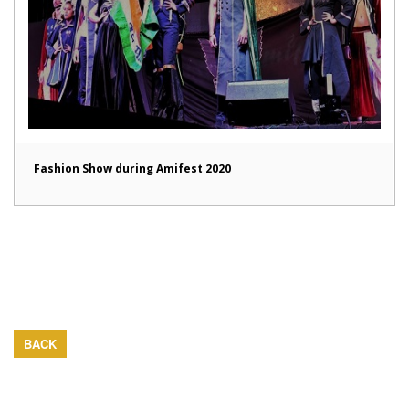
Fashion Show during Amifest 2020
BACK