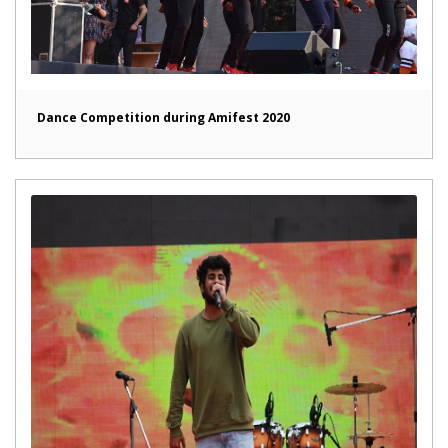
Dance Competition during Amifest 2020