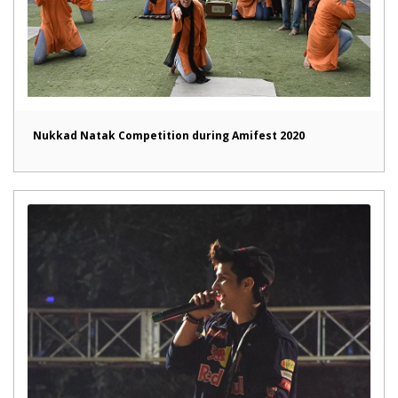
Nukkad Natak Competition during Amifest 2020