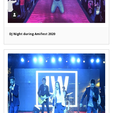
DJ Night during Amifest 2020