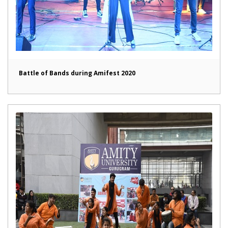
Battle of Bands during Amifest 2020