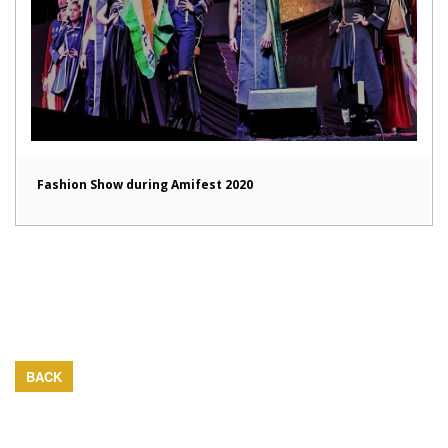
Fashion Show during Amifest 2020
BACK