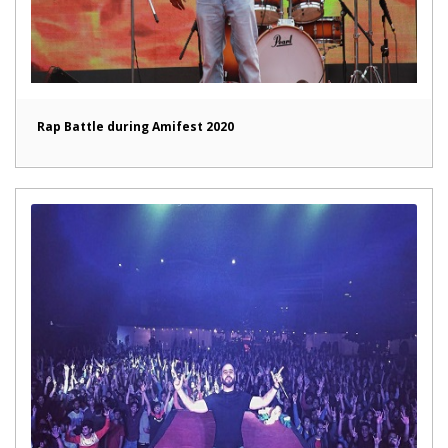
Rap Battle during Amifest 2020