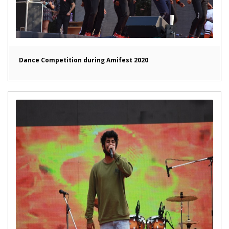
Dance Competition during Amifest 2020