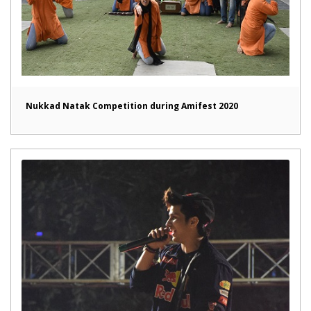
Nukkad Natak Competition during Amifest 2020