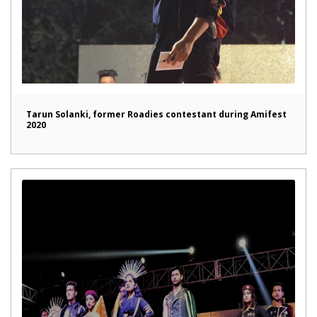
Tarun Solanki, former Roadies contestant during Amifest
2020