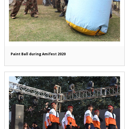
Paint Ball during Amifest 2020