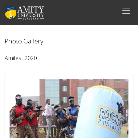
Photo Gallery
Amifest 2020