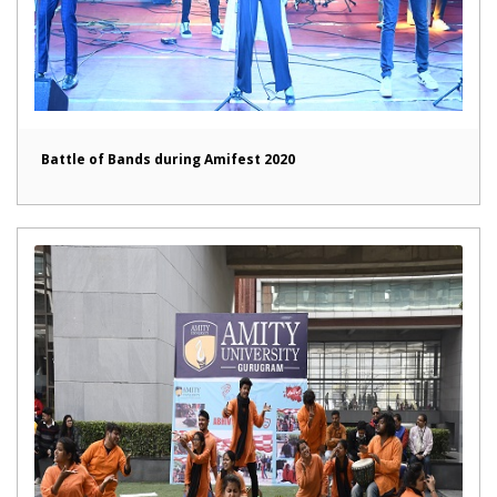
Battle of Bands during Amifest 2020