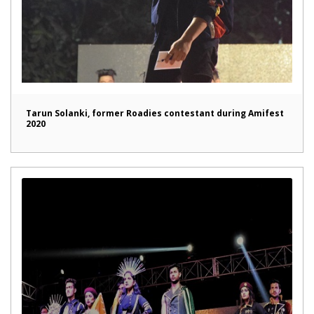
Tarun Solanki, former Roadies contestant during Amifest
2020