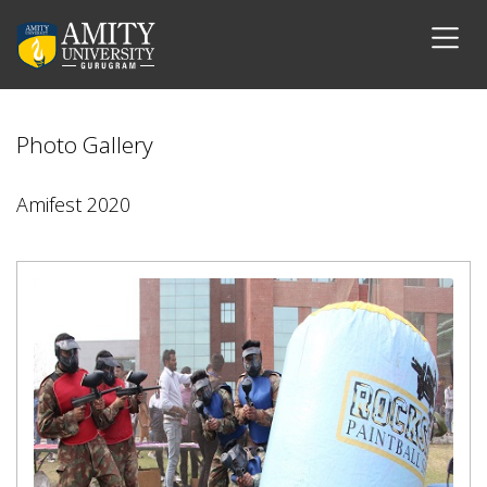
Photo Gallery
Amifest 2020