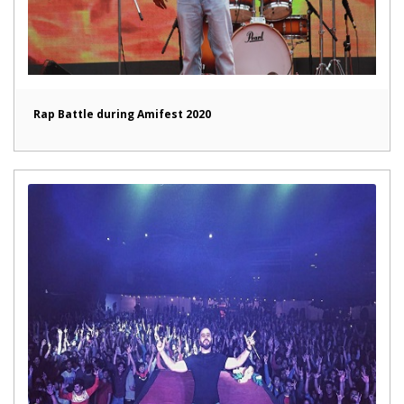
Rap Battle during Amifest 2020