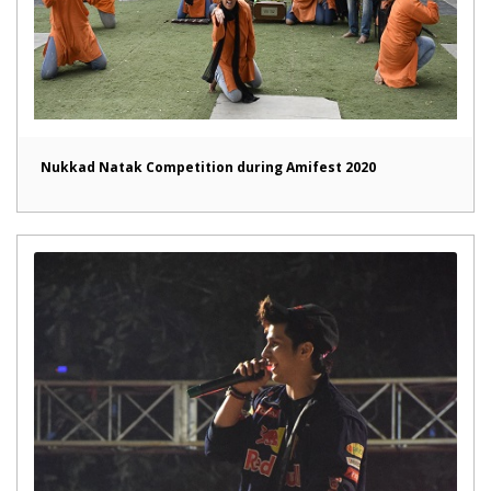
Nukkad Natak Competition during Amifest 2020