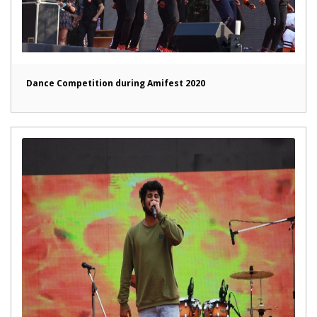
Dance Competition during Amifest 2020