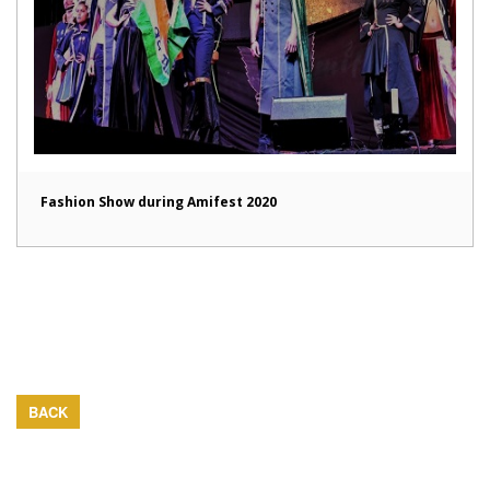
Fashion Show during Amifest 2020
BACK