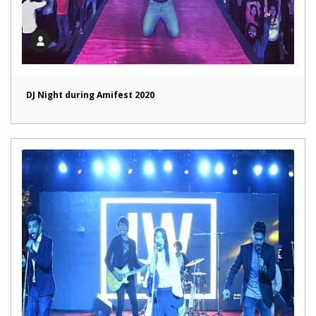
DJ Night during Amifest 2020