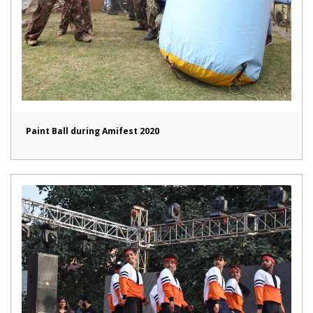
Paint Ball during Amifest 2020