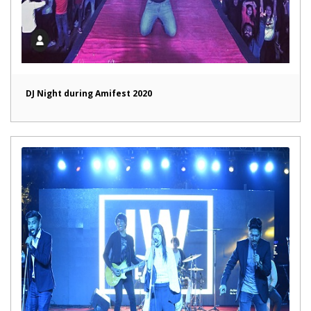
DJ Night during Amifest 2020