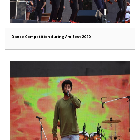
Dance Competition during Amifest 2020