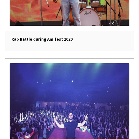
Rap Battle during Amifest 2020