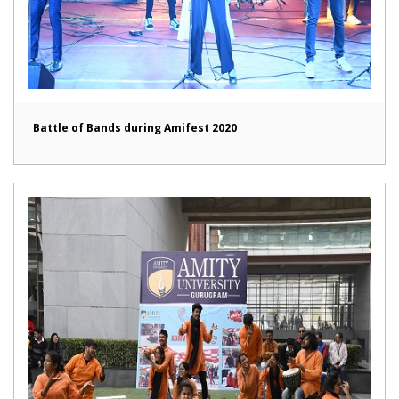
Battle of Bands during Amifest 2020