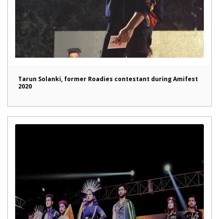
Tarun Solanki, former Roadies contestant during Amifest
2020