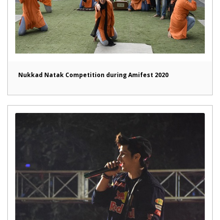
Nukkad Natak Competition during Amifest 2020