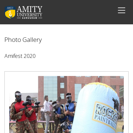
Photo Gallery
Amifest 2020