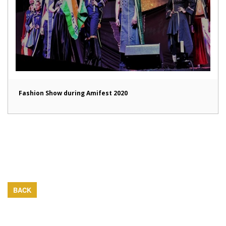
Fashion Show during Amifest 2020
BACK