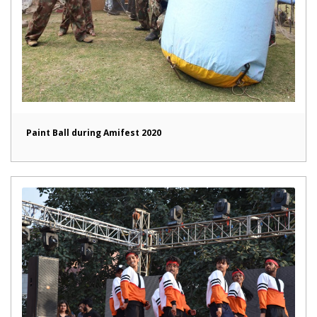
Paint Ball during Amifest 2020