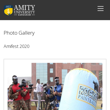
Photo Gallery
Amifest 2020