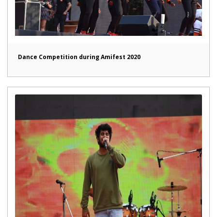
Dance Competition during Amifest 2020