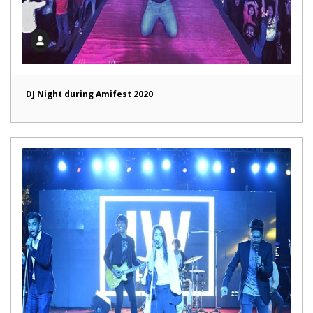
DJ Night during Amifest 2020