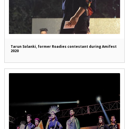
Tarun Solanki, former Roadies contestant during Amifest
2020