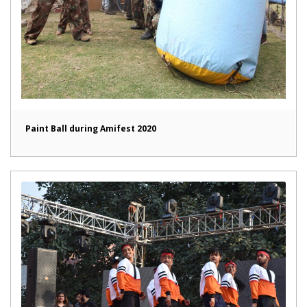
Paint Ball during Amifest 2020