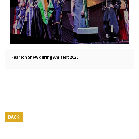
Fashion Show during Amifest 2020
BACK