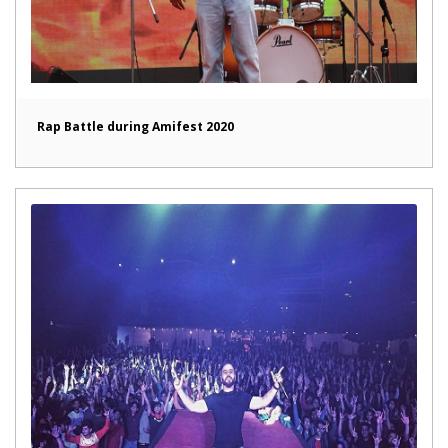
Rap Battle during Amifest 2020