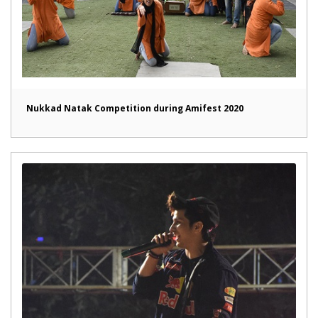
Nukkad Natak Competition during Amifest 2020