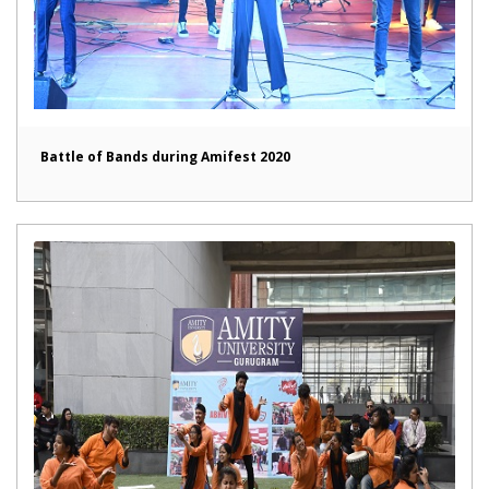
Battle of Bands during Amifest 2020