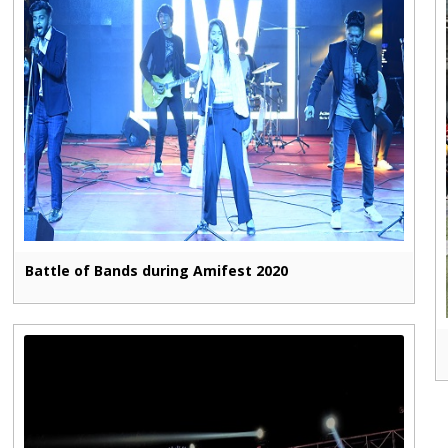
Battle of Bands during Amifest 2020