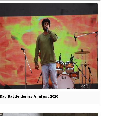
Rap Battle during Amifest 2020