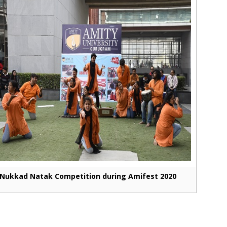
Nukkad Natak Competition during Amifest 2020