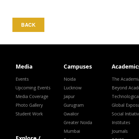
BACK
Media
Campuses
Academic
Events
Noida
The Academi
Upcoming Events
Lucknow
Beyond Acad
Media Coverage
Jaipur
Technologica
Photo Gallery
Gurugram
Global Expos
Student Work
Gwalior
Social Initiati
Greater Noida
Institutes
Mumbai
Journals
Explore /