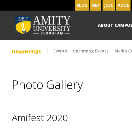
BLOG
NEP
JCCC
ADOE
ABOUT CAMPU
Happenings
Events
Upcoming Events
Media C
Photo Gallery
Amifest 2020