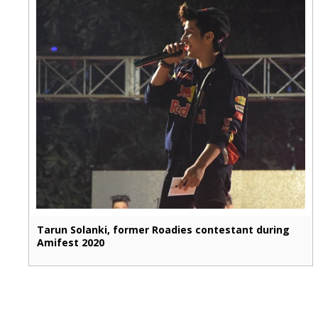
Tarun Solanki, former Roadies contestant during
Amifest 2020