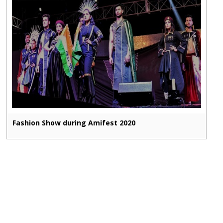
Fashion Show during Amifest 2020