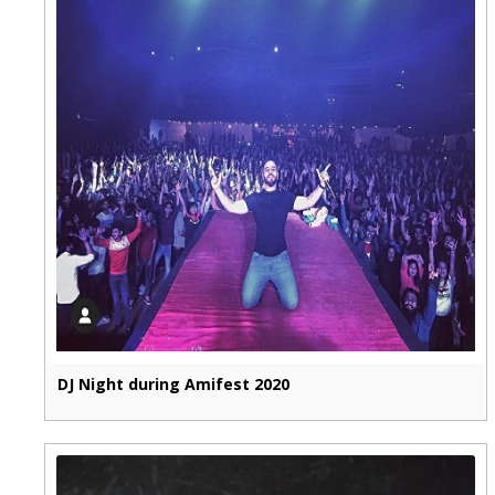
DJ Night during Amifest 2020