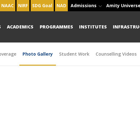
NAAC
NIRF
SDG Goal
NAD
Admissions
Amity Univers
S
ACADEMICS
PROGRAMMES
INSTITUTES
INFRASTRU
overage
Photo Gallery
Student Work
Counselling Videos