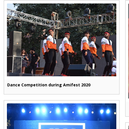
Dance Competition during Amifest 2020