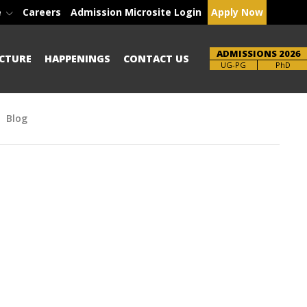
e
Careers
Admission Microsite Login
Apply Now
ADMISSIONS 2026
CTURE
HAPPENINGS
CONTACT US
Brochure
UG-PG
PhD
Blog