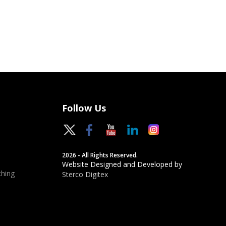
Follow Us
2026 - All Rights Reserved.
Website Designed and Developed by
hing
Sterco Digitex