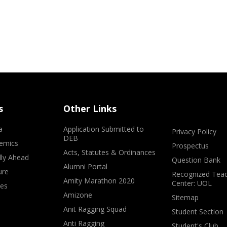
s
Other Links
a
Application Submitted to
Privacy Policy
DEB
emics
Prospectus
Acts, Statutes & Ordinances
lly Ahead
Question Bank
Alumni Portal
ure
Recognized Teac
Amity Marathon 2020
Center: UOL
ves
Amizone
Sitemap
Anit Ragging Squad
Student Section
Anti Ragging
Student's Club