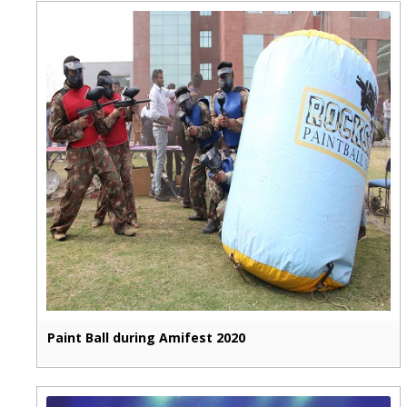
Paint Ball during Amifest 2020