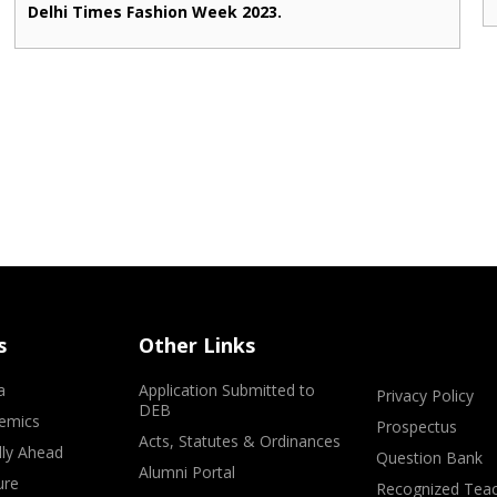
Delhi Times Fashion Week 2023.
s
Other Links
a
Application Submitted to
Privacy Policy
DEB
emics
Prospectus
Acts, Statutes & Ordinances
lly Ahead
Question Bank
Alumni Portal
ure
Recognized Teac