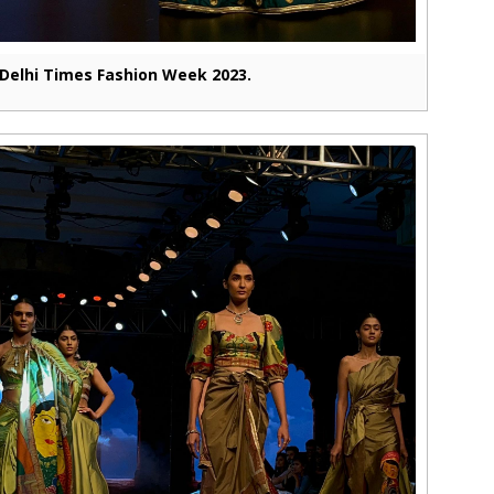
Delhi Times Fashion Week 2023.