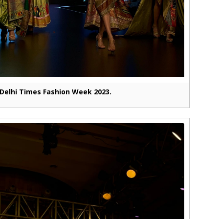
Delhi Times Fashion Week 2023.