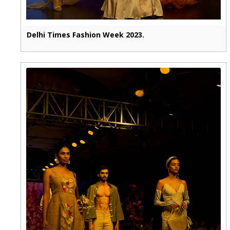
Delhi Times Fashion Week 2023.