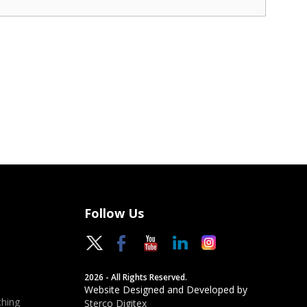
Follow Us
2026 - All Rights Reserved.
Website Designed and Developed by
hing
Sterco Digitex