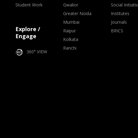
Student Work
Gwalior
Social Initiati
Greater Noida
Institutes
Mumbai
Journals
Explore /
Raipur
BRICS
Engage
Kolkata
Ranchi
360° VIEW