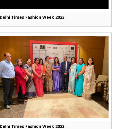
Delhi Times Fashion Week 2023.
Delhi Times Fashion Week 2023.