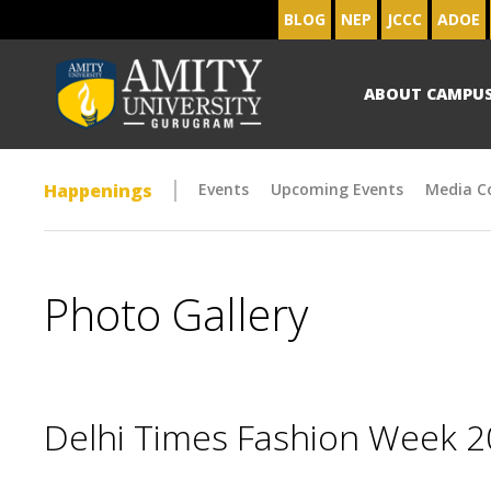
BLOG
NEP
JCCC
ADOE
ABOUT CAMPU
Happenings
Events
Upcoming Events
Media C
Photo Gallery
Delhi Times Fashion Week 