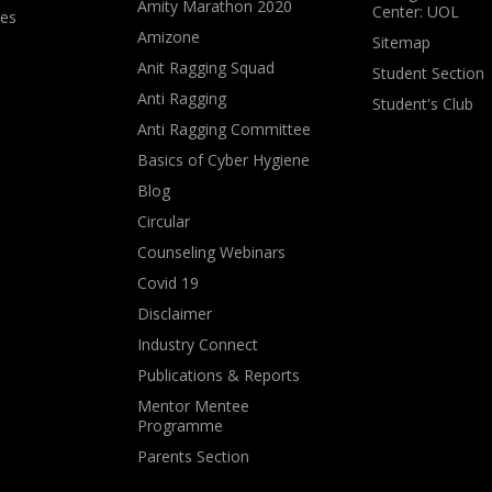
Amity Marathon 2020
Center: UOL
ves
Amizone
Sitemap
Anit Ragging Squad
Student Section
Anti Ragging
Student's Club
Anti Ragging Committee
Basics of Cyber Hygiene
Blog
Circular
Counseling Webinars
Covid 19
Disclaimer
Industry Connect
Publications & Reports
Mentor Mentee
Programme
Parents Section