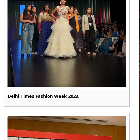
Delhi Times Fashion Week 2023.