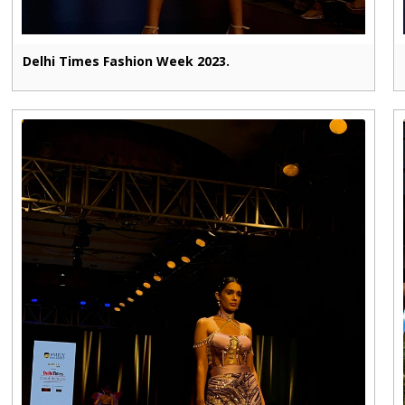
Delhi Times Fashion Week 2023.