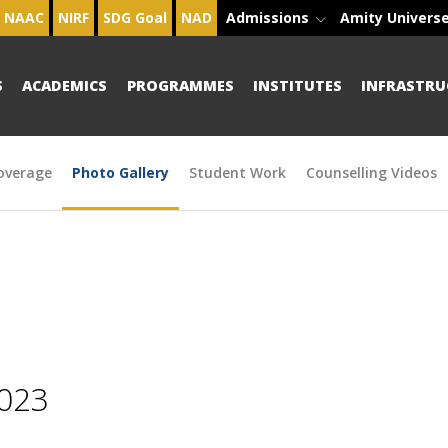
NAAC
NIRF
SDG Goal
NAD
Admissions
Amity Univers
S
ACADEMICS
PROGRAMMES
INSTITUTES
INFRASTRU
overage
Photo Gallery
Student Work
Counselling Videos
2023