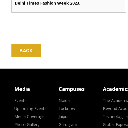
Delhi Times Fashion Week 2023.
BACK
Media
Campuses
Academic
Events
Noida
The Academi
Upcoming Events
Lucknow
Beyond Acad
Media Coverage
Jaipur
Technologica
Photo Gallery
Gurugram
Global Expos