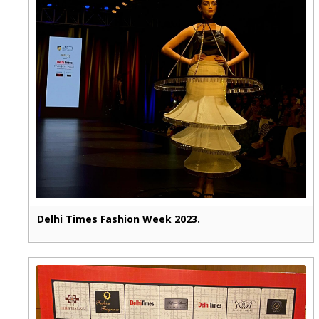
Delhi Times Fashion Week 2023.