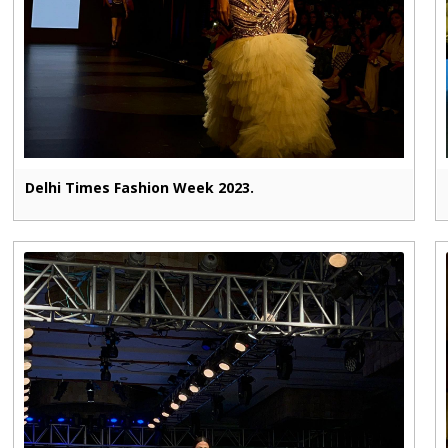
Delhi Times Fashion Week 2023.