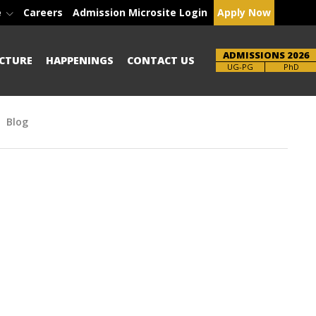
e
Careers
Admission Microsite Login
Apply Now
ADMISSIONS 2026
CTURE
HAPPENINGS
CONTACT US
Brochure
PhD
Blog