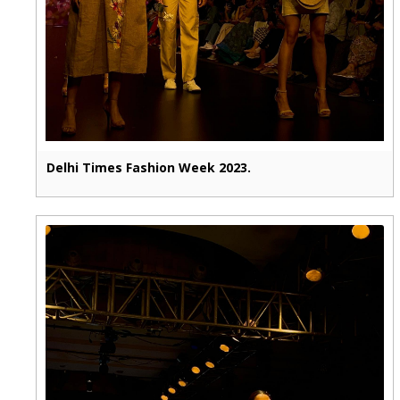
Delhi Times Fashion Week 2023.