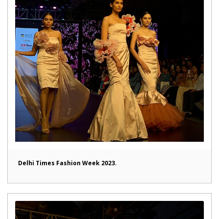
Delhi Times Fashion Week 2023.