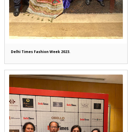
Delhi Times Fashion Week 2023.