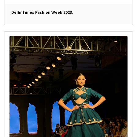
Delhi Times Fashion Week 2023.