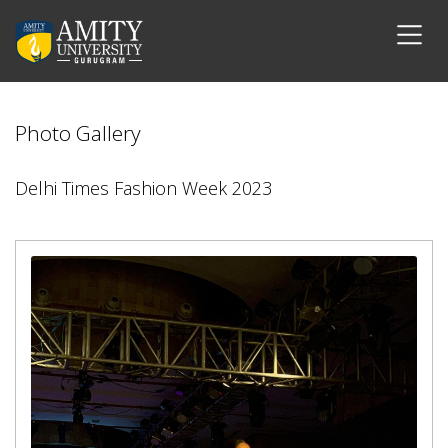
Photo Gallery
Delhi Times Fashion Week 2023