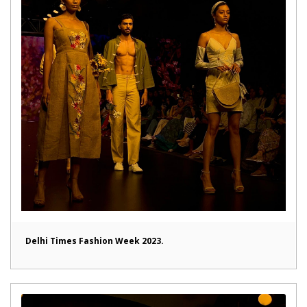
Delhi Times Fashion Week 2023.