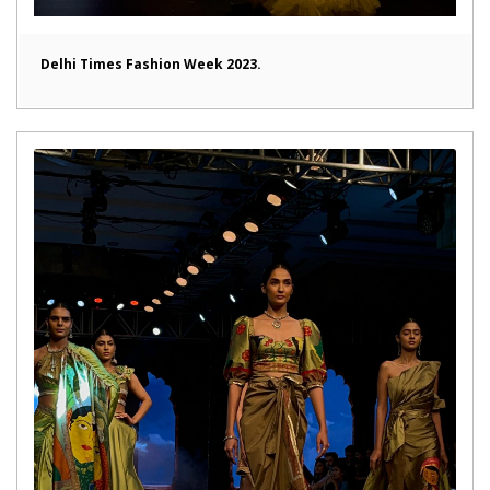
Delhi Times Fashion Week 2023.