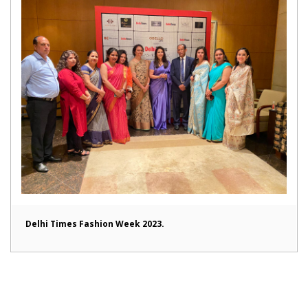
Delhi Times Fashion Week 2023.