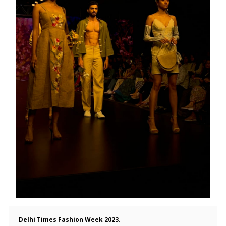
Delhi Times Fashion Week 2023.