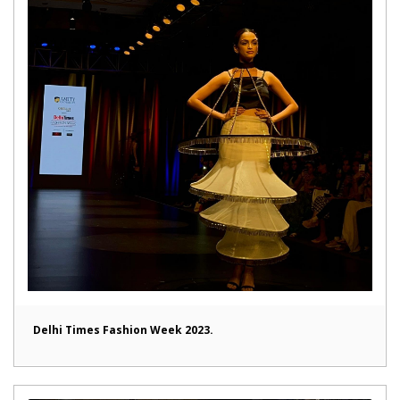
Delhi Times Fashion Week 2023.