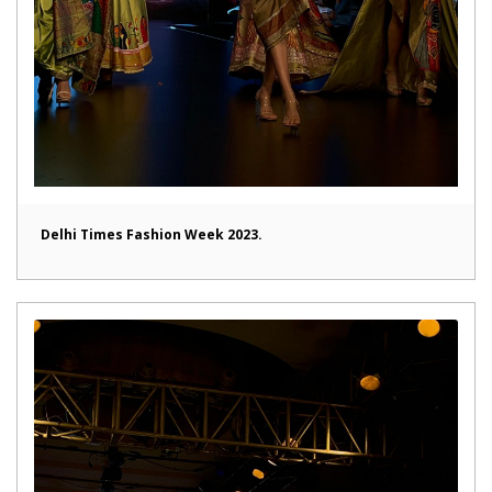
Delhi Times Fashion Week 2023.