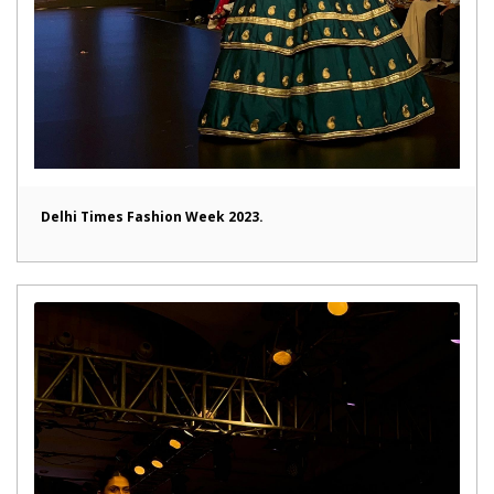
Delhi Times Fashion Week 2023.