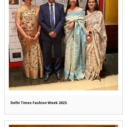
Delhi Times Fashion Week 2023.