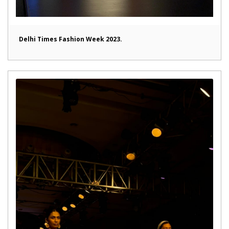
Delhi Times Fashion Week 2023.