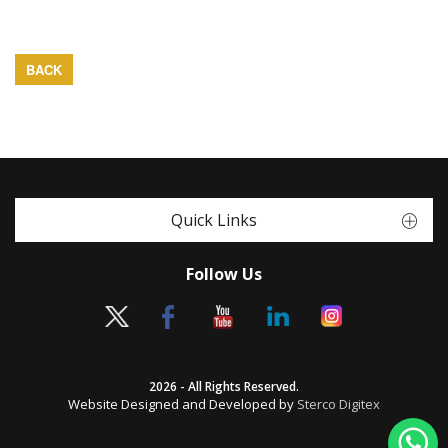
BACK
Quick Links
Follow Us
2026 - All Rights Reserved.
Website Designed and Developed by
Sterco Digitex