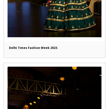
Delhi Times Fashion Week 2023.