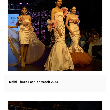
Delhi Times Fashion Week 2023.