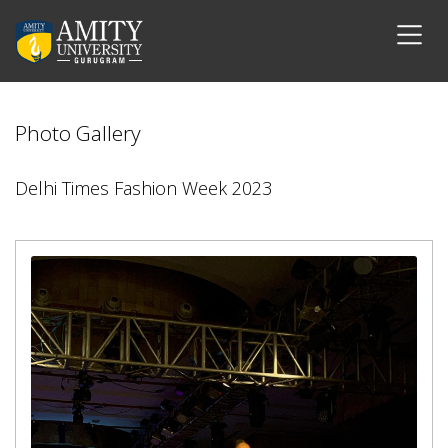
Photo Gallery
Delhi Times Fashion Week 2023