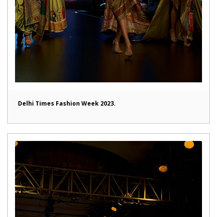
Delhi Times Fashion Week 2023.