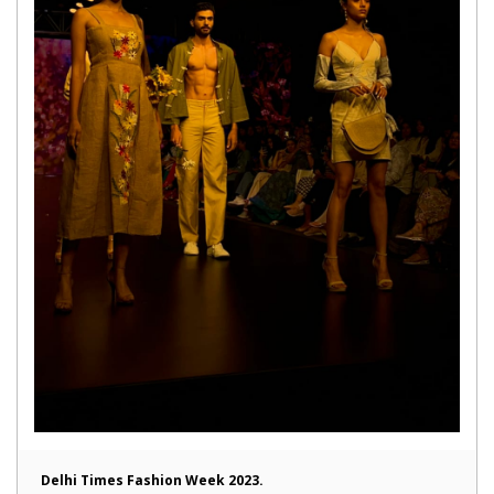
Delhi Times Fashion Week 2023.