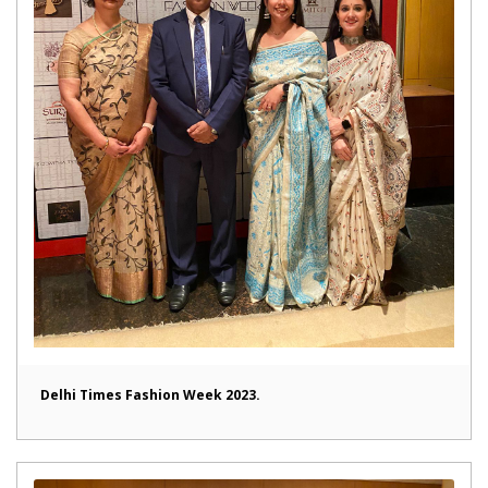
Delhi Times Fashion Week 2023.