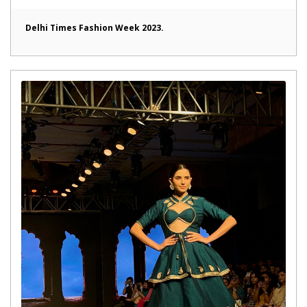
Delhi Times Fashion Week 2023.