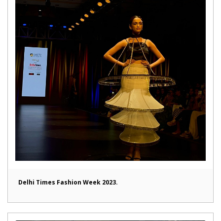
Delhi Times Fashion Week 2023.