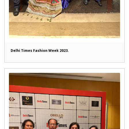
Delhi Times Fashion Week 2023.