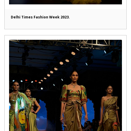
Delhi Times Fashion Week 2023.