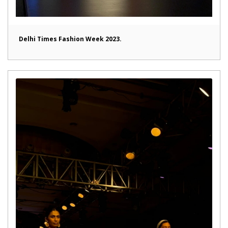
Delhi Times Fashion Week 2023.