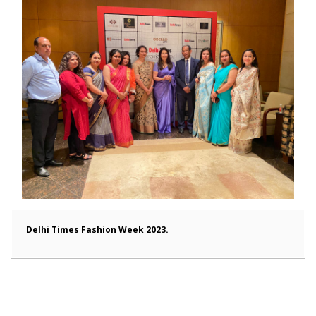
Delhi Times Fashion Week 2023.