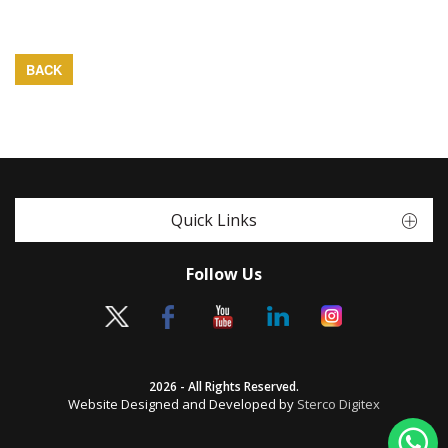
BACK
Quick Links
Follow Us
2026 - All Rights Reserved.
Website Designed and Developed by
Sterco Digitex