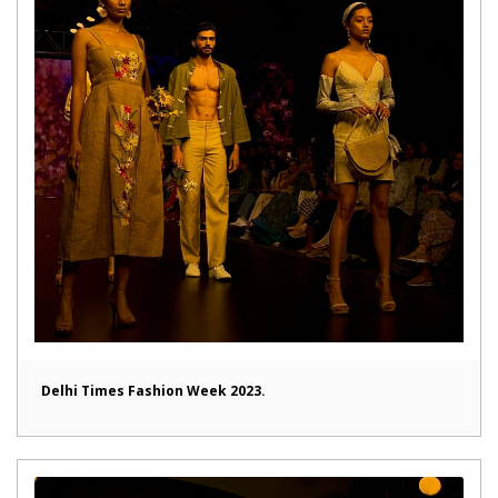
Delhi Times Fashion Week 2023.