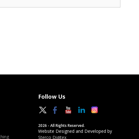
Follow Us
2026 - All Rights Reserved.
Website Designed and Developed by
hing
Sterco Digitex