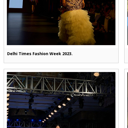
Delhi Times Fashion Week 2023.