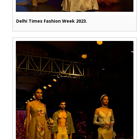
Delhi Times Fashion Week 2023.