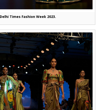
Delhi Times Fashion Week 2023.