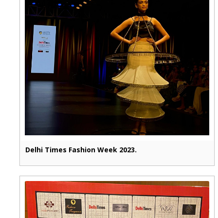
Delhi Times Fashion Week 2023.