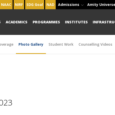
NAAC
NIRF
SDG Goal
NAD
Admissions
Amity Univers
S
ACADEMICS
PROGRAMMES
INSTITUTES
INFRASTRU
overage
Photo Gallery
Student Work
Counselling Videos
2023