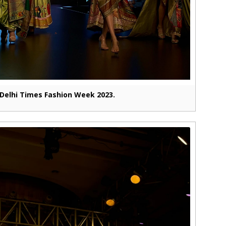
Delhi Times Fashion Week 2023.