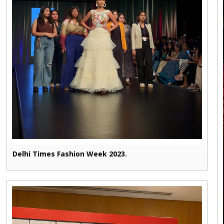
Delhi Times Fashion Week 2023.