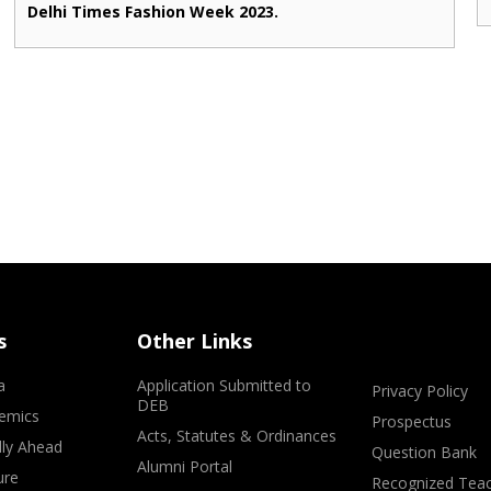
Delhi Times Fashion Week 2023.
s
Other Links
a
Application Submitted to
Privacy Policy
DEB
emics
Prospectus
Acts, Statutes & Ordinances
lly Ahead
Question Bank
Alumni Portal
ure
Recognized Teac