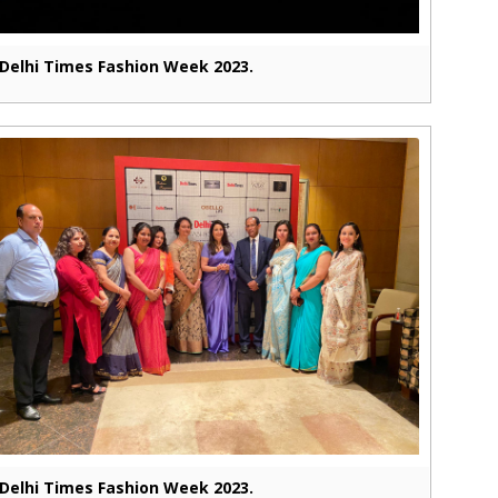
Delhi Times Fashion Week 2023.
Delhi Times Fashion Week 2023.