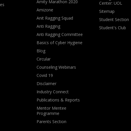
Amity Marathon 2020
Center: UOL
ves
Amizone
Sitemap
Anit Ragging Squad
Student Section
Anti Ragging
Student's Club
Anti Ragging Committee
Basics of Cyber Hygiene
Blog
Circular
Counseling Webinars
Covid 19
Disclaimer
Industry Connect
Publications & Reports
Mentor Mentee
Programme
Parents Section