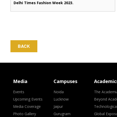
Delhi Times Fashion Week 2023.
BACK
Media
Campuses
Academic
Events
Noida
The Academi
Upcoming Events
Lucknow
Beyond Acad
Media Coverage
Jaipur
Technologica
Photo Gallery
Gurugram
Global Expos