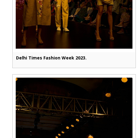
Delhi Times Fashion Week 2023.