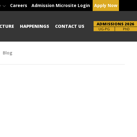
e
Careers
Admission Microsite Login
Apply Now
ADMISSIONS 2026
CTURE
HAPPENINGS
CONTACT US
Brochure
PhD
Blog