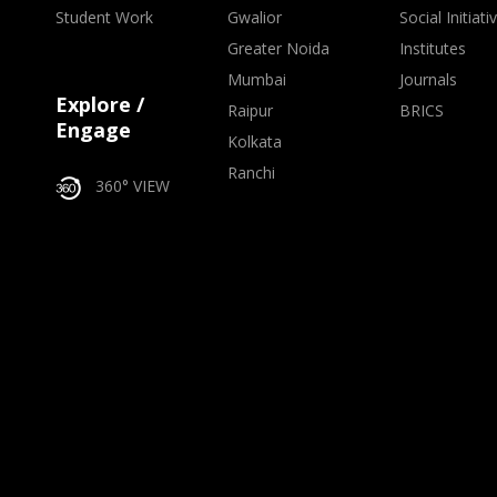
Student Work
Gwalior
Social Initiati
Greater Noida
Institutes
Mumbai
Journals
Explore /
Raipur
BRICS
Engage
Kolkata
Ranchi
360° VIEW