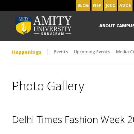
BLOG
NEP
JCCC
ADOE
ABOUT CAMPU
Happenings
Events
Upcoming Events
Media C
Photo Gallery
Delhi Times Fashion Week 