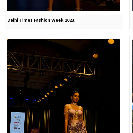
Delhi Times Fashion Week 2023.