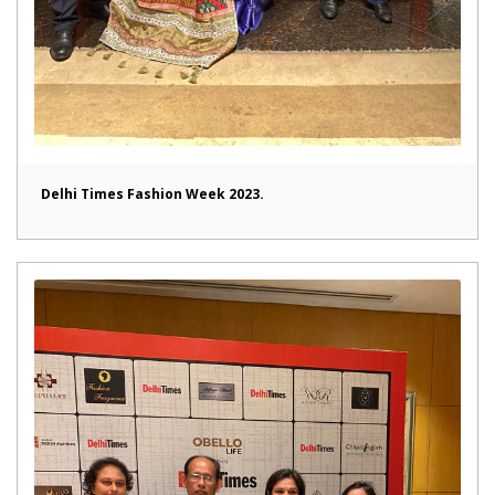
Delhi Times Fashion Week 2023.