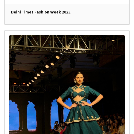
Delhi Times Fashion Week 2023.