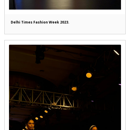
Delhi Times Fashion Week 2023.