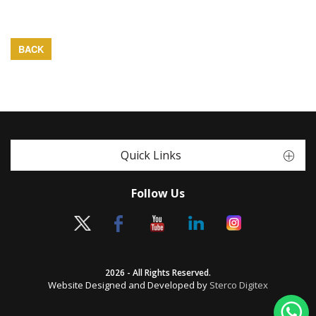
BACK
Quick Links
Follow Us
2026 - All Rights Reserved.
Website Designed and Developed by
Sterco Digitex