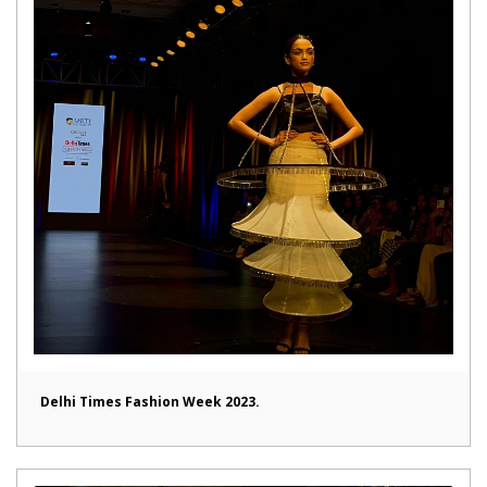
Delhi Times Fashion Week 2023.