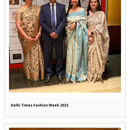
Delhi Times Fashion Week 2023.