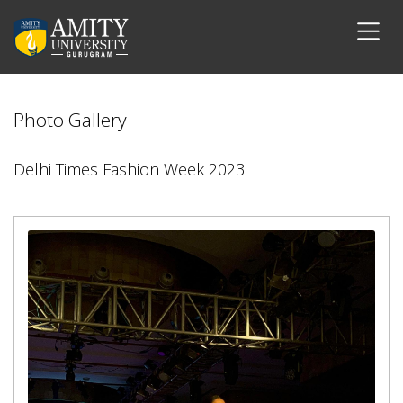
Photo Gallery
Delhi Times Fashion Week 2023