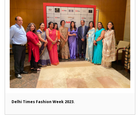
Delhi Times Fashion Week 2023.