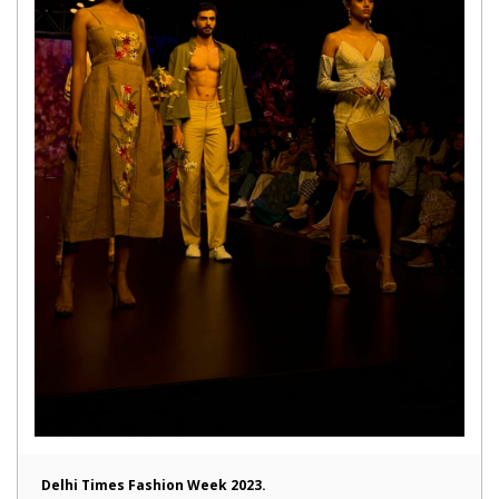
Delhi Times Fashion Week 2023.