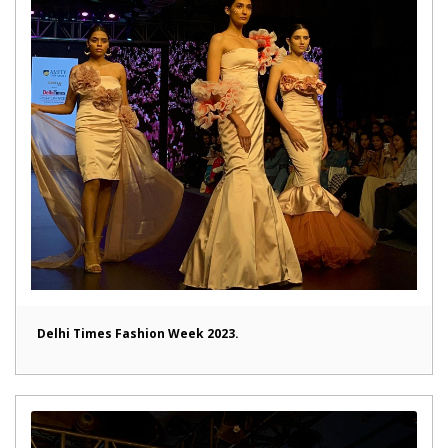
Delhi Times Fashion Week 2023.