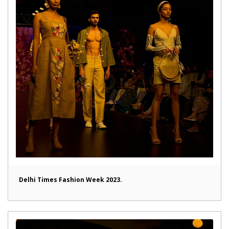
Delhi Times Fashion Week 2023.