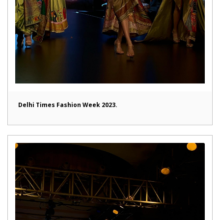
Delhi Times Fashion Week 2023.