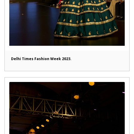
Delhi Times Fashion Week 2023.