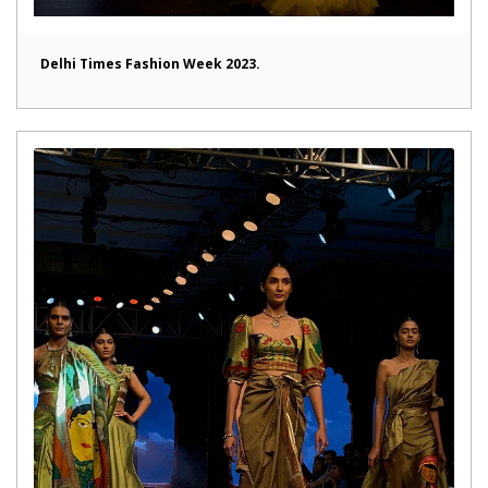
Delhi Times Fashion Week 2023.