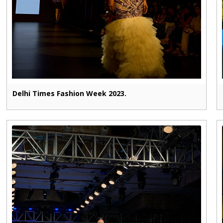
Delhi Times Fashion Week 2023.