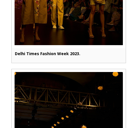
Delhi Times Fashion Week 2023.