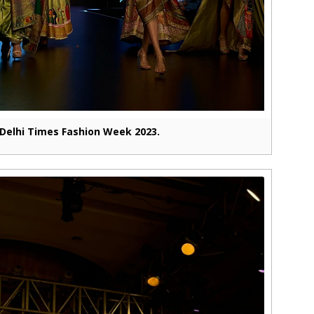
Delhi Times Fashion Week 2023.