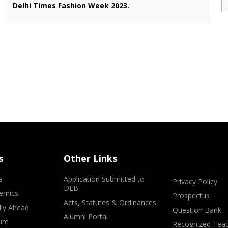
Delhi Times Fashion Week 2023.
s
Other Links
a
Application Submitted to
Privacy Policy
DEB
emics
Prospectus
Acts, Statutes & Ordinances
lly Ahead
Question Bank
Alumni Portal
ure
Recognized Teac