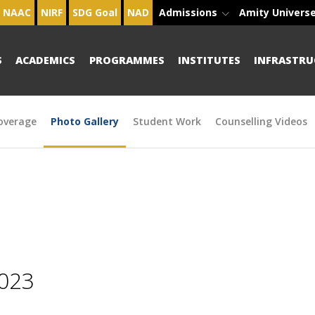
NAAC
NIRF
SDG Goal
NAD
Admissions
Amity Univers
S
ACADEMICS
PROGRAMMES
INSTITUTES
INFRASTRU
overage
Photo Gallery
Student Work
Counselling Videos
2023