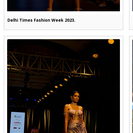
Delhi Times Fashion Week 2023.