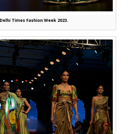
Delhi Times Fashion Week 2023.