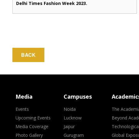
Delhi Times Fashion Week 2023.
BACK
Media
Campuses
Academic
Events
Noida
The Academi
Upcoming Events
Lucknow
Beyond Acad
Media Coverage
Jaipur
Technologica
Photo Gallery
Gurugram
Global Expos