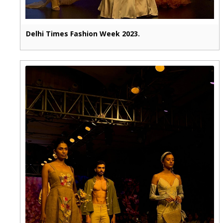
Delhi Times Fashion Week 2023.