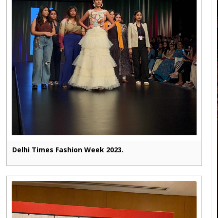
Delhi Times Fashion Week 2023.