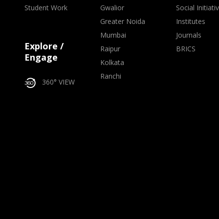
Student Work
Gwalior
Social Initiati
Greater Noida
Institutes
Mumbai
Journals
Explore /
Raipur
BRICS
Engage
Kolkata
Ranchi
360° VIEW