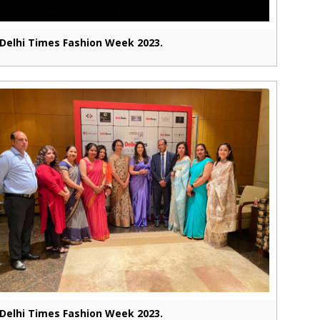
Delhi Times Fashion Week 2023.
Delhi Times Fashion Week 2023.