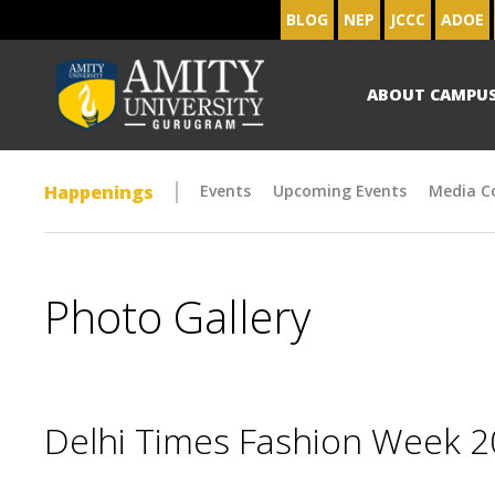
BLOG
NEP
JCCC
ADOE
ABOUT CAMPU
Happenings
Events
Upcoming Events
Media C
Photo Gallery
Delhi Times Fashion Week 