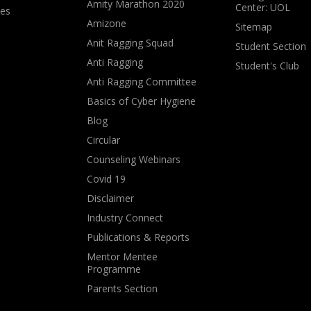
Amity Marathon 2020
Center: UOL
ves
Amizone
Sitemap
Anit Ragging Squad
Student Section
Anti Ragging
Student's Club
Anti Ragging Committee
Basics of Cyber Hygiene
Blog
Circular
Counseling Webinars
Covid 19
Disclaimer
Industry Connect
Publications & Reports
Mentor Mentee
Programme
Parents Section