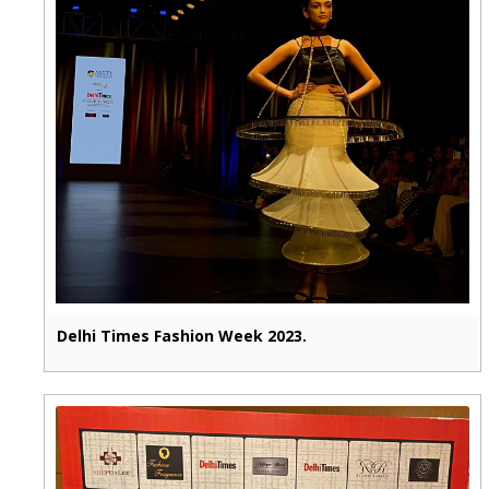
Delhi Times Fashion Week 2023.