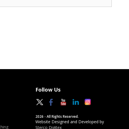
Follow Us
2026 - All Rights Reserved.
Website Designed and Developed by
hing
Sterco Digitex