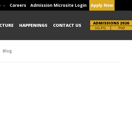
e
Careers
Admission Microsite Login
Apply Now
ADMISSIONS 2026
CTURE
HAPPENINGS
CONTACT US
Brochure
PhD
Blog