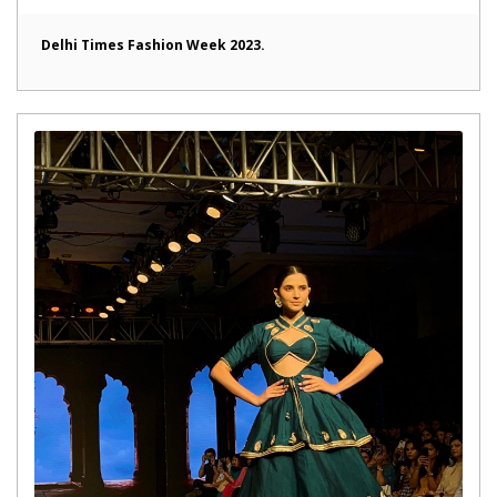
Delhi Times Fashion Week 2023.