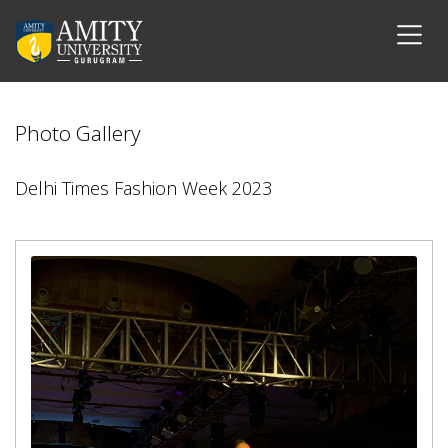
Photo Gallery
Delhi Times Fashion Week 2023