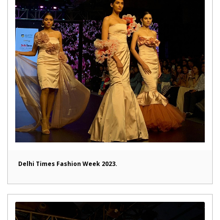
Delhi Times Fashion Week 2023.