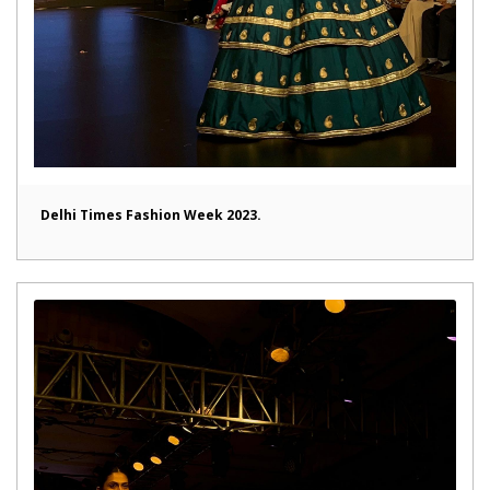
Delhi Times Fashion Week 2023.