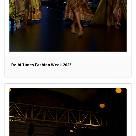
Delhi Times Fashion Week 2023.