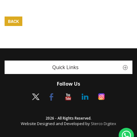
BACK
Quick Links
Follow Us
2026 - All Rights Reserved.
Website Designed and Developed by
Sterco Digitex