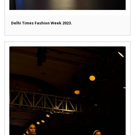
Delhi Times Fashion Week 2023.