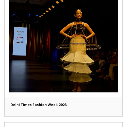
Delhi Times Fashion Week 2023.