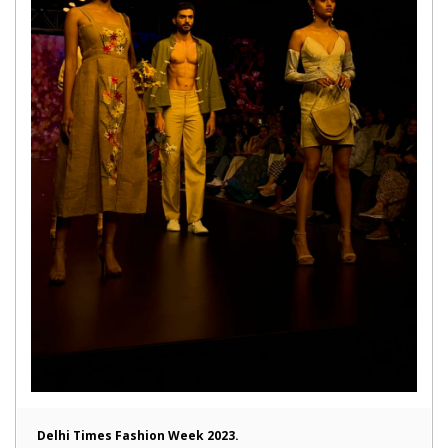
Delhi Times Fashion Week 2023.