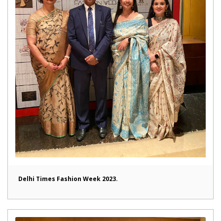
Delhi Times Fashion Week 2023.