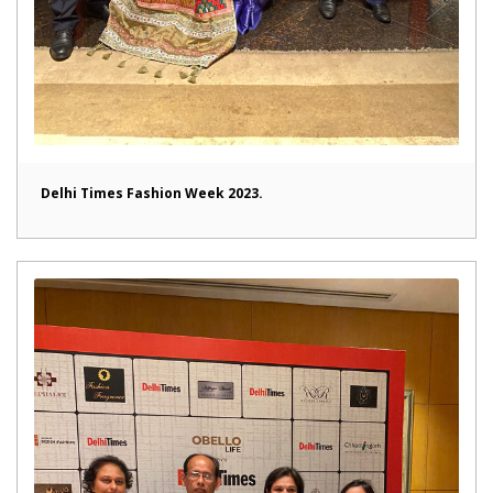
Delhi Times Fashion Week 2023.