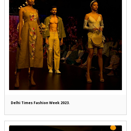
Delhi Times Fashion Week 2023.