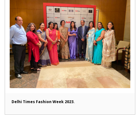
Delhi Times Fashion Week 2023.