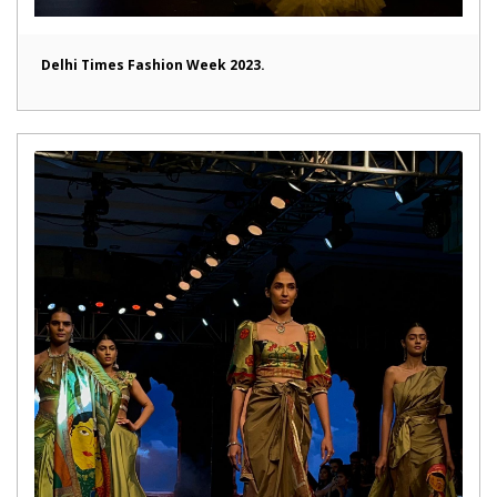
Delhi Times Fashion Week 2023.